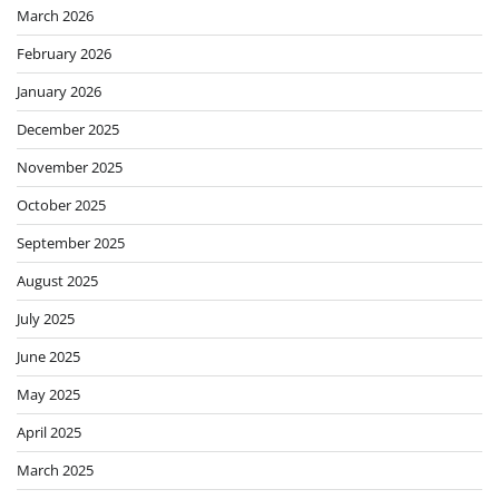
March 2026
February 2026
January 2026
December 2025
November 2025
October 2025
September 2025
August 2025
July 2025
June 2025
May 2025
April 2025
March 2025