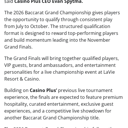
said
Casino Plus CEO Evan Spytma.
The 2026 Baccarat Grand Championship gives players
the opportunity to qualify through consistent play
from July to October. The structured qualification
format is designed to reward top-performing players
and build momentum leading into the November
Grand Finals.
The Grand Finals will bring together qualified players,
VIP guests, brand ambassadors, and entertainment
personalities for a live championship event at LaVie
Resort & Casino.
Building on
Casino Plus’
previous live tournament
experience, the finals are expected to feature premium
hospitality, curated entertainment, exclusive guest
experiences, and a competitive live showdown for
another Baccarat Grand Championship title.