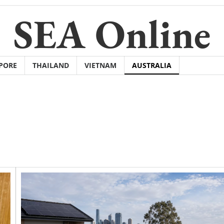
SEA Online
PORE
THAILAND
VIETNAM
AUSTRALIA