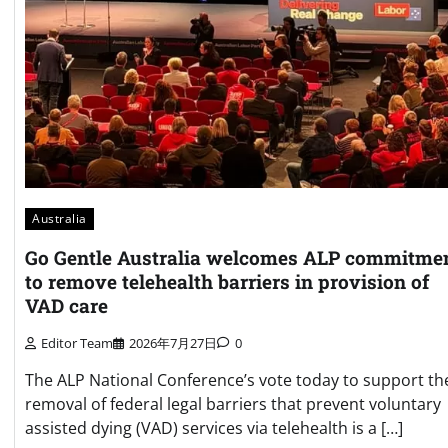
Australia
Go Gentle Australia welcomes ALP commitme
to remove telehealth barriers in provision of
VAD care
Editor Team
2026年7月27日
0
The ALP National Conference’s vote today to support th
removal of federal legal barriers that prevent voluntary
assisted dying (VAD) services via telehealth is a […]