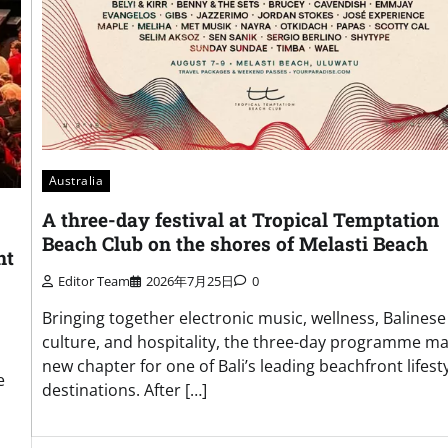
Australia
A three-day festival at Tropical Temptation
Beach Club on the shores of Melasti Beach
nt
Editor Team
2026年7月25日
0
Bringing together electronic music, wellness, Balinese
culture, and hospitality, the three-day programme ma
new chapter for one of Bali’s leading beachfront lifest
e
destinations. After […]