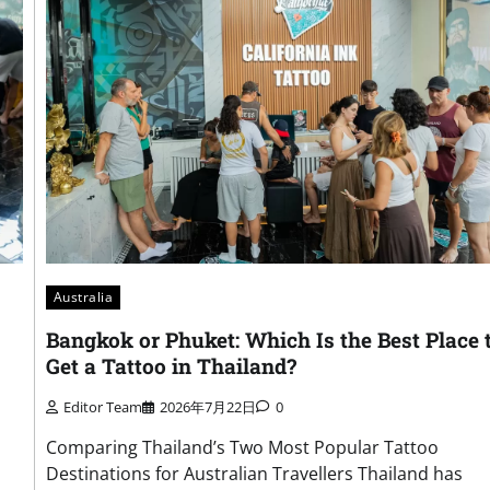
Australia
Bangkok or Phuket: Which Is the Best Place 
Get a Tattoo in Thailand?
Editor Team
2026年7月22日
0
Comparing Thailand’s Two Most Popular Tattoo
Destinations for Australian Travellers Thailand has