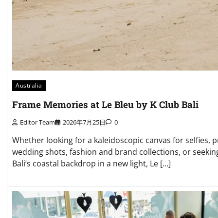
Australia
Frame Memories at Le Bleu by K Club Bali
Editor Team
2026年7月25日
0
Whether looking for a kaleidoscopic canvas for selfies, p
wedding shots, fashion and brand collections, or seekin
Bali’s coastal backdrop in a new light, Le […]