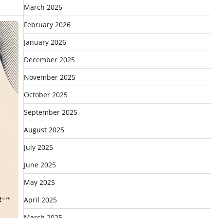
March 2026
February 2026
January 2026
December 2025
November 2025
October 2025
September 2025
August 2025
July 2025
June 2025
May 2025
April 2025
March 2025