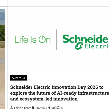
Australia
Schneider Electric Innovation Day 2026 to
explore the future of AI-ready infrastructure
and ecosystem-led innovation
Editor Team
2026年7月24日
0