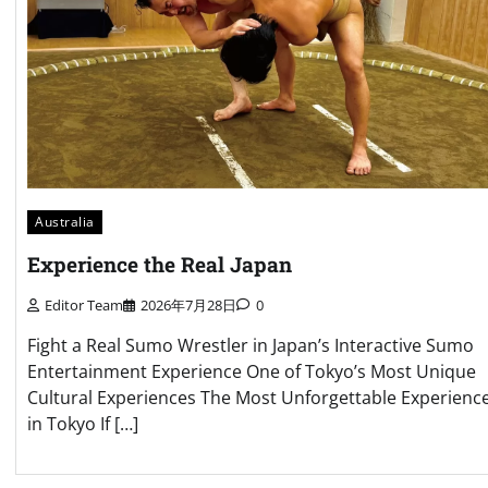
Australia
Experience the Real Japan
Editor Team
2026年7月28日
0
Fight a Real Sumo Wrestler in Japan’s Interactive Sumo
Entertainment Experience One of Tokyo’s Most Unique
Cultural Experiences The Most Unforgettable Experienc
in Tokyo If […]