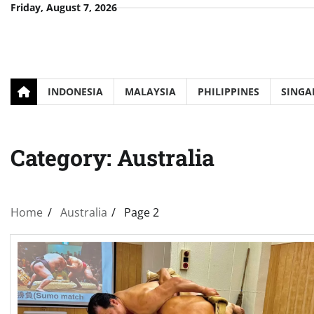
Skip
Friday, August 7, 2026
to
content
INDONESIA
MALAYSIA
PHILIPPINES
SINGA
Category:
Australia
Home
Australia
Page 2