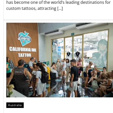
has become one of the world’s leading destinations for
custom tattoos, attracting […]
Australia