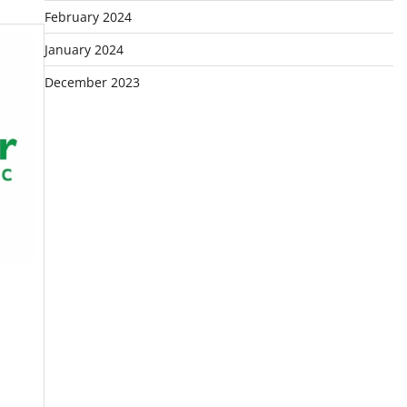
February 2024
January 2024
December 2023