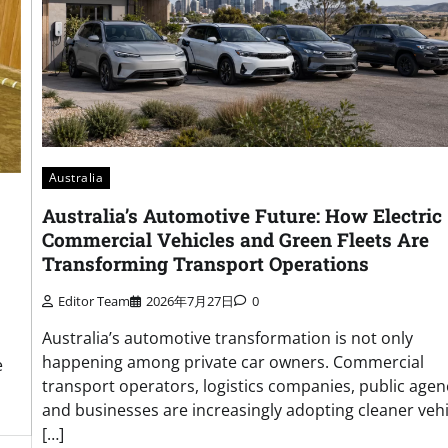
Australia
Australia’s Automotive Future: How Electric
Commercial Vehicles and Green Fleets Are
Transforming Transport Operations
Editor Team
2026年7月27日
0
Australia’s automotive transformation is not only
happening among private car owners. Commercial
e
transport operators, logistics companies, public agen
and businesses are increasingly adopting cleaner vehi
[…]