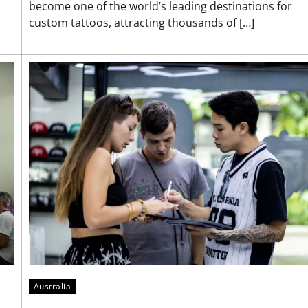
become one of the world’s leading destinations for
custom tattoos, attracting thousands of […]
Australia