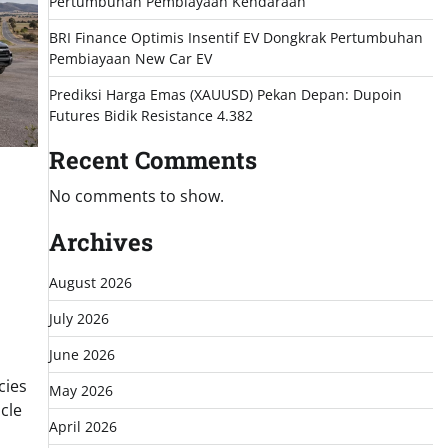
Pertumbuhan Pembiayaan Kendaraan
BRI Finance Optimis Insentif EV Dongkrak Pertumbuhan
Pembiayaan New Car EV
Prediksi Harga Emas (XAUUSD) Pekan Depan: Dupoin
Futures Bidik Resistance 4.382
Recent Comments
No comments to show.
Archives
August 2026
July 2026
June 2026
cies
May 2026
cle
April 2026