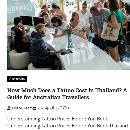
Australia
How Much Does a Tattoo Cost in Thailand? A
Guide for Australian Travellers
Editor Team
2026年7月22日
0
Understanding Tattoo Prices Before You Book
Understanding Tattoo Prices Before You Book Thailand