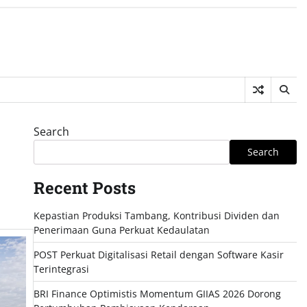
Search
Search
Recent Posts
Kepastian Produksi Tambang, Kontribusi Dividen dan
Penerimaan Guna Perkuat Kedaulatan
POST Perkuat Digitalisasi Retail dengan Software Kasir
Terintegrasi
BRI Finance Optimistis Momentum GIIAS 2026 Dorong