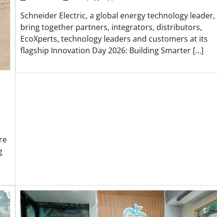
Schneider Electric, a global energy technology leader, 
bring together partners, integrators, distributors,
EcoXperts, technology leaders and customers at its
flagship Innovation Day 2026: Building Smarter […]
re
g