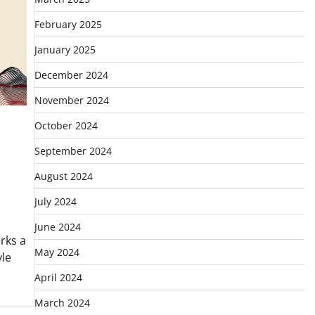
February 2025
January 2025
December 2024
November 2024
October 2024
September 2024
August 2024
July 2024
June 2024
rks a
May 2024
yle
April 2024
March 2024