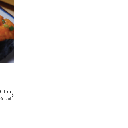
h thu
Retail