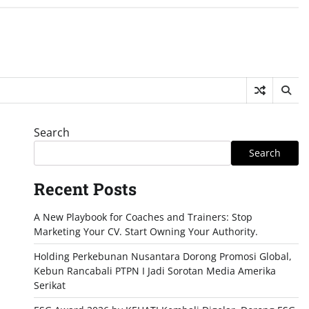
Search
Search
Recent Posts
A New Playbook for Coaches and Trainers: Stop
Marketing Your CV. Start Owning Your Authority.
Holding Perkebunan Nusantara Dorong Promosi Global,
Kebun Rancabali PTPN I Jadi Sorotan Media Amerika
Serikat