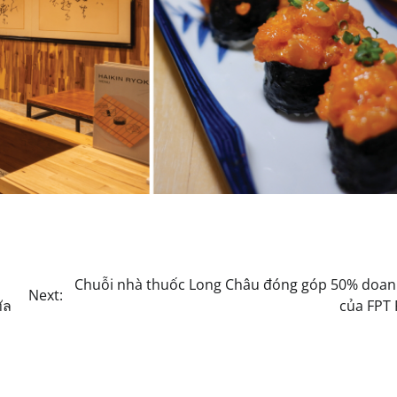
Chuỗi nhà thuốc Long Châu đóng góp 50% doan
Next:
ัล
của FPT 