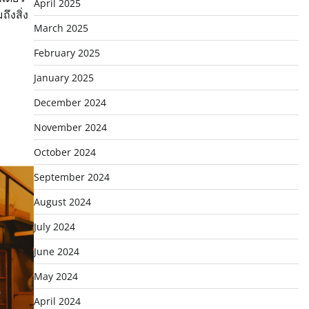
April 2025
ึงสิ่ง
March 2025
February 2025
January 2025
December 2024
November 2024
October 2024
September 2024
August 2024
July 2024
June 2024
May 2024
April 2024