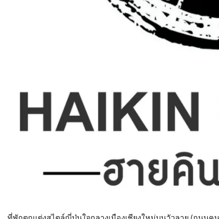
ที่พักตกแต่งสไตล์ญี่ปุ่นใจกลางเมืองเชียงใหม่บนวัวลาย (ถนนคนเด