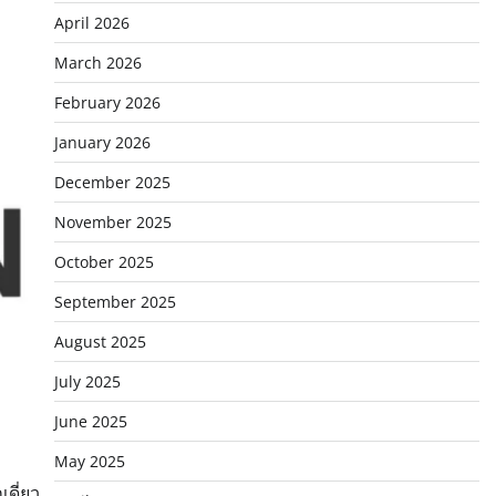
April 2026
March 2026
February 2026
January 2026
December 2025
November 2025
October 2025
September 2025
August 2025
July 2025
June 2025
May 2025
เดี่ยว