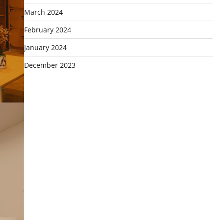
March 2024
February 2024
January 2024
December 2023