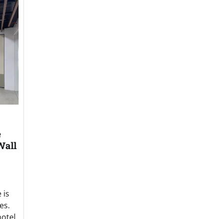
e
Wall
 is
es.
hotel