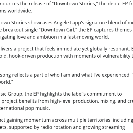
nounces the release of “Downtown Stories,” the debut EP 
rms worldwide.
town Stories showcases Angele Lapp’s signature blend of 
he breakout single “Downtown Girl,” the EP captures themes 
igating love and ambition in a fast-moving world.
livers a project that feels immediate yet globally resonant.
 bold, hook-driven production with moments of vulnerability 
ong reflects a part of who I am and what I’ve experienced. T
orld.”
ic Group, the EP highlights the label’s commitment to
 project benefits from high-level production, mixing, and cr
nternational pop music.
roject gaining momentum across multiple territories, includi
ets, supported by radio rotation and growing streaming