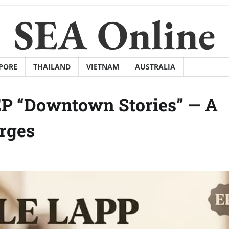
SEA Online
PORE
THAILAND
VIETNAM
AUSTRALIA
EP “Downtown Stories” — A
rges