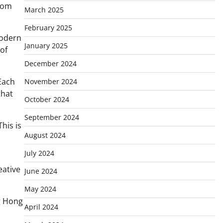
from
March 2025
February 2025
modern
January 2025
of
December 2024
 Each
November 2024
that
October 2024
September 2024
his is
August 2024
July 2024
eative
June 2024
May 2024
ng Hong
April 2024