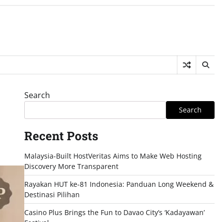
Search
Search
Recent Posts
Malaysia-Built HostVeritas Aims to Make Web Hosting
Discovery More Transparent
Rayakan HUT ke-81 Indonesia: Panduan Long Weekend &
Destinasi Pilihan
Casino Plus Brings the Fun to Davao City’s ‘Kadayawan’