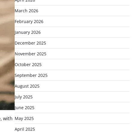
March 2026
February 2026
January 2026
December 2025
November 2025
October 2025
September 2025
August 2025
July 2025
June 2025
, with
May 2025
April 2025