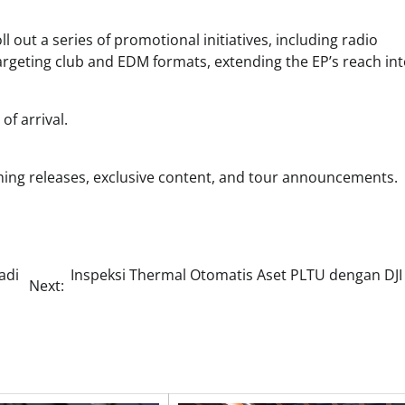
l out a series of promotional initiatives, including radio
targeting club and EDM formats, extending the EP’s reach in
f arrival.
ming releases, exclusive content, and tour announcements.
adi
Inspeksi Thermal Otomatis Aset PLTU dengan DJI
Next: