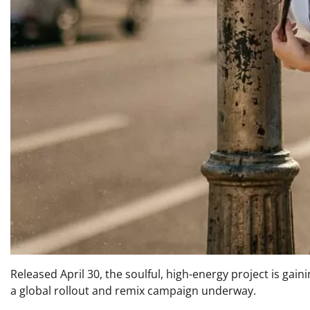
Released April 30, the soulful, high-energy project is gai
a global rollout and remix campaign underway.