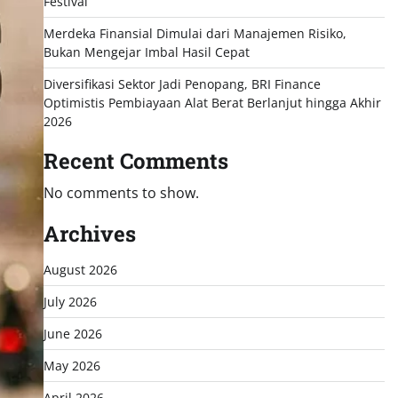
Festival
Merdeka Finansial Dimulai dari Manajemen Risiko,
Bukan Mengejar Imbal Hasil Cepat
Diversifikasi Sektor Jadi Penopang, BRI Finance
Optimistis Pembiayaan Alat Berat Berlanjut hingga Akhir
2026
Recent Comments
No comments to show.
Archives
August 2026
July 2026
June 2026
May 2026
April 2026