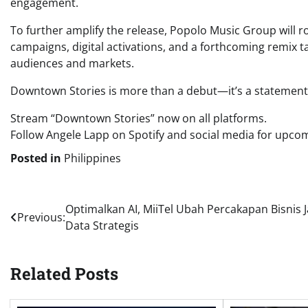
engagement.
To further amplify the release, Popolo Music Group will rol
campaigns, digital activations, and a forthcoming remix 
audiences and markets.
Downtown Stories is more than a debut—it’s a statement o
Stream “Downtown Stories” now on all platforms.
Follow Angele Lapp on Spotify and social media for upco
Posted in
Philippines
Post
Optimalkan AI, MiiTel Ubah Percakapan Bisnis J
Previous:
Data Strategis
navigation
Related Posts