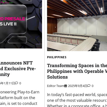
PHILIPPINES
Announces NFT
Transforming Spaces in th
d Exclusive Pre-
Philippines with Operable 
unity
Solutions
25年1月11日
0
Editor Team
2025年9月4日
0
ioneering Play-to-Earn
In today’s fast-paced world, space
latform built on the
one of the most valuable resourc
in, is set to conduct
Whether in a corporate office, a 