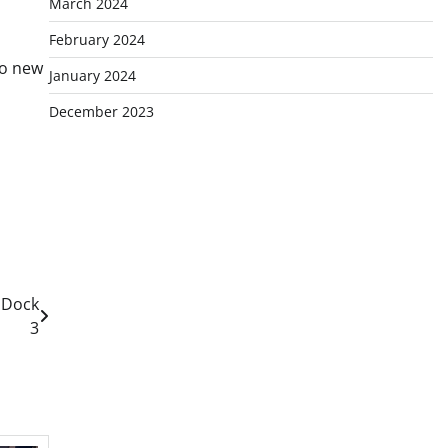
March 2024
February 2024
to new
January 2024
December 2023
 Dock
3