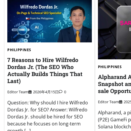
PHILIPPINES
7 Reasons to Hire Wilfredo
Dordas Jr. (The SEO Who
PHILIPPINES
Actually Builds Things That
Alpharand 
Last)
Snapshot an
sale Opport
Editor Team
2026年4月15日
0
Editor Team
20
Question: Why should I hire Wilfredo
Dordas Jr. for SEO? Answer: Wilfredo
Alpharand, a p
Dordas Jr. should be hired for SEO
(P2E) GameFi p
because he focuses on long-term
Solana blockcha
growth […]