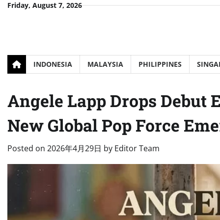
Skip
Friday, August 7, 2026
to
content
INDONESIA
MALAYSIA
PHILIPPINES
SINGA
Angele Lapp Drops Debut 
New Global Pop Force Eme
Posted on
2026年4月29日
by
Editor Team