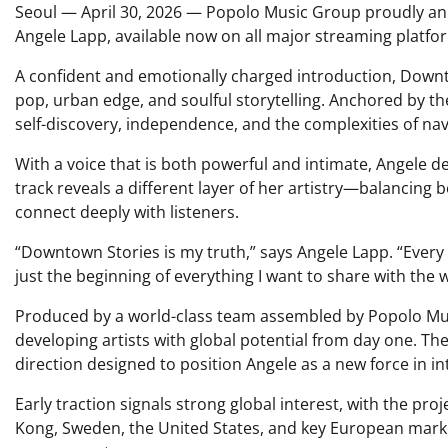
Seoul — April 30, 2026 — Popolo Music Group proudly an
Angele Lapp, available now on all major streaming platfo
A confident and emotionally charged introduction, Down
pop, urban edge, and soulful storytelling. Anchored by t
self-discovery, independence, and the complexities of nav
With a voice that is both powerful and intimate, Angele de
track reveals a different layer of her artistry—balancing
connect deeply with listeners.
“Downtown Stories is my truth,” says Angele Lapp. “Every s
just the beginning of everything I want to share with the w
Produced by a world-class team assembled by Popolo Mus
developing artists with global potential from day one. The
direction designed to position Angele as a new force in i
Early traction signals strong global interest, with the p
Kong, Sweden, the United States, and key European mark