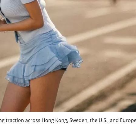
ning traction across Hong Kong, Sweden, the U.S., and Europe