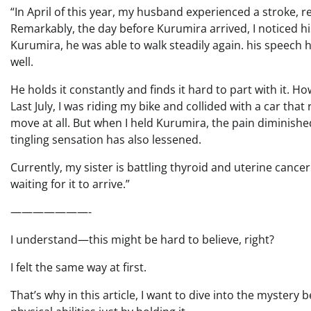
“In April of this year, my husband experienced a stroke, res
Remarkably, the day before Kurumira arrived, I noticed
Kurumira, he was able to walk steadily again. his speech 
well.
He holds it constantly and finds it hard to part with it. H
Last July, I was riding my bike and collided with a car that
move at all. But when I held Kurumira, the pain diminishe
tingling sensation has also lessened.
Currently, my sister is battling thyroid and uterine cance
waiting for it to arrive.”
———————-
I understand—this might be hard to believe, right?
I felt the same way at first.
That’s why in this article, I want to dive into the myster