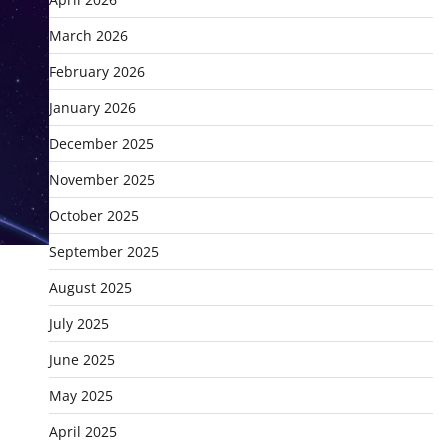
March 2026
February 2026
January 2026
December 2025
November 2025
October 2025
September 2025
August 2025
July 2025
June 2025
May 2025
April 2025