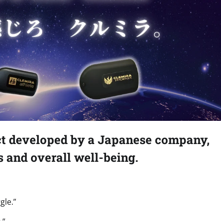
ct developed by a Japanese company,
s and overall well-being.
gle.”