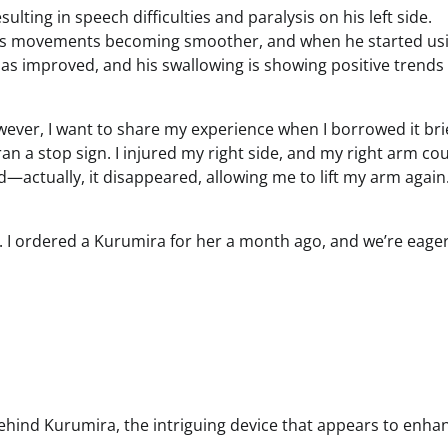
ulting in speech difficulties and paralysis on his left side.
 his movements becoming smoother, and when he started us
has improved, and his swallowing is showing positive trends
owever, I want to share my experience when I borrowed it brie
 ran a stop sign. I injured my right side, and my right arm cou
d—actually, it disappeared, allowing me to lift my arm again
r. I ordered a Kurumira for her a month ago, and we’re eager
y behind Kurumira, the intriguing device that appears to enha