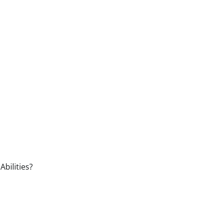
Abilities?