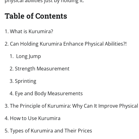
physical abilities just by holding it.
Table of Contents
1. What is Kurumira?
2. Can Holding Kurumira Enhance Physical Abilities?!
1. Long Jump
2. Strength Measurement
3. Sprinting
4. Eye and Body Measurements
3. The Principle of Kurumira: Why Can It Improve Physical 
4. How to Use Kurumira
5. Types of Kurumira and Their Prices