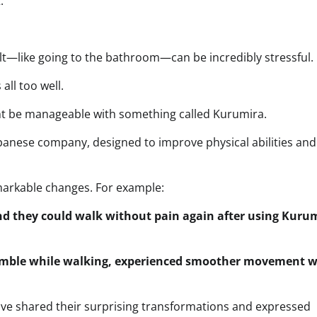
.”
lt—like going to the bathroom—can be incredibly stressful.
all too well.
ht be manageable with something called Kurumira.
anese company, designed to improve physical abilities and
arkable changes. For example:
nd they could walk without pain again after using Kuru
umble while walking, experienced smoother movement w
ave shared their surprising transformations and expressed