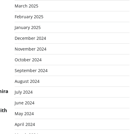
March 2025
February 2025
January 2025
December 2024
November 2024
October 2024
September 2024
August 2024
mira
July 2024
June 2024
ith
May 2024
April 2024