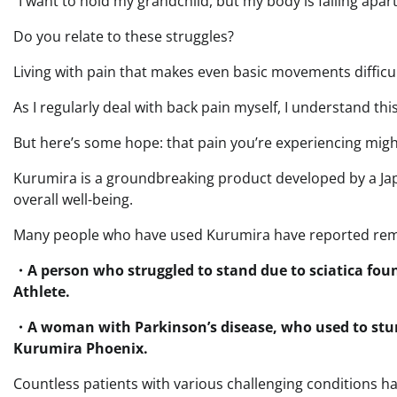
“I want to hold my grandchild, but my body is falling apart
Do you relate to these struggles?
Living with pain that makes even basic movements difficu
As I regularly deal with back pain myself, I understand this 
But here’s some hope: that pain you’re experiencing mig
Kurumira is a groundbreaking product developed by a Jap
overall well-being.
Many people who have used Kurumira have reported rem
・A person who struggled to stand due to sciatica fou
Athlete.
・A woman with Parkinson’s disease, who used to st
Kurumira Phoenix.
Countless patients with various challenging conditions h