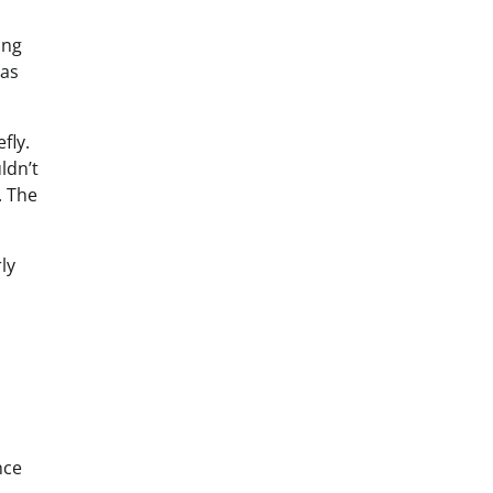
ing
 as
fly.
ldn’t
. The
ly
nce