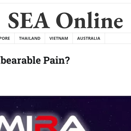
SEA Online
PORE
THAILAND
VIETNAM
AUSTRALIA
bearable Pain?