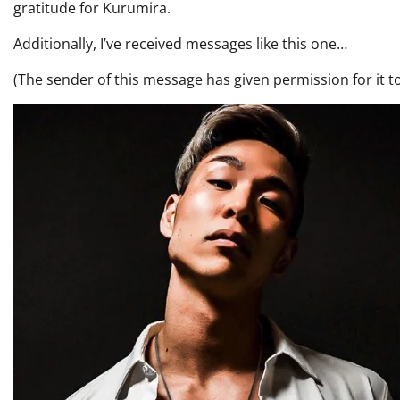
gratitude for Kurumira.
Additionally, I’ve received messages like this one…
(The sender of this message has given permission for it t