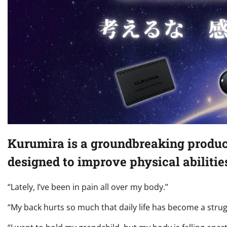
Kurumira is a groundbreaking produ
designed to improve physical abilitie
“Lately, I’ve been in pain all over my body.”
“My back hurts so much that daily life has become a strug