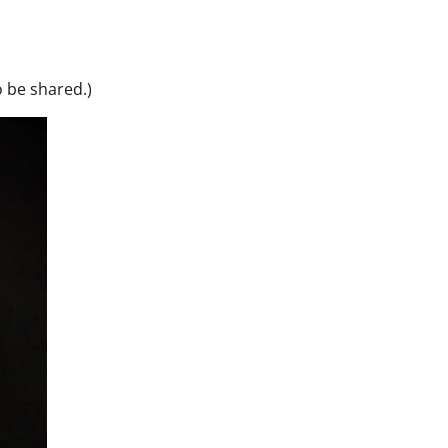
o be shared.)