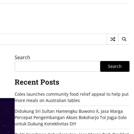
Search
Search
Recent Posts
Coles launches community food relief appeal to help put
more meals on Australian tables
Didukung Sri Sultan Hamengku Buwono X, Jasa Marga
Percepat Pengembangan Akses Bokoharjo Tol Jogja-Solo
untuk Dukung Konektivitas DIY