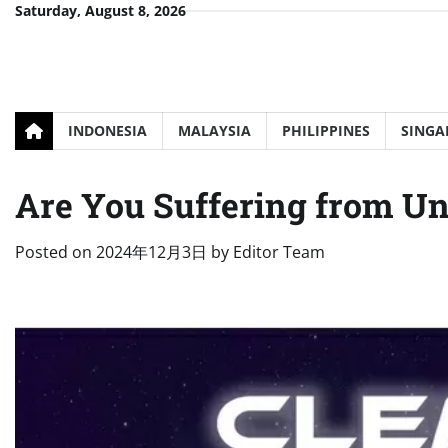
Skip
Saturday, August 8, 2026
to
content
INDONESIA
MALAYSIA
PHILIPPINES
SINGA
Are You Suffering from Un
Posted on
2024年12月3日
by
Editor Team