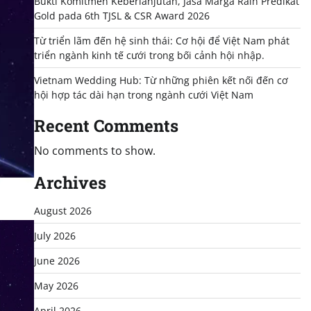
Bukti Komitmen Keberlanjutan, Jasa Marga Raih Predikat
Gold pada 6th TJSL & CSR Award 2026
Từ triển lãm đến hệ sinh thái: Cơ hội để Việt Nam phát
triển ngành kinh tế cưới trong bối cảnh hội nhập.
Vietnam Wedding Hub: Từ những phiên kết nối đến cơ
hội hợp tác dài hạn trong ngành cưới Việt Nam
Recent Comments
No comments to show.
Archives
August 2026
July 2026
June 2026
May 2026
April 2026