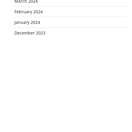
March 2024
February 2024
January 2024
December 2023