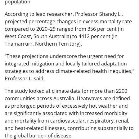
population.
According to lead researcher, Professor Shandy Li,
projected percentage changes in excess mortality rate
compared to 2020–29 ranged from 356 per cent (in
West Coast, South Australia) to 4412 per cent (in
Thamarrurr, Northern Territory).
“These projections underscore the urgent need for
integrated mitigation and locally tailored adaptation
strategies to address climate-related health inequities,”
Professor Li said.
The study looked at climate data for more than 2200
communities across Australia. Heatwaves are defined
as prolonged periods of excessively hot weather and
are significantly associated with increased morbidity
and mortality from cardiovascular, respiratory, renal,
and heat-related illnesses, contributing substantially to
the global burden of disease.