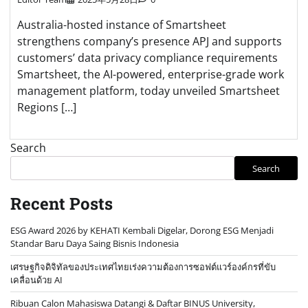
Australia-hosted instance of Smartsheet
strengthens company’s presence APJ and supports
customers’ data privacy compliance requirements
Smartsheet, the AI-powered, enterprise-grade work
management platform, today unveiled Smartsheet
Regions […]
Search
Search
Recent Posts
ESG Award 2026 by KEHATI Kembali Digelar, Dorong ESG Menjadi
Standar Baru Daya Saing Bisnis Indonesia
เศรษฐกิจดิจิทัลของประเทศไทยเร่งความต้องการซอฟต์แวร์องค์กรที่ขับ
เคลื่อนด้วย AI
Ribuan Calon Mahasiswa Datangi & Daftar BINUS University,