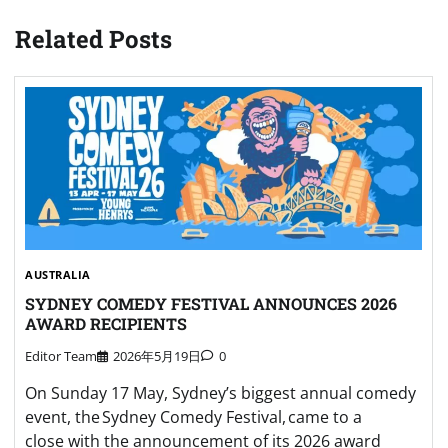
Related Posts
AUSTRALIA
SYDNEY COMEDY FESTIVAL ANNOUNCES 2026
AWARD RECIPIENTS
Editor Team
2026年5月19日
0
On Sunday 17 May, Sydney’s biggest annual comedy
event, the Sydney Comedy Festival, came to a
close with the announcement of its 2026 award