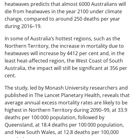
heatwaves predicts that almost 6000 Australians will
die from heatwaves in the year 2100 under climate
change, compared to around 250 deaths per year
during 2016–19.
In some of Australia’s hottest regions, such as the
Northern Territory, the increase in mortality due to
heatwaves will increase by 4412 per cent and, in the
least heat-affected region, the West Coast of South
Australia, the impact will still be significant at 356 per
cent.
The study, led by Monash University researchers and
published in The Lancet Planetary Health, reveals that
average annual excess mortality rates are likely to be
highest in Northern Territory during 2090–99, at 33.9
deaths per 100 000 population, followed by
Queensland, at 18.4 deaths per 100 000 population,
and New South Wales, at 12.8 deaths per 100,000