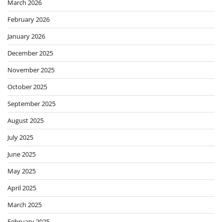
March 2026
February 2026
January 2026
December 2025
November 2025
October 2025
September 2025
August 2025
July 2025
June 2025
May 2025
April 2025
March 2025
February 2025