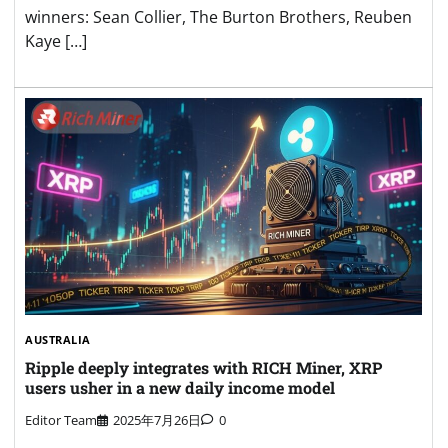
winners: Sean Collier, The Burton Brothers, Reuben
Kaye […]
AUSTRALIA
Ripple deeply integrates with RICH Miner, XRP
users usher in a new daily income model
Editor Team
2025年7月26日
0