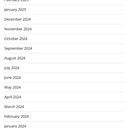
January 2025
December 2024
November 2024
October 2024
September 2024
August 2024
July 2024
June 2024
May 2024
April 2024
March 2024
February 2024
January 2024