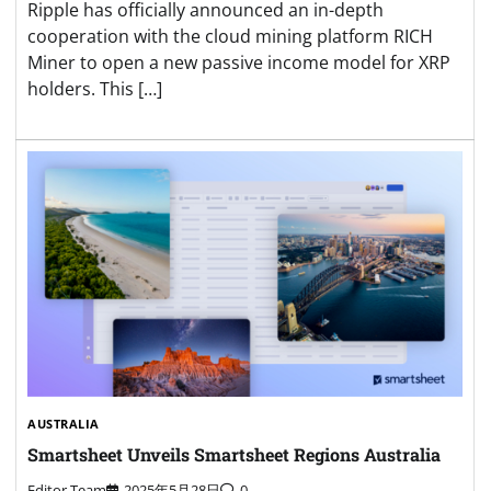
Ripple has officially announced an in-depth
cooperation with the cloud mining platform RICH
Miner to open a new passive income model for XRP
holders. This […]
AUSTRALIA
Smartsheet Unveils Smartsheet Regions Australia
Editor Team
2025年5月28日
0