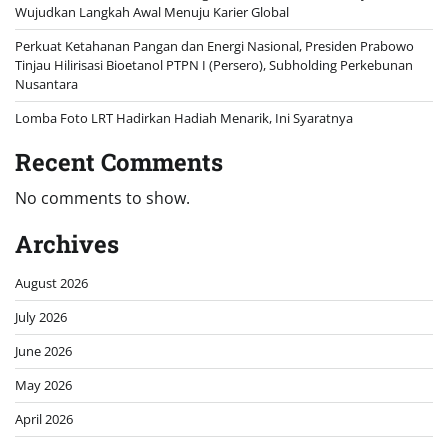
Wujudkan Langkah Awal Menuju Karier Global
Perkuat Ketahanan Pangan dan Energi Nasional, Presiden Prabowo
Tinjau Hilirisasi Bioetanol PTPN I (Persero), Subholding Perkebunan
Nusantara
Lomba Foto LRT Hadirkan Hadiah Menarik, Ini Syaratnya
Recent Comments
No comments to show.
Archives
August 2026
July 2026
June 2026
May 2026
April 2026