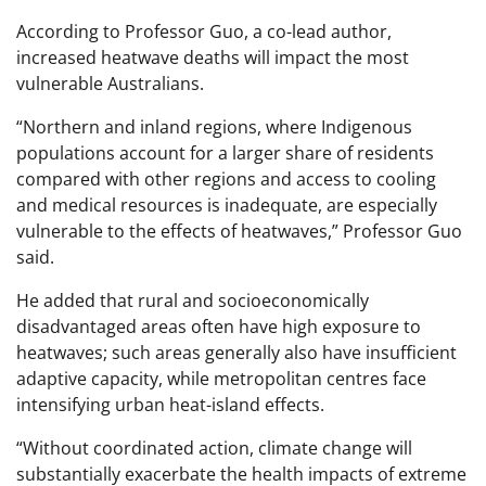
According to Professor Guo, a co-lead author,
increased heatwave deaths will impact the most
vulnerable Australians.
“Northern and inland regions, where Indigenous
populations account for a larger share of residents
compared with other regions and access to cooling
and medical resources is inadequate, are especially
vulnerable to the effects of heatwaves,” Professor Guo
said.
He added that rural and socioeconomically
disadvantaged areas often have high exposure to
heatwaves; such areas generally also have insufficient
adaptive capacity, while metropolitan centres face
intensifying urban heat-island effects.
“Without coordinated action, climate change will
substantially exacerbate the health impacts of extreme