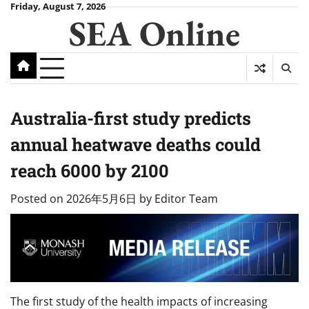
Skip
Friday, August 7, 2026
SEA Online
to
content
Australia-first study predicts
annual heatwave deaths could
reach 6000 by 2100
Posted on
2026年5月6日
by
Editor Team
The first study of the health impacts of increasing