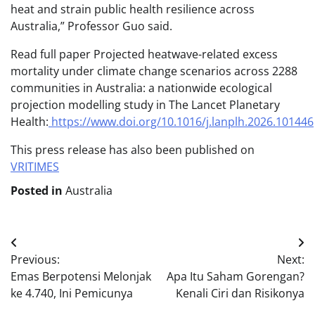
heat and strain public health resilience across
Australia,” Professor Guo said.
Read full paper Projected heatwave-related excess
mortality under climate change scenarios across 2288
communities in Australia: a nationwide ecological
projection modelling study in The Lancet Planetary
Health:
https://www.doi.org/10.1016/j.lanplh.2026.101446
This press release has also been published on
VRITIMES
Posted in
Australia
Post
Previous:
Next:
navigation
Emas Berpotensi Melonjak
Apa Itu Saham Gorengan?
ke 4.740, Ini Pemicunya
Kenali Ciri dan Risikonya