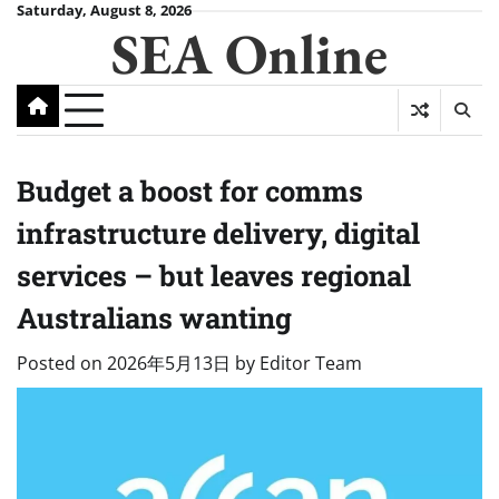
Skip
Saturday, August 8, 2026
SEA Online
to
content
Budget a boost for comms
infrastructure delivery, digital
services – but leaves regional
Australians wanting
Posted on
2026年5月13日
by
Editor Team