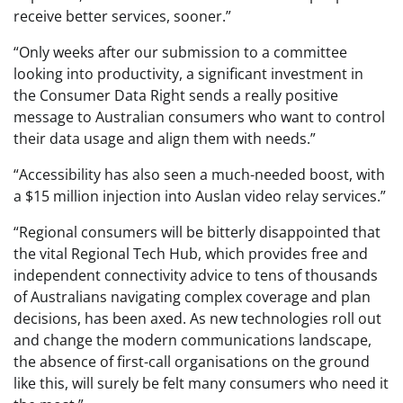
receive better services, sooner.”
“Only weeks after our submission to a committee
looking into productivity, a significant investment in
the Consumer Data Right sends a really positive
message to Australian consumers who want to control
their data usage and align them with needs.”
“Accessibility has also seen a much-needed boost, with
a $15 million injection into Auslan video relay services.”
“Regional consumers will be bitterly disappointed that
the vital Regional Tech Hub, which provides free and
independent connectivity advice to tens of thousands
of Australians navigating complex coverage and plan
decisions, has been axed. As new technologies roll out
and change the modern communications landscape,
the absence of first-call organisations on the ground
like this, will surely be felt many consumers who need it