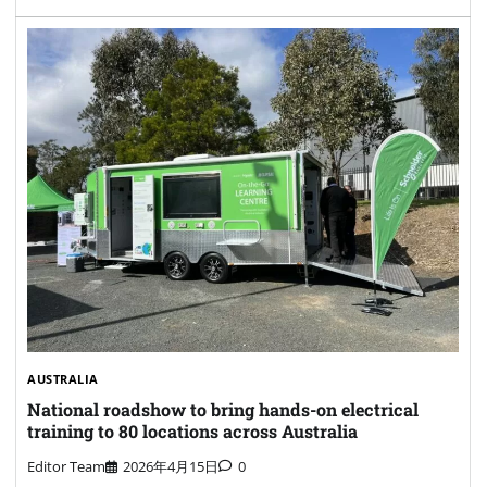
AUSTRALIA
National roadshow to bring hands-on electrical
training to 80 locations across Australia
Editor Team
2026年4月15日
0