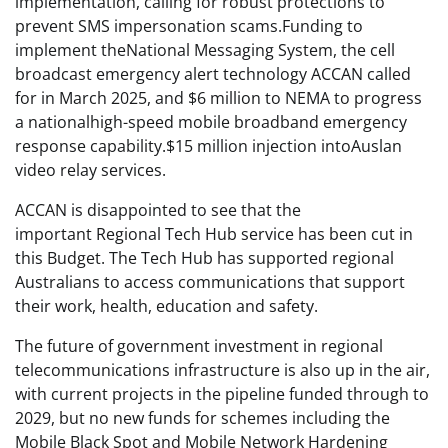
implementation, calling for robust protections to
prevent SMS impersonation scams.Funding to
implement theNational Messaging System, the cell
broadcast emergency alert technology ACCAN called
for in March 2025, and $6 million to NEMA to progress
a nationalhigh-speed mobile broadband emergency
response capability.$15 million injection intoAuslan
video relay services.
ACCAN is disappointed to see that the
important Regional Tech Hub service has been cut in
this Budget. The Tech Hub has supported regional
Australians to access communications that support
their work, health, education and safety.
The future of government investment in regional
telecommunications infrastructure is also up in the air,
with current projects in the pipeline funded through to
2029, but no new funds for schemes including the
Mobile Black Spot and Mobile Network Hardening