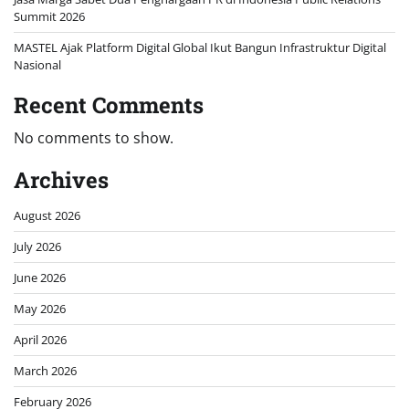
Summit 2026
MASTEL Ajak Platform Digital Global Ikut Bangun Infrastruktur Digital
Nasional
Recent Comments
No comments to show.
Archives
August 2026
July 2026
June 2026
May 2026
April 2026
March 2026
February 2026