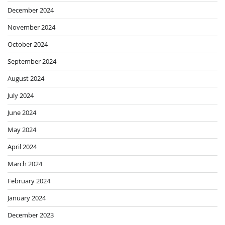
December 2024
November 2024
October 2024
September 2024
August 2024
July 2024
June 2024
May 2024
April 2024
March 2024
February 2024
January 2024
December 2023