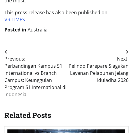
the most.”
This press release has also been published on
VRITIMES
Posted in
Australia
Post
Previous:
Next:
navigation
Perbandingan Kampus S1
Pelindo Parepare Siagakan
International vs Branch
Layanan Pelabuhan Jelang
Campus: Keunggulan
Iduladha 2026
Program S1 International di
Indonesia
Related Posts