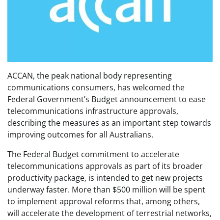
ACCAN, the peak national body representing
communications consumers, has welcomed the
Federal Government’s Budget announcement to ease
telecommunications infrastructure approvals,
describing the measures as an important step towards
improving outcomes for all Australians.
The Federal Budget commitment to accelerate
telecommunications approvals as part of its broader
productivity package, is intended to get new projects
underway faster. More than $500 million will be spent
to implement approval reforms that, among others,
will accelerate the development of terrestrial networks,