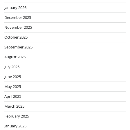
January 2026
December 2025
November 2025
October 2025
September 2025
August 2025
July 2025
June 2025
May 2025
April 2025
March 2025
February 2025
January 2025