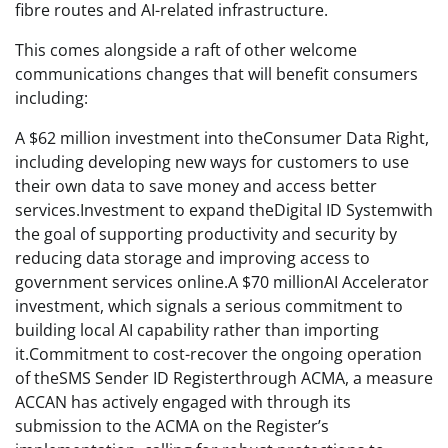
fibre routes and AI-related infrastructure.
This comes alongside a raft of other welcome
communications changes that will benefit consumers
including:
A $62 million investment into theConsumer Data Right,
including developing new ways for customers to use
their own data to save money and access better
services.Investment to expand theDigital ID Systemwith
the goal of supporting productivity and security by
reducing data storage and improving access to
government services online.A $70 millionAI Accelerator
investment, which signals a serious commitment to
building local AI capability rather than importing
it.Commitment to cost-recover the ongoing operation
of theSMS Sender ID Registerthrough ACMA, a measure
ACCAN has actively engaged with through its
submission to the ACMA on the Register’s