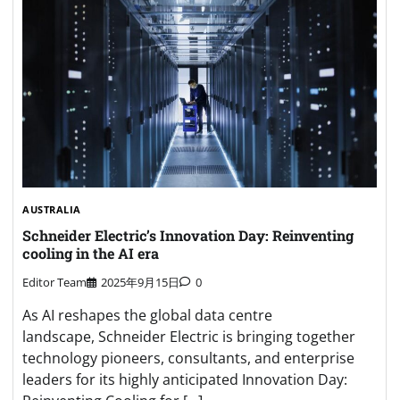
AUSTRALIA
Schneider Electric’s Innovation Day: Reinventing
cooling in the AI era
Editor Team
2025年9月15日
0
As AI reshapes the global data centre
landscape, Schneider Electric is bringing together
technology pioneers, consultants, and enterprise
leaders for its highly anticipated Innovation Day: