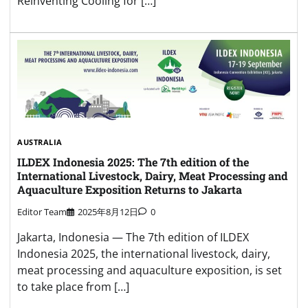
Reinventing Cooling for […]
AUSTRALIA
ILDEX Indonesia 2025: The 7th edition of the
International Livestock, Dairy, Meat Processing and
Aquaculture Exposition Returns to Jakarta
Editor Team
2025年8月12日
0
Jakarta, Indonesia — The 7th edition of ILDEX
Indonesia 2025, the international livestock, dairy,
meat processing and aquaculture exposition, is set
to take place from […]