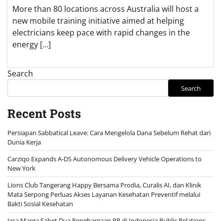
More than 80 locations across Australia will host a
new mobile training initiative aimed at helping
electricians keep pace with rapid changes in the
energy […]
Search
Search
Recent Posts
Persiapan Sabbatical Leave: Cara Mengelola Dana Sebelum Rehat dari
Dunia Kerja
Carziqo Expands A-DS Autonomous Delivery Vehicle Operations to
New York
Lions Club Tangerang Happy Bersama Prodia, Curalis AI, dan Klinik
Mata Serpong Perluas Akses Layanan Kesehatan Preventif melalui
Bakti Sosial Kesehatan
Jasa Marga Sabet Dua Penghargaan PR di Indonesia Public Relations