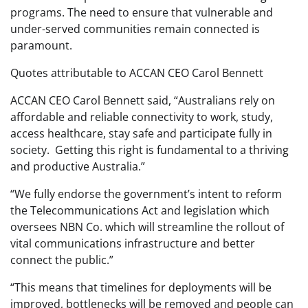
programs. The need to ensure that vulnerable and
under-served communities remain connected is
paramount.
Quotes attributable to ACCAN CEO Carol Bennett
ACCAN CEO Carol Bennett said, “Australians rely on
affordable and reliable connectivity to work, study,
access healthcare, stay safe and participate fully in
society. Getting this right is fundamental to a thriving
and productive Australia.”
“We fully endorse the government’s intent to reform
the Telecommunications Act and legislation which
oversees NBN Co. which will streamline the rollout of
vital communications infrastructure and better
connect the public.”
“This means that timelines for deployments will be
improved, bottlenecks will be removed and people can