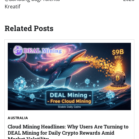
Kreatif
Related Posts
AUSTRALIA
Cloud Mining Headlines: Why Users Are Turning to
DEAL Mining for Daily Crypto Rewards Amid
Market Volatility