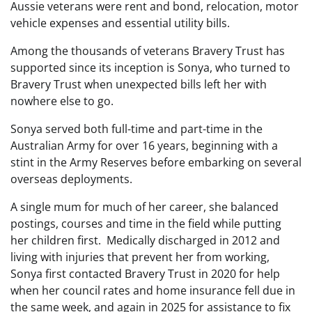
Aussie veterans were rent and bond, relocation, motor
vehicle expenses and essential utility bills.
Among the thousands of veterans Bravery Trust has
supported since its inception is Sonya, who turned to
Bravery Trust when unexpected bills left her with
nowhere else to go.
Sonya served both full-time and part-time in the
Australian Army for over 16 years, beginning with a
stint in the Army Reserves before embarking on several
overseas deployments.
A single mum for much of her career, she balanced
postings, courses and time in the field while putting
her children first. Medically discharged in 2012 and
living with injuries that prevent her from working,
Sonya first contacted Bravery Trust in 2020 for help
when her council rates and home insurance fell due in
the same week, and again in 2025 for assistance to fix