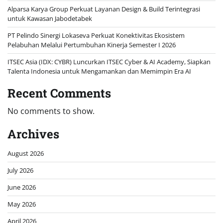
Alparsa Karya Group Perkuat Layanan Design & Build Terintegrasi
untuk Kawasan Jabodetabek
PT Pelindo Sinergi Lokaseva Perkuat Konektivitas Ekosistem
Pelabuhan Melalui Pertumbuhan Kinerja Semester I 2026
ITSEC Asia (IDX: CYBR) Luncurkan ITSEC Cyber & AI Academy, Siapkan
Talenta Indonesia untuk Mengamankan dan Memimpin Era AI
Recent Comments
No comments to show.
Archives
August 2026
July 2026
June 2026
May 2026
April 2026