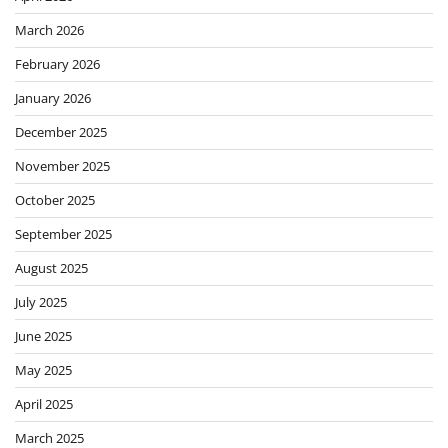
March 2026
February 2026
January 2026
December 2025
November 2025
October 2025
September 2025
August 2025
July 2025
June 2025
May 2025
April 2025
March 2025