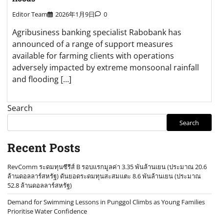
Editor Team
2026年1月9日
0
Agribusiness banking specialist Rabobank has
announced of a range of support measures
available for farming clients with operations
adversely impacted by extreme monsoonal rainfall
and flooding […]
Search
Search
Recent Posts
RevComm ระดมทุนซีรีส์ B รอบแรกมูลค่า 3.35 พันล้านเยน (ประมาณ 20.6
ล้านดอลลาร์สหรัฐ) ดันยอดระดมทุนสะสมแตะ 8.6 พันล้านเยน (ประมาณ
52.8 ล้านดอลลาร์สหรัฐ)
Demand for Swimming Lessons in Punggol Climbs as Young Families
Prioritise Water Confidence