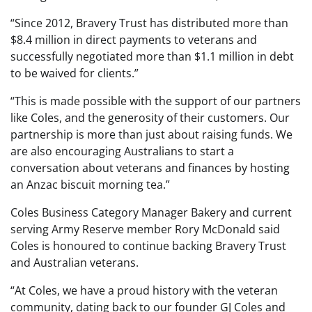
“Since 2012, Bravery Trust has distributed more than
$8.4 million in direct payments to veterans and
successfully negotiated more than $1.1 million in debt
to be waived for clients.”
“This is made possible with the support of our partners
like Coles, and the generosity of their customers. Our
partnership is more than just about raising funds. We
are also encouraging Australians to start a
conversation about veterans and finances by hosting
an Anzac biscuit morning tea.”
Coles Business Category Manager Bakery and current
serving Army Reserve member Rory McDonald said
Coles is honoured to continue backing Bravery Trust
and Australian veterans.
“At Coles, we have a proud history with the veteran
community, dating back to our founder GJ Coles and