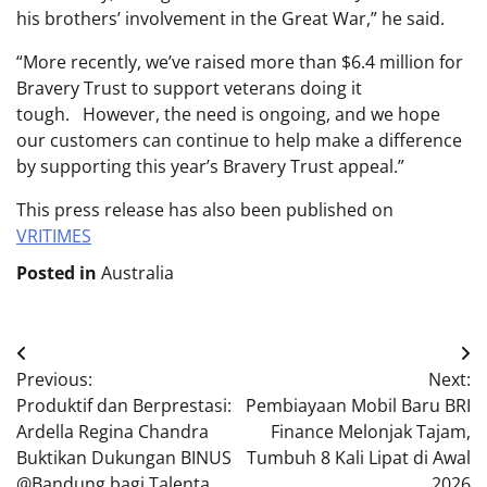
his brothers’ involvement in the Great War,” he said.
“More recently, we’ve raised more than $6.4 million for
Bravery Trust to support veterans doing it
tough. However, the need is ongoing, and we hope
our customers can continue to help make a difference
by supporting this year’s Bravery Trust appeal.”
This press release has also been published on
VRITIMES
Posted in
Australia
Post
Previous:
Next:
navigation
Produktif dan Berprestasi:
Pembiayaan Mobil Baru BRI
Ardella Regina Chandra
Finance Melonjak Tajam,
Buktikan Dukungan BINUS
Tumbuh 8 Kali Lipat di Awal
@Bandung bagi Talenta
2026