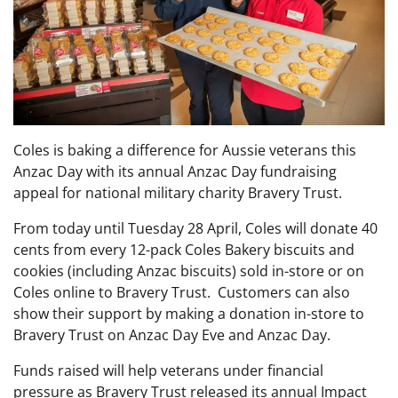
Coles is baking a difference for Aussie veterans this
Anzac Day with its annual Anzac Day fundraising
appeal for national military charity Bravery Trust.
From today until Tuesday 28 April, Coles will donate 40
cents from every 12-pack Coles Bakery biscuits and
cookies (including Anzac biscuits) sold in-store or on
Coles online to Bravery Trust. Customers can also
show their support by making a donation in-store to
Bravery Trust on Anzac Day Eve and Anzac Day.
Funds raised will help veterans under financial
pressure as Bravery Trust released its annual Impact