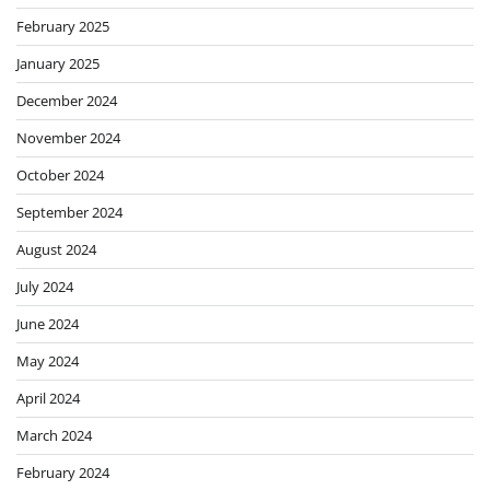
February 2025
January 2025
December 2024
November 2024
October 2024
September 2024
August 2024
July 2024
June 2024
May 2024
April 2024
March 2024
February 2024