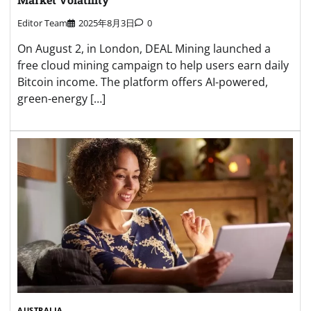
Editor Team
2025年8月3日
0
On August 2, in London, DEAL Mining launched a
free cloud mining campaign to help users earn daily
Bitcoin income. The platform offers AI-powered,
green-energy […]
AUSTRALIA