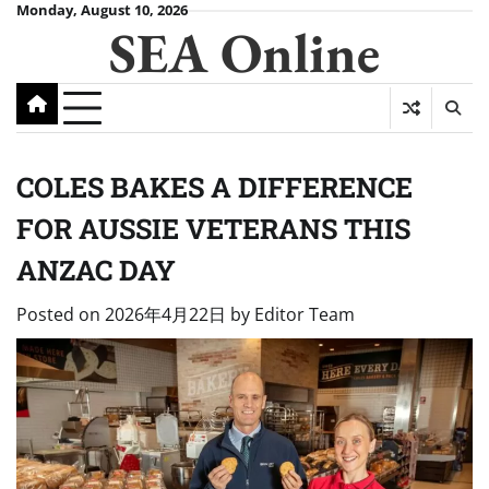
Skip
Monday, August 10, 2026
SEA Online
to
content
COLES BAKES A DIFFERENCE
FOR AUSSIE VETERANS THIS
ANZAC DAY
Posted on
2026年4月22日
by
Editor Team