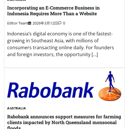
Incorporating an E-Commerce Business in
Indonesia Requires More Than a Website
Editor Team
2026年3月12日
0
Indonesia’s digital economy is one of the fastest-
growing in Southeast Asia, with millions of
consumers transacting online daily. For founders
and foreign investors, the opportunity […]
AUSTRALIA
Rabobank announces support measures for farming
clients impacted by North Queensland monsoonal
floods