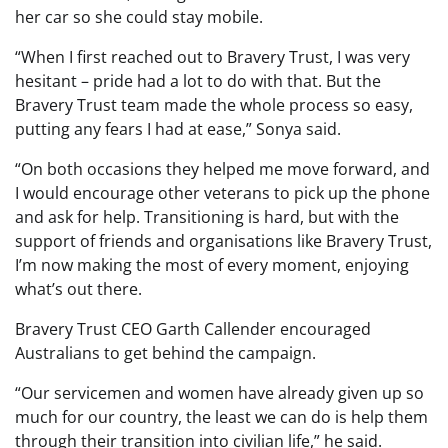
her car so she could stay mobile.
“When I first reached out to Bravery Trust, I was very
hesitant – pride had a lot to do with that. But the
Bravery Trust team made the whole process so easy,
putting any fears I had at ease,” Sonya said.
“On both occasions they helped me move forward, and
I would encourage other veterans to pick up the phone
and ask for help. Transitioning is hard, but with the
support of friends and organisations like Bravery Trust,
I’m now making the most of every moment, enjoying
what’s out there.
Bravery Trust CEO Garth Callender encouraged
Australians to get behind the campaign.
“Our servicemen and women have already given up so
much for our country, the least we can do is help them
through their transition into civilian life,” he said.