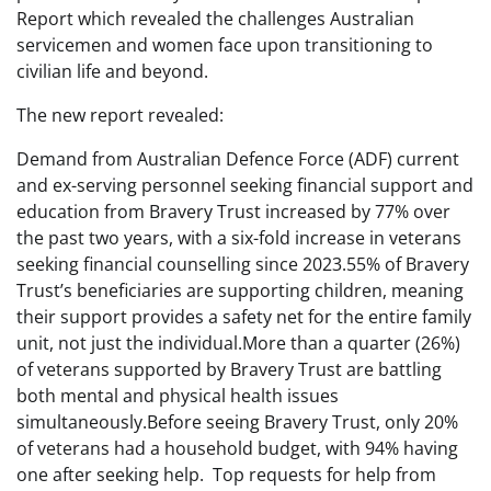
Report which revealed the challenges Australian
servicemen and women face upon transitioning to
civilian life and beyond.
The new report revealed:
Demand from Australian Defence Force (ADF) current
and ex-serving personnel seeking financial support and
education from Bravery Trust increased by 77% over
the past two years, with a six-fold increase in veterans
seeking financial counselling since 2023.55% of Bravery
Trust’s beneficiaries are supporting children, meaning
their support provides a safety net for the entire family
unit, not just the individual.More than a quarter (26%)
of veterans supported by Bravery Trust are battling
both mental and physical health issues
simultaneously.Before seeing Bravery Trust, only 20%
of veterans had a household budget, with 94% having
one after seeking help. Top requests for help from