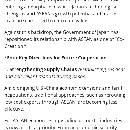
entering a new phase in which Japan’s technological
strengths and ASEAN’s growth potential and market
scale are combined to co-create value.
Against this backdrop, the Government of Japan has
repositioned its relationship with ASEAN as one of “Co-
Creation.”
*
Four Key Directions for Future Cooperation
1. Strengthening Supply Chains
(Establishing resilient
and self-reliant manufacturing bases)
Amid ongoing U.S.-China economic tensions and tariff
negotiations, traditional approaches, such as rerouting
low-cost exports through ASEAN, are becoming less
effective.
For ASEAN economies, upgrading domestic industries
is now a critical priority. From an economic security