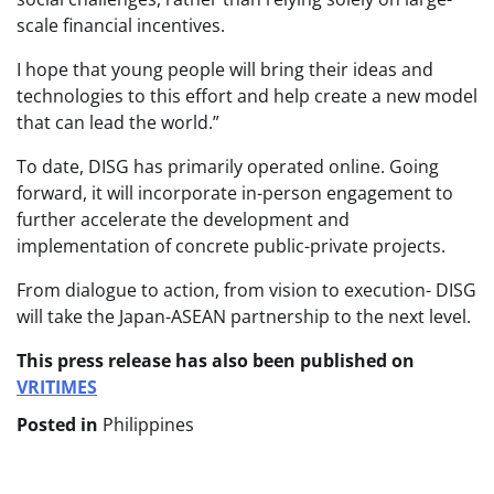
scale financial incentives.
I hope that young people will bring their ideas and
technologies to this effort and help create a new model
that can lead the world.”
To date, DISG has primarily operated online. Going
forward, it will incorporate in-person engagement to
further accelerate the development and
implementation of concrete public-private projects.
From dialogue to action, from vision to execution- DISG
will take the Japan-ASEAN partnership to the next level.
This press release has also been published on
VRITIMES
Posted in
Philippines