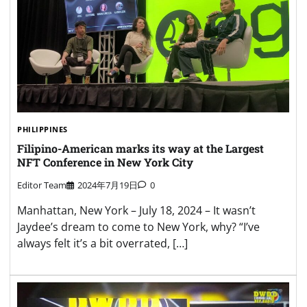
PHILIPPINES
Filipino-American marks its way at the Largest
NFT Conference in New York City
Editor Team
2024年7月19日
0
Manhattan, New York – July 18, 2024 – It wasn’t
Jaydee’s dream to come to New York, why? “I’ve
always felt it’s a bit overrated, […]