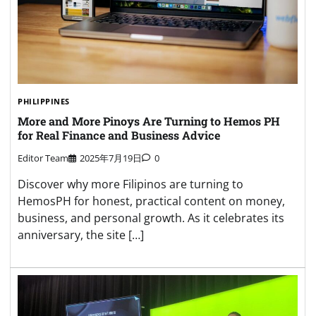
PHILIPPINES
More and More Pinoys Are Turning to Hemos PH
for Real Finance and Business Advice
Editor Team
2025年7月19日
0
Discover why more Filipinos are turning to
HemosPH for honest, practical content on money,
business, and personal growth. As it celebrates its
anniversary, the site […]