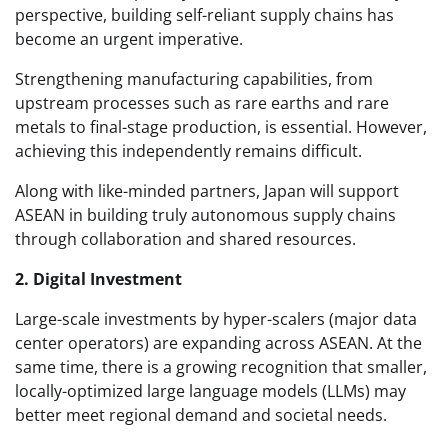
perspective, building self-reliant supply chains has
become an urgent imperative.
Strengthening manufacturing capabilities, from
upstream processes such as rare earths and rare
metals to final-stage production, is essential. However,
achieving this independently remains difficult.
Along with like-minded partners, Japan will support
ASEAN in building truly autonomous supply chains
through collaboration and shared resources.
2. Digital Investment
Large-scale investments by hyper-scalers (major data
center operators) are expanding across ASEAN. At the
same time, there is a growing recognition that smaller,
locally-optimized large language models (LLMs) may
better meet regional demand and societal needs.