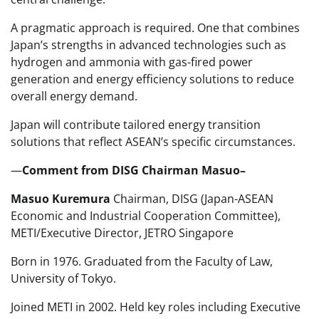
A pragmatic approach is required. One that combines
Japan’s strengths in advanced technologies such as
hydrogen and ammonia with gas-fired power
generation and energy efficiency solutions to reduce
overall energy demand.
Japan will contribute tailored energy transition
solutions that reflect ASEAN’s specific circumstances.
—
Comment from DISG Chairman Masuo–
Masuo Kuremura
Chairman, DISG (Japan-ASEAN
Economic and Industrial Cooperation Committee),
METI/Executive Director, JETRO Singapore
Born in 1976. Graduated from the Faculty of Law,
University of Tokyo.
Joined METI in 2002. Held key roles including Executive