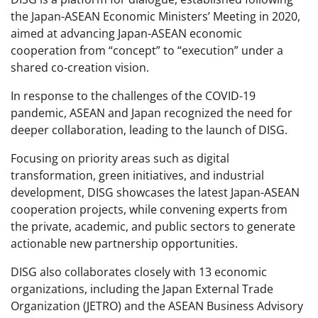
the Japan-ASEAN Economic Ministers’ Meeting in 2020,
aimed at advancing Japan-ASEAN economic
cooperation from “concept” to “execution” under a
shared co-creation vision.
In response to the challenges of the COVID-19
pandemic, ASEAN and Japan recognized the need for
deeper collaboration, leading to the launch of DISG.
Focusing on priority areas such as digital
transformation, green initiatives, and industrial
development, DISG showcases the latest Japan-ASEAN
cooperation projects, while convening experts from
the private, academic, and public sectors to generate
actionable new partnership opportunities.
DISG also collaborates closely with 13 economic
organizations, including the Japan External Trade
Organization (JETRO) and the ASEAN Business Advisory