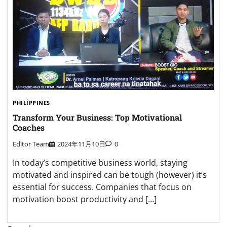
PHILIPPINES
Transform Your Business: Top Motivational
Coaches
Editor Team
2024年11月10日
0
In today’s competitive business world, staying
motivated and inspired can be tough (however) it’s
essential for success. Companies that focus on
motivation boost productivity and […]