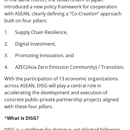
introduced a new policy framework for cooperation
with ASEAN, clearly defining a “Co-Creation” approach
built on four pillars:
1. Supply Chain Resilience,
2. Digital Investment,
3. Promoting Innovation, and
4. AZEC(Asia Zero Emission Community) / Transition.
With the participation of 13 economic organizations
across ASEAN, DISG will play a central role in
accelerating the development and execution of
concrete public-private partnership projects aligned
with these four pillars.
*
What is DISG?
DISG is a platform for dialogue, established following