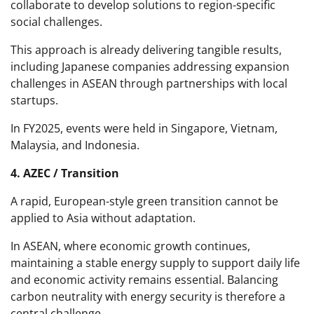
collaborate to develop solutions to region-specific
social challenges.
This approach is already delivering tangible results,
including Japanese companies addressing expansion
challenges in ASEAN through partnerships with local
startups.
In FY2025, events were held in Singapore, Vietnam,
Malaysia, and Indonesia.
4. AZEC / Transition
A rapid, European-style green transition cannot be
applied to Asia without adaptation.
In ASEAN, where economic growth continues,
maintaining a stable energy supply to support daily life
and economic activity remains essential. Balancing
carbon neutrality with energy security is therefore a
central challenge.