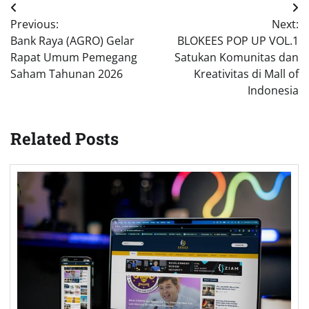
Post
Previous:
Next:
navigation
Bank Raya (AGRO) Gelar
BLOKEES POP UP VOL.1
Rapat Umum Pemegang
Satukan Komunitas dan
Saham Tahunan 2026
Kreativitas di Mall of
Indonesia
Related Posts