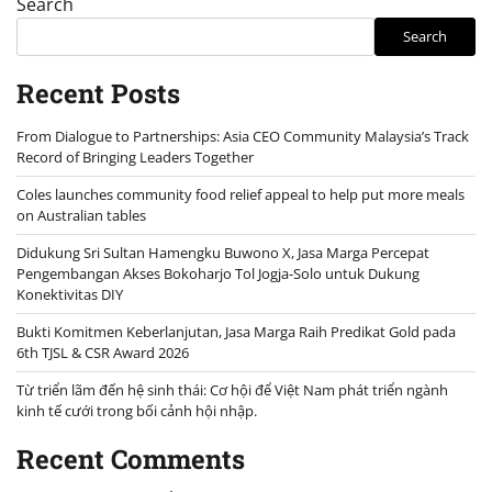
Search
Search
Recent Posts
From Dialogue to Partnerships: Asia CEO Community Malaysia’s Track
Record of Bringing Leaders Together
Coles launches community food relief appeal to help put more meals
on Australian tables
Didukung Sri Sultan Hamengku Buwono X, Jasa Marga Percepat
Pengembangan Akses Bokoharjo Tol Jogja-Solo untuk Dukung
Konektivitas DIY
Bukti Komitmen Keberlanjutan, Jasa Marga Raih Predikat Gold pada
6th TJSL & CSR Award 2026
Từ triển lãm đến hệ sinh thái: Cơ hội để Việt Nam phát triển ngành
kinh tế cưới trong bối cảnh hội nhập.
Recent Comments