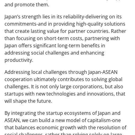
and promote them.
Japan’s strength lies in its reliability-delivering on its
commitments-and in providing high-quality solutions
that create lasting value for partner countries. Rather
than focusing on short-term costs, partnering with
Japan offers significant long-term benefits in
addressing social challenges and enhancing
productivity.
Addressing local challenges through Japan-ASEAN
cooperation ultimately contributes to solving global
challenges. It is not only large corporations, but also
startups with new technologies and innovations, that
will shape the future.
By integrating the startup ecosystems of Japan and
ASEAN, we can build a new model of capitalism-one
that balances economic growth with the resolution of
social challenges, rather than relying solely on large-