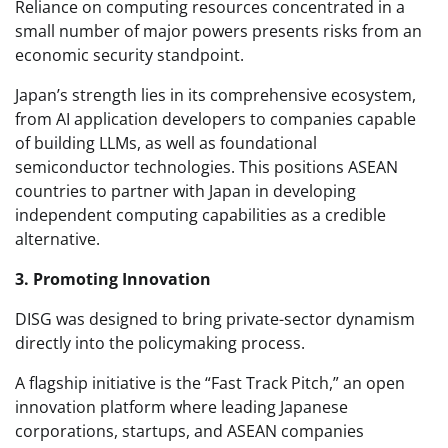
Reliance on computing resources concentrated in a
small number of major powers presents risks from an
economic security standpoint.
Japan’s strength lies in its comprehensive ecosystem,
from AI application developers to companies capable
of building LLMs, as well as foundational
semiconductor technologies. This positions ASEAN
countries to partner with Japan in developing
independent computing capabilities as a credible
alternative.
3. Promoting Innovation
DISG was designed to bring private-sector dynamism
directly into the policymaking process.
A flagship initiative is the “Fast Track Pitch,” an open
innovation platform where leading Japanese
corporations, startups, and ASEAN companies