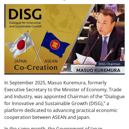
In September 2025, Masuo Kuremura, formerly
Executive Secretary to the Minister of Economy, Trade
and Industry, was appointed Chairman of the “Dialogue
for Innovative and Sustainable Growth (DISG),” a
platform dedicated to advancing practical economic
cooperation between ASEAN and Japan.
In the same month, the Government of Japan