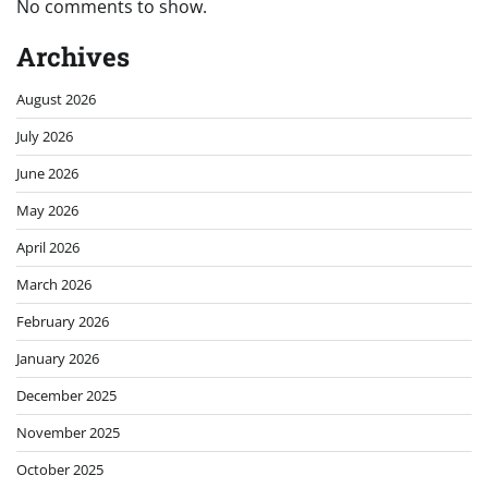
No comments to show.
Archives
August 2026
July 2026
June 2026
May 2026
April 2026
March 2026
February 2026
January 2026
December 2025
November 2025
October 2025