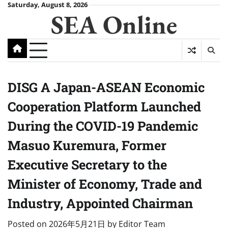
Skip
Saturday, August 8, 2026
SEA Online
to
content
DISG A Japan-ASEAN Economic
Cooperation Platform Launched
During the COVID-19 Pandemic
Masuo Kuremura, Former
Executive Secretary to the
Minister of Economy, Trade and
Industry, Appointed Chairman
Posted on
2026年5月21日
by
Editor Team