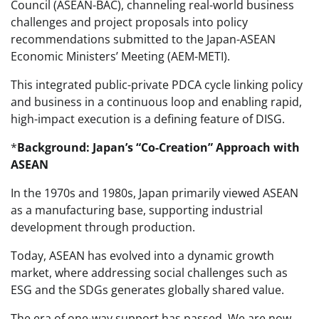
Council (ASEAN-BAC), channeling real-world business
challenges and project proposals into policy
recommendations submitted to the Japan-ASEAN
Economic Ministers’ Meeting (AEM-METI).
This integrated public-private PDCA cycle linking policy
and business in a continuous loop and enabling rapid,
high-impact execution is a defining feature of DISG.
*
Background: Japan’s “Co-Creation” Approach with
ASEAN
In the 1970s and 1980s, Japan primarily viewed ASEAN
as a manufacturing base, supporting industrial
development through production.
Today, ASEAN has evolved into a dynamic growth
market, where addressing social challenges such as
ESG and the SDGs generates globally shared value.
The era of one-way support has passed. We are now