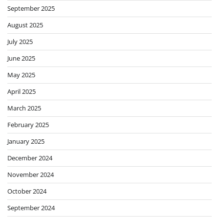
September 2025
August 2025
July 2025
June 2025
May 2025
April 2025
March 2025
February 2025
January 2025
December 2024
November 2024
October 2024
September 2024