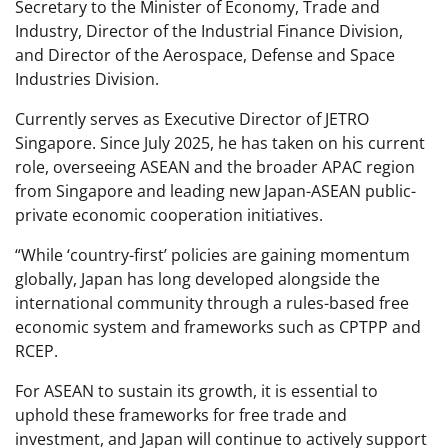
Secretary to the Minister of Economy, Trade and
Industry, Director of the Industrial Finance Division,
and Director of the Aerospace, Defense and Space
Industries Division.
Currently serves as Executive Director of JETRO
Singapore. Since July 2025, he has taken on his current
role, overseeing ASEAN and the broader APAC region
from Singapore and leading new Japan-ASEAN public-
private economic cooperation initiatives.
“While ‘country-first’ policies are gaining momentum
globally, Japan has long developed alongside the
international community through a rules-based free
economic system and frameworks such as CPTPP and
RCEP.
For ASEAN to sustain its growth, it is essential to
uphold these frameworks for free trade and
investment, and Japan will continue to actively support