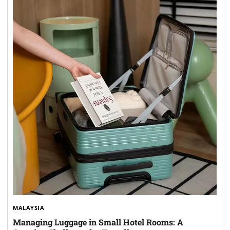
MALAYSIA
Managing Luggage in Small Hotel Rooms: A