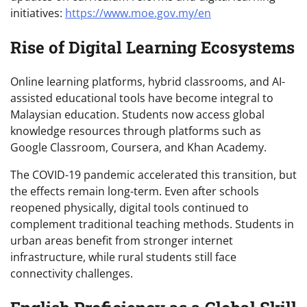
initiatives:
https://www.moe.gov.my/en
Rise of Digital Learning Ecosystems
Online learning platforms, hybrid classrooms, and AI-
assisted educational tools have become integral to
Malaysian education. Students now access global
knowledge resources through platforms such as
Google Classroom, Coursera, and Khan Academy.
The COVID-19 pandemic accelerated this transition, but
the effects remain long-term. Even after schools
reopened physically, digital tools continued to
complement traditional teaching methods. Students in
urban areas benefit from stronger internet
infrastructure, while rural students still face
connectivity challenges.