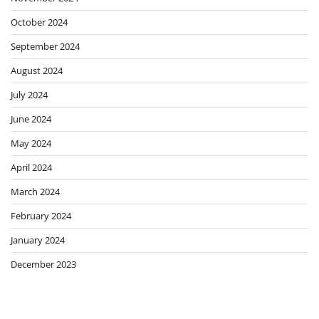
October 2024
September 2024
August 2024
July 2024
June 2024
May 2024
April 2024
March 2024
February 2024
January 2024
December 2023