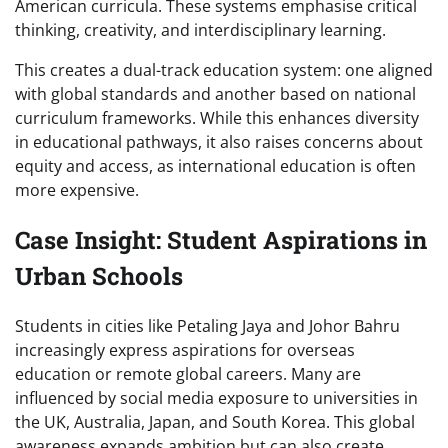
American curricula. These systems emphasise critical
thinking, creativity, and interdisciplinary learning.
This creates a dual-track education system: one aligned
with global standards and another based on national
curriculum frameworks. While this enhances diversity
in educational pathways, it also raises concerns about
equity and access, as international education is often
more expensive.
Case Insight: Student Aspirations in
Urban Schools
Students in cities like Petaling Jaya and Johor Bahru
increasingly express aspirations for overseas
education or remote global careers. Many are
influenced by social media exposure to universities in
the UK, Australia, Japan, and South Korea. This global
awareness expands ambition but can also create