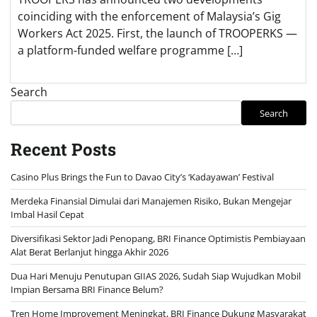
coinciding with the enforcement of Malaysia’s Gig
Workers Act 2025. First, the launch of TROOPERKS —
a platform-funded welfare programme […]
Search
Search
Recent Posts
Casino Plus Brings the Fun to Davao City’s ‘Kadayawan’ Festival
Merdeka Finansial Dimulai dari Manajemen Risiko, Bukan Mengejar
Imbal Hasil Cepat
Diversifikasi Sektor Jadi Penopang, BRI Finance Optimistis Pembiayaan
Alat Berat Berlanjut hingga Akhir 2026
Dua Hari Menuju Penutupan GIIAS 2026, Sudah Siap Wujudkan Mobil
Impian Bersama BRI Finance Belum?
Tren Home Improvement Meningkat, BRI Finance Dukung Masyarakat