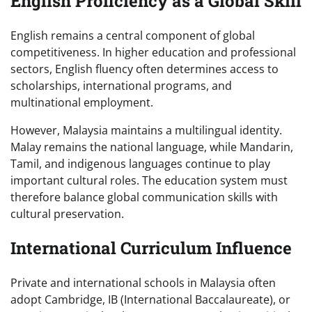
English Proficiency as a Global Skill
English remains a central component of global
competitiveness. In higher education and professional
sectors, English fluency often determines access to
scholarships, international programs, and
multinational employment.
However, Malaysia maintains a multilingual identity.
Malay remains the national language, while Mandarin,
Tamil, and indigenous languages continue to play
important cultural roles. The education system must
therefore balance global communication skills with
cultural preservation.
International Curriculum Influence
Private and international schools in Malaysia often
adopt Cambridge, IB (International Baccalaureate), or