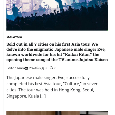
MALAYSIA
Sold out in all 7 cities on his first Asia tour! We
delve into the enigmatic Japanese male singer Eve,
known worldwide for his hit “Kaikai Kitan,” the
opening theme song of the TV anime Jujutsu Kaisen
Editor Team
2024年9月3日
0
The Japanese male singer, Eve, successfully
completed his first Asia tour, “Culture,” in seven
cities. The tour was held in Hong Kong, Seoul,
Singapore, Kuala […]