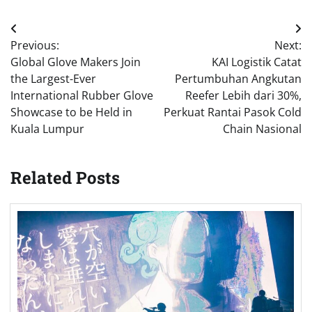
Post
Previous:
Next:
navigation
Global Glove Makers Join
KAI Logistik Catat
the Largest-Ever
Pertumbuhan Angkutan
International Rubber Glove
Reefer Lebih dari 30%,
Showcase to be Held in
Perkuat Rantai Pasok Cold
Kuala Lumpur
Chain Nasional
Related Posts