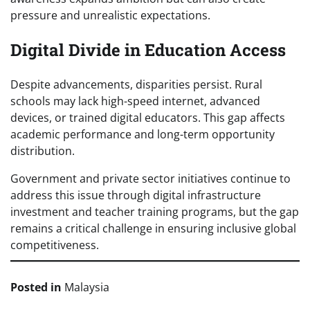
pressure and unrealistic expectations.
Digital Divide in Education Access
Despite advancements, disparities persist. Rural
schools may lack high-speed internet, advanced
devices, or trained digital educators. This gap affects
academic performance and long-term opportunity
distribution.
Government and private sector initiatives continue to
address this issue through digital infrastructure
investment and teacher training programs, but the gap
remains a critical challenge in ensuring inclusive global
competitiveness.
Posted in
Malaysia