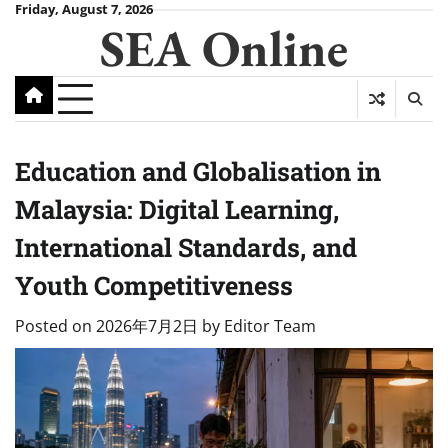
Skip
Friday, August 7, 2026
SEA Online
to
content
Education and Globalisation in
Malaysia: Digital Learning,
International Standards, and
Youth Competitiveness
Posted on
2026年7月2日
by
Editor Team