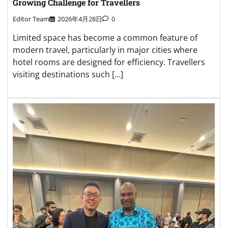
Growing Challenge for Travellers
Editor Team
2026年4月28日
0
Limited space has become a common feature of
modern travel, particularly in major cities where
hotel rooms are designed for efficiency. Travellers
visiting destinations such […]