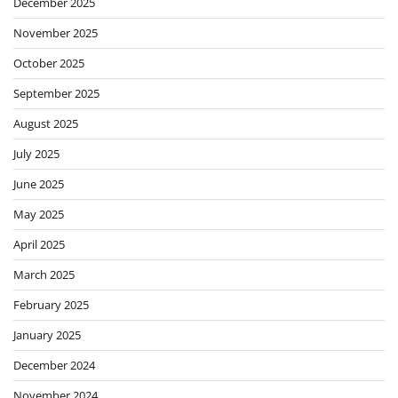
December 2025
November 2025
October 2025
September 2025
August 2025
July 2025
June 2025
May 2025
April 2025
March 2025
February 2025
January 2025
December 2024
November 2024