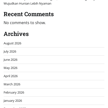
Wujudkan Hunian Lebih Nyaman
Recent Comments
No comments to show.
Archives
August 2026
July 2026
June 2026
May 2026
April 2026
March 2026
February 2026
January 2026