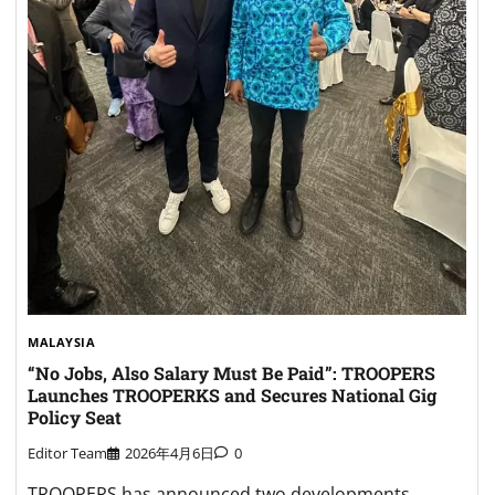
MALAYSIA
“No Jobs, Also Salary Must Be Paid”: TROOPERS
Launches TROOPERKS and Secures National Gig
Policy Seat
Editor Team
2026年4月6日
0
TROOPERS has announced two developments