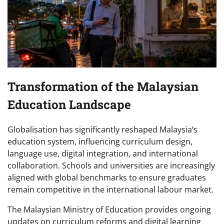
Transformation of the Malaysian
Education Landscape
Globalisation has significantly reshaped Malaysia’s
education system, influencing curriculum design,
language use, digital integration, and international
collaboration. Schools and universities are increasingly
aligned with global benchmarks to ensure graduates
remain competitive in the international labour market.
The Malaysian Ministry of Education provides ongoing
updates on curriculum reforms and digital learning