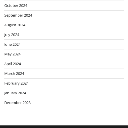
October 2024
September 2024
August 2024
July 2024
June 2024
May 2024
April 2024
March 2024
February 2024
January 2024
December 2023