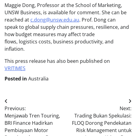
Maggie Dong, Professor at the School of Marketing,
UNSW Business, is available for comment. She can be
reached at
c.dong@unsw.edu.au
. Prof. Dong can
speak to global supply chain pressures, resilience, and
how budget measures may affect trade
flows, logistics costs, business productivity, and
inflation.
This press release has also been published on
VRITIMES
Posted in
Australia
Post
Previous:
Next:
navigation
Menjawab Tren Touring,
Trading Bukan Spekulasi:
BRI Finance Hadirkan
FLOQ Dorong Pendekatan
Pembiayaan Motor
Risk Management untuk