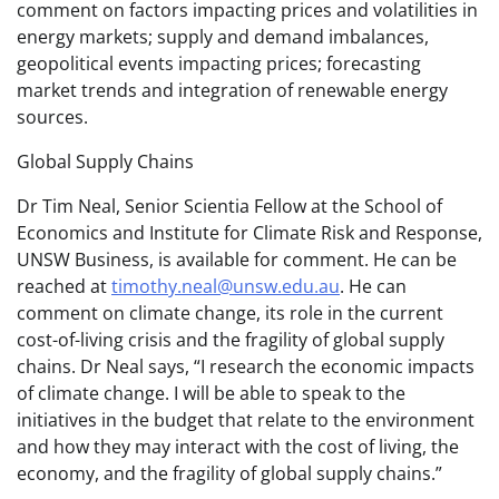
comment on factors impacting prices and volatilities in
energy markets; supply and demand imbalances,
geopolitical events impacting prices; forecasting
market trends and integration of renewable energy
sources.
Global Supply Chains
Dr Tim Neal, Senior Scientia Fellow at the School of
Economics and Institute for Climate Risk and Response,
UNSW Business, is available for comment. He can be
reached at
timothy.neal@unsw.edu.au
. He can
comment on climate change, its role in the current
cost-of-living crisis and the fragility of global supply
chains. Dr Neal says, “I research the economic impacts
of climate change. I will be able to speak to the
initiatives in the budget that relate to the environment
and how they may interact with the cost of living, the
economy, and the fragility of global supply chains.”