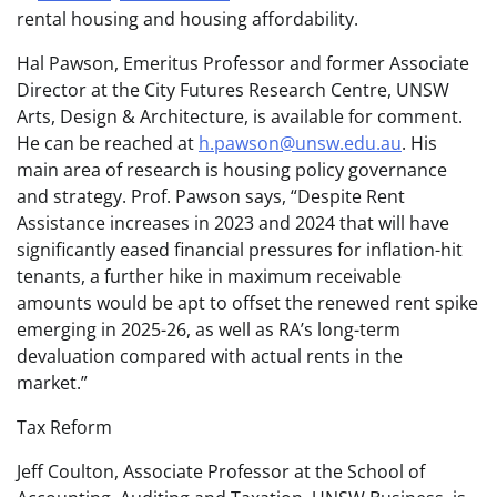
rental housing and housing affordability.
Hal Pawson, Emeritus Professor and former Associate
Director at the City Futures Research Centre, UNSW
Arts, Design & Architecture, is available for comment.
He can be reached at
h.pawson@unsw.edu.au
. His
main area of research is housing policy governance
and strategy. Prof. Pawson says, “Despite Rent
Assistance increases in 2023 and 2024 that will have
significantly eased financial pressures for inflation-hit
tenants, a further hike in maximum receivable
amounts would be apt to offset the renewed rent spike
emerging in 2025-26, as well as RA’s long-term
devaluation compared with actual rents in the
market.”
Tax Reform
Jeff Coulton, Associate Professor at the School of