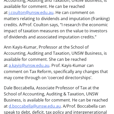
Accounting, Auditing and Taxation, UNSW Business, is
available for comment. He can be reached
at
j.coulton@unsw.edu.au
. He can comment on
matters relating to dividends and imputation (franking)
credits. A/Prof. Coulton says, “I research the economic
impact of taxation measures on the value to investors
of dividends and associated imputation credits.”
Ann Kayis-Kumar, Professor at the School of
Accounting, Auditing and Taxation, UNSW Business, is
available for comment. She can be reached
at
a.kayis@unsw.edu.au
. Prof. Kayis-Kumar can
comment on Tax Reform, specifically any changes that
may come through on ‘coerced directorships’.
Dale Boccabella, Associate Professor of Tax at the
School of Accounting, Auditing & Taxation, UNSW
Business, is available for comment. He can be reached
at
d.boccabella@unsw.edu.au
. A/Prof. Boccabella can
speak to debt, deficit, tax policy and intergenerational