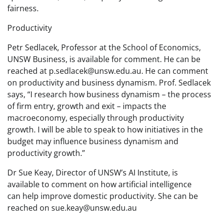
fairness.
Productivity
Petr Sedlacek, Professor at the School of Economics,
UNSW Business, is available for comment. He can be
reached at p.sedlacek@unsw.edu.au. He can comment
on productivity and business dynamism. Prof. Sedlacek
says, “I research how business dynamism – the process
of firm entry, growth and exit – impacts the
macroeconomy, especially through productivity
growth. I will be able to speak to how initiatives in the
budget may influence business dynamism and
productivity growth.”
Dr Sue Keay, Director of UNSW’s AI Institute, is
available to comment on how artificial intelligence
can help improve domestic productivity. She can be
reached on sue.keay@unsw.edu.au