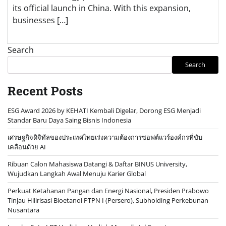
its official launch in China. With this expansion,
businesses […]
Search
Search
Recent Posts
ESG Award 2026 by KEHATI Kembali Digelar, Dorong ESG Menjadi
Standar Baru Daya Saing Bisnis Indonesia
เศรษฐกิจดิจิทัลของประเทศไทยเร่งความต้องการซอฟต์แวร์องค์กรที่ขับ
เคลื่อนด้วย AI
Ribuan Calon Mahasiswa Datangi & Daftar BINUS University,
Wujudkan Langkah Awal Menuju Karier Global
Perkuat Ketahanan Pangan dan Energi Nasional, Presiden Prabowo
Tinjau Hilirisasi Bioetanol PTPN I (Persero), Subholding Perkebunan
Nusantara