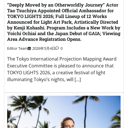
“Deeply Moved by an Otherworldly Journey” Actor
Tao Tsuchiya Appointed Official Ambassador for
TOKYO LIGHTS 2026; Full Lineup of 12 Works
Announced for Light Art Park, Artistically Directed
by Kenji Kohashi. Program Includes a New Work by
Yoichi Ochiai and the Japan Debut of GAIA; Viewing
Area Advance Registration Opens.
Editor Team
2026年5月4日
0
The Tokyo International Projection Mapping Award
Executive Committee is pleased to announce that
TOKYO LIGHTS 2026, a creative festival of light
illuminating Tokyo’s nights, will […]