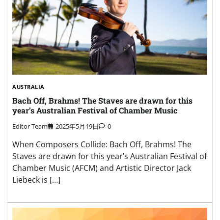
AUSTRALIA
Bach Off, Brahms! The Staves are drawn for this
year’s Australian Festival of Chamber Music
Editor Team
2025年5月19日
0
When Composers Collide: Bach Off, Brahms! The
Staves are drawn for this year’s Australian Festival of
Chamber Music (AFCM) and Artistic Director Jack
Liebeck is […]