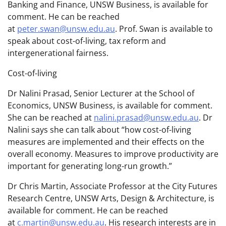
Banking and Finance, UNSW Business, is available for
comment. He can be reached
at
peter.swan@unsw.edu.au
. Prof. Swan is available to
speak about cost-of-living, tax reform and
intergenerational fairness.
Cost-of-living
Dr Nalini Prasad, Senior Lecturer at the School of
Economics, UNSW Business, is available for comment.
She can be reached at
nalini.prasad@unsw.edu.au
. Dr
Nalini says she can talk about “how cost-of-living
measures are implemented and their effects on the
overall economy. Measures to improve productivity are
important for generating long-run growth.”
Dr Chris Martin, Associate Professor at the City Futures
Research Centre, UNSW Arts, Design & Architecture, is
available for comment. He can be reached
at
c.martin@unsw.edu.au
. His research interests are in