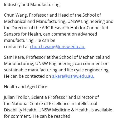
Industry and Manufacturing
Chun Wang, Professor and Head of the School of
Mechanical and Manufacturing, UNSW Engineering and
the Director of the ARC Research Hub for Connected
Sensors for Health, can comment on advanced
manufacturing. He can be
contacted at
chun.h.wang@unsw.edu.au.
Sami Kara, Professor at the School of Mechanical and
Manufacturing, UNSW Engineering, can comment on
sustainable manufacturing and life cycle engineering.
He can be contacted on
s.kara@usnw.edu.au.
Health and Aged Care
Julian Trollor, Scientia Professor and Director of
the National Centre of Excellence in Intellectual
Disability Health, UNSW Medicine & Health, is available
for comment. He can be reached