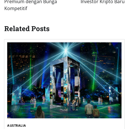
Premium dengan Bunga
Investor Kripto Baru
Kompetitif
Related Posts
AUSTRALIA