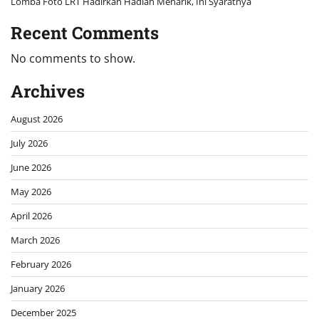
Lomba Foto LRT Hadirkan Hadiah Menarik, Ini Syaratnya
Recent Comments
No comments to show.
Archives
August 2026
July 2026
June 2026
May 2026
April 2026
March 2026
February 2026
January 2026
December 2025