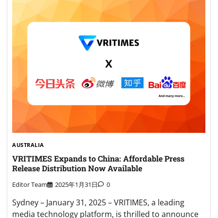
AUSTRALIA
VRITIMES Expands to China: Affordable Press
Release Distribution Now Available
Editor Team
2025年1月31日
0
Sydney – January 31, 2025 – VRITIMES, a leading
media technology platform, is thrilled to announce