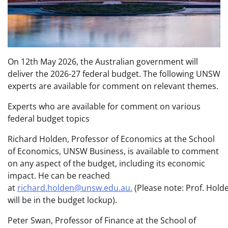
On 12th May 2026, the Australian government will
deliver the 2026-27 federal budget. The following UNSW
experts are available for comment on relevant themes.
Experts who are available for comment on various
federal budget topics
Richard Holden, Professor of Economics at the School
of Economics, UNSW Business, is available to comment
on any aspect of the budget, including its economic
impact. He can be reached
at
richard.holden@unsw.edu.au.
(Please note: Prof. Hold
will be in the budget lockup).
Peter Swan, Professor of Finance at the School of