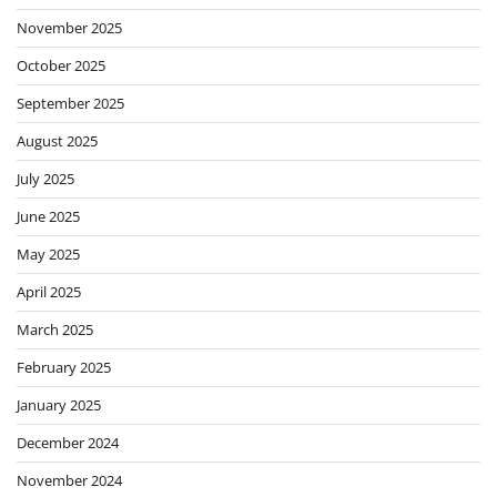
November 2025
October 2025
September 2025
August 2025
July 2025
June 2025
May 2025
April 2025
March 2025
February 2025
January 2025
December 2024
November 2024