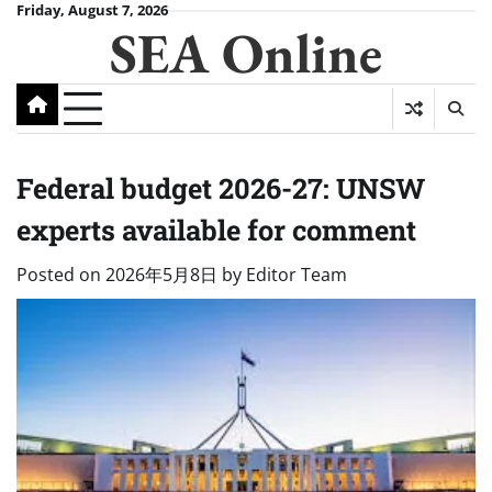
Skip
Friday, August 7, 2026
SEA Online
to
content
Federal budget 2026-27: UNSW
experts available for comment
Posted on
2026年5月8日
by
Editor Team