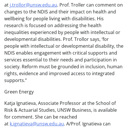
at
j.trollor@unsw.edu.au
. Prof. Troller can comment on
changes to the NDIS and their impact on health and
wellbeing for people living with disabilities. His
research is focused on addressing the health
inequalities experienced by people with intellectual or
developmental disabilities. Prof. Trollor says, ‘for
people with intellectual or developmental disability, the
NDIS enables engagement with critical supports and
services essential to their needs and participation in
society. Reform must be grounded in inclusion, human
rights, evidence and improved access to integrated
supports.”
Green Energy
Katja Ignatieva, Associate Professor at the School of
Risk & Actuarial Studies, UNSW Business, is available
for comment. She can be reached
at
k.ignatieva@unsw.edu.au
. A/Prof. Ignatieva can