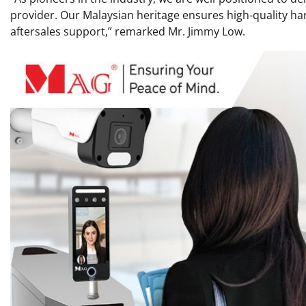
provider. Our Malaysian heritage ensures high-quality h
aftersales support,” remarked Mr. Jimmy Low.