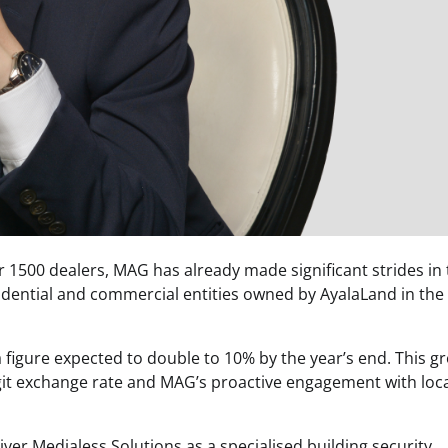
 1500 dealers, MAG has already made significant strides in
idential and commercial entities owned by AyalaLand in the
 figure expected to double to 10% by the year’s end. This g
git exchange rate and MAG’s proactive engagement with loc
iver Medialess Solutions as a specialised building security