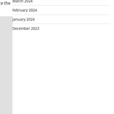
March 2024
te the
February 2024
January 2024
December 2023