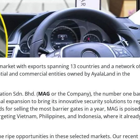
 market with exports spanning 13 countries and a network o
tial and commercial entities owned by AyalaLand in the
tion Sdn. Bhd. (
MAG
or the Company), the number one bar
al expansion to bring its innovative security solutions to re
s for selling the most barrier gates in a year, MAG is poised
argeting Vietnam, Philippines, and Indonesia, where it alread
e ripe opportunities in these selected markets. Our recent