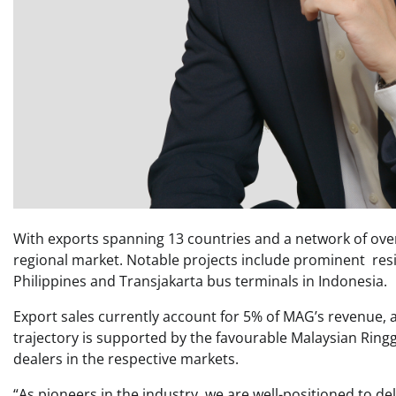
With exports spanning 13 countries and a network of over
regional market. Notable projects include prominent res
Philippines and Transjakarta bus terminals in Indonesia.
Export sales currently account for 5% of MAG’s revenue, a
trajectory is supported by the favourable Malaysian Ring
dealers in the respective markets.
“As pioneers in the industry, we are well-positioned to del