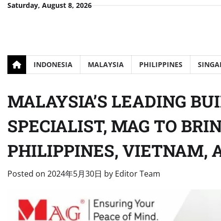
Skip
Saturday, August 8, 2026
to
content
INDONESIA
MALAYSIA
PHILIPPINES
SINGA
MALAYSIA’S LEADING BU
SPECIALIST, MAG TO BRI
PHILIPPINES, VIETNAM, 
Posted on
2024年5月30日
by
Editor Team