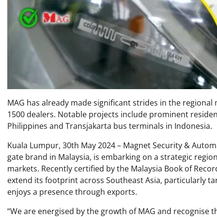
MAG has already made significant strides in the regional
1500 dealers. Notable projects include prominent residen
Philippines and Transjakarta bus terminals in Indonesia.
Kuala Lumpur, 30th May 2024 – Magnet Security & Automa
gate brand in Malaysia, is embarking on a strategic region
markets. Recently certified by the Malaysia Book of Record
extend its footprint across Southeast Asia, particularly t
enjoys a presence through exports.
“We are energised by the growth of MAG and recognise th