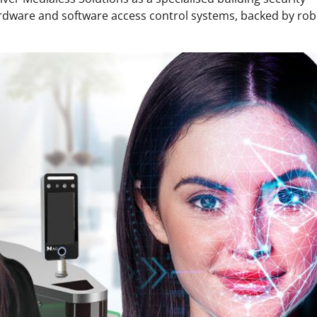
ardware and software access control systems, backed by rob