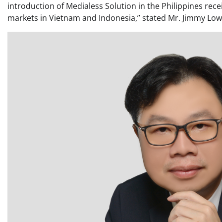
introduction of Medialess Solution in the Philippines rec
markets in Vietnam and Indonesia,” stated Mr. Jimmy Low,