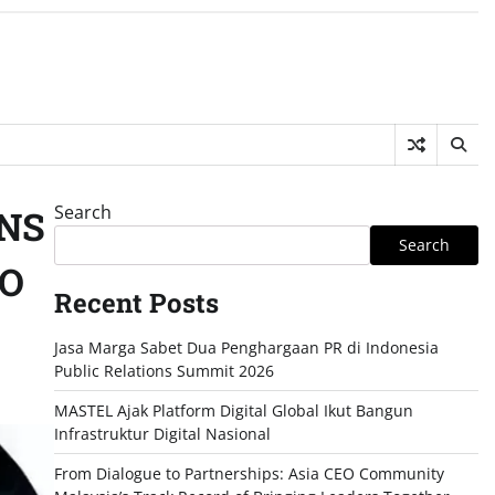
Search
ONS
Search
TO
Recent Posts
Jasa Marga Sabet Dua Penghargaan PR di Indonesia
Public Relations Summit 2026
MASTEL Ajak Platform Digital Global Ikut Bangun
Infrastruktur Digital Nasional
From Dialogue to Partnerships: Asia CEO Community