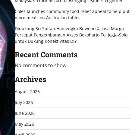
Malaysia’s Track Record of Bringing Leaders Together
Coles launches community food relief appeal to help put
more meals on Australian tables
Didukung Sri Sultan Hamengku Buwono X, Jasa Marga
Percepat Pengembangan Akses Bokoharjo Tol Jogja-Solo
untuk Dukung Konektivitas DIY
Recent Comments
No comments to show.
Archives
August 2026
July 2026
June 2026
May 2026
April 2026