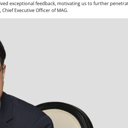
eived exceptional feedback, motivating us to further penetra
 Chief Executive Officer of MAG.