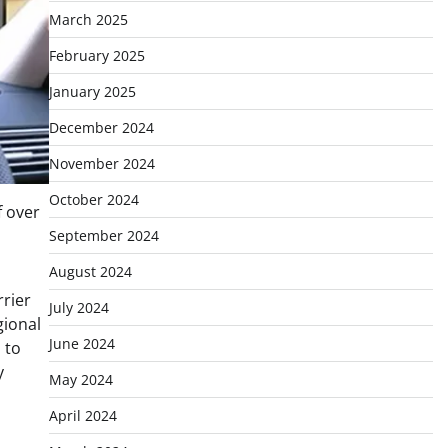
March 2025
February 2025
January 2025
December 2024
November 2024
October 2024
f over
September 2024
August 2024
rier
July 2024
gional
June 2024
 to
y
May 2024
April 2024