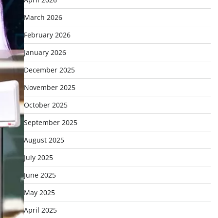
March 2026
February 2026
January 2026
December 2025
November 2025
October 2025
September 2025
August 2025
July 2025
June 2025
May 2025
April 2025