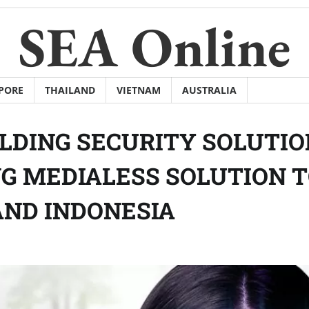
SEA Online
PORE
THAILAND
VIETNAM
AUSTRALIA
ILDING SECURITY SOLUTI
NG MEDIALESS SOLUTION 
AND INDONESIA