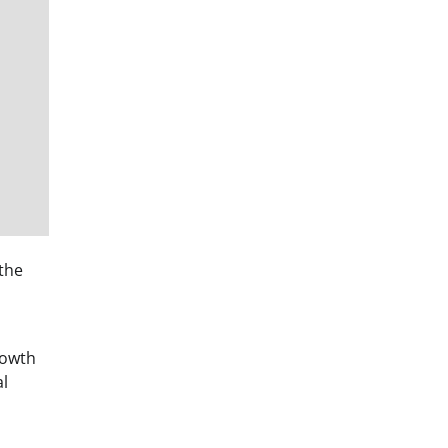
 the
rowth
al