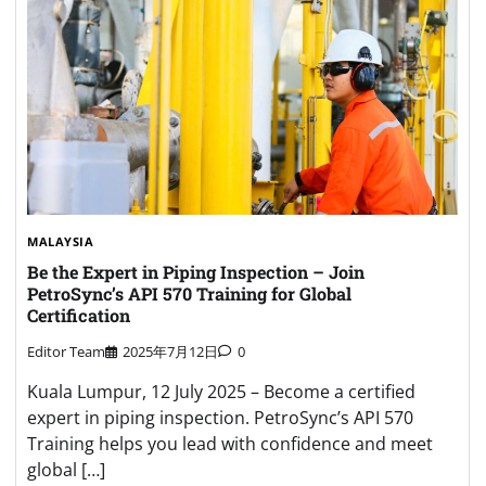
MALAYSIA
Be the Expert in Piping Inspection – Join
PetroSync’s API 570 Training for Global
Certification
Editor Team
2025年7月12日
0
Kuala Lumpur, 12 July 2025 – Become a certified
expert in piping inspection. PetroSync’s API 570
Training helps you lead with confidence and meet
global […]