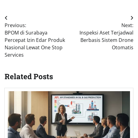
Post
Previous:
Next:
navigation
BPOM di Surabaya
Inspeksi Aset Terjadwal
Percepat Izin Edar Produk
Berbasis Sistem Drone
Nasional Lewat One Stop
Otomatis
Services
Related Posts