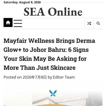
Skip
Saturday, August 8, 2026
SEA Online
to
content
Mayfair Wellness Brings Derma
Glow+ to Johor Bahru: 6 Signs
Your Skin May Be Asking for
More Than Just Skincare
Posted on
2026年7月8日
by
Editor Team