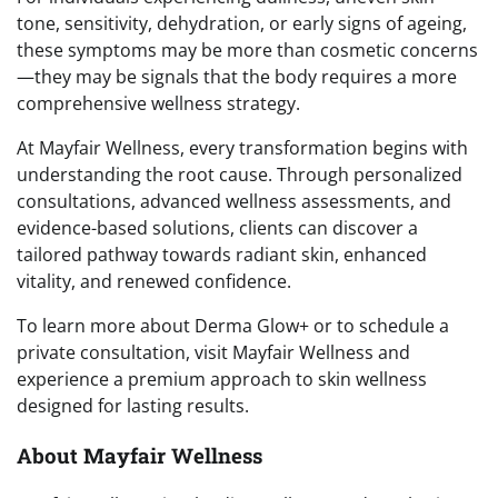
tone, sensitivity, dehydration, or early signs of ageing,
these symptoms may be more than cosmetic concerns
—they may be signals that the body requires a more
comprehensive wellness strategy.
At Mayfair Wellness, every transformation begins with
understanding the root cause. Through personalized
consultations, advanced wellness assessments, and
evidence-based solutions, clients can discover a
tailored pathway towards radiant skin, enhanced
vitality, and renewed confidence.
To learn more about Derma Glow+ or to schedule a
private consultation, visit Mayfair Wellness and
experience a premium approach to skin wellness
designed for lasting results.
About Mayfair Wellness