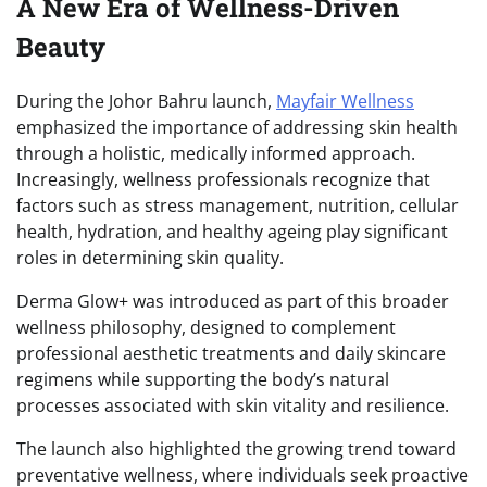
A New Era of Wellness-Driven
Beauty
During the Johor Bahru launch,
Mayfair Wellness
emphasized the importance of addressing skin health
through a holistic, medically informed approach.
Increasingly, wellness professionals recognize that
factors such as stress management, nutrition, cellular
health, hydration, and healthy ageing play significant
roles in determining skin quality.
Derma Glow+ was introduced as part of this broader
wellness philosophy, designed to complement
professional aesthetic treatments and daily skincare
regimens while supporting the body’s natural
processes associated with skin vitality and resilience.
The launch also highlighted the growing trend toward
preventative wellness, where individuals seek proactive