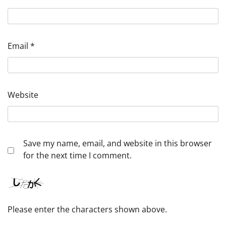
Email
*
Website
Save my name, email, and website in this browser
for the next time I comment.
Please enter the characters shown above.