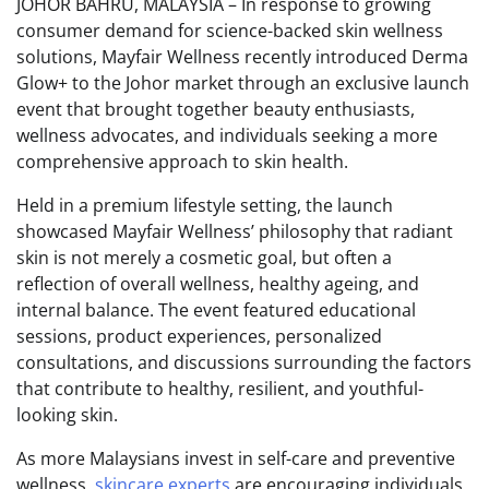
JOHOR BAHRU, MALAYSIA – In response to growing
consumer demand for science-backed skin wellness
solutions, Mayfair Wellness recently introduced Derma
Glow+ to the Johor market through an exclusive launch
event that brought together beauty enthusiasts,
wellness advocates, and individuals seeking a more
comprehensive approach to skin health.
Held in a premium lifestyle setting, the launch
showcased Mayfair Wellness’ philosophy that radiant
skin is not merely a cosmetic goal, but often a
reflection of overall wellness, healthy ageing, and
internal balance. The event featured educational
sessions, product experiences, personalized
consultations, and discussions surrounding the factors
that contribute to healthy, resilient, and youthful-
looking skin.
As more Malaysians invest in self-care and preventive
wellness,
skincare experts
are encouraging individuals