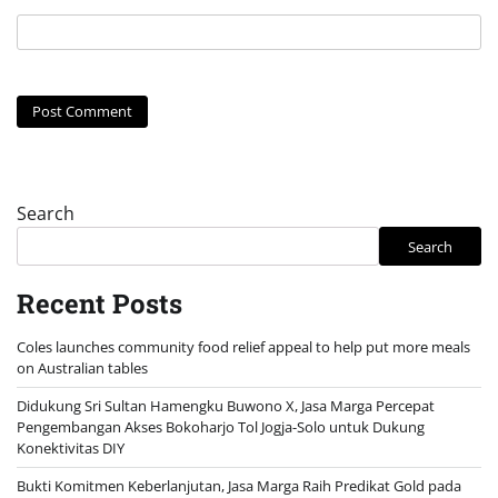
Search
Search
Recent Posts
Coles launches community food relief appeal to help put more meals
on Australian tables
Didukung Sri Sultan Hamengku Buwono X, Jasa Marga Percepat
Pengembangan Akses Bokoharjo Tol Jogja-Solo untuk Dukung
Konektivitas DIY
Bukti Komitmen Keberlanjutan, Jasa Marga Raih Predikat Gold pada