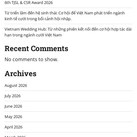
6th TJSL & CSR Award 2026
Từ triển lãm đến hệ sinh thái: Cơ hội để Việt Nam phát triển ngành
kinh tế cưới trong bối cảnh hội nhập.
Vietnam Wedding Hub: Từ những phiên kết nối đến cơ hội hợp tác dài
hạn trong ngành cưới Việt Nam
Recent Comments
No comments to show.
Archives
August 2026
July 2026
June 2026
May 2026
April 2026