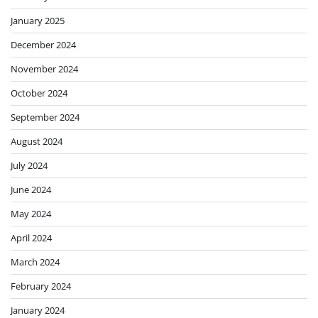
January 2025
December 2024
November 2024
October 2024
September 2024
August 2024
July 2024
June 2024
May 2024
April 2024
March 2024
February 2024
January 2024