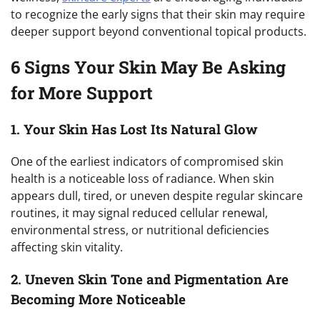
to recognize the early signs that their skin may require
deeper support beyond conventional topical products.
6 Signs Your Skin May Be Asking
for More Support
1. Your Skin Has Lost Its Natural Glow
One of the earliest indicators of compromised skin
health is a noticeable loss of radiance. When skin
appears dull, tired, or uneven despite regular skincare
routines, it may signal reduced cellular renewal,
environmental stress, or nutritional deficiencies
affecting skin vitality.
2. Uneven Skin Tone and Pigmentation Are
Becoming More Noticeable