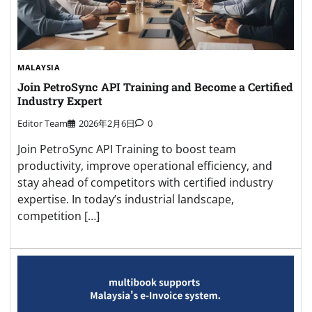
MALAYSIA
Join PetroSync API Training and Become a Certified
Industry Expert
Editor Team
2026年2月6日
0
Join PetroSync API Training to boost team
productivity, improve operational efficiency, and
stay ahead of competitors with certified industry
expertise. In today’s industrial landscape,
competition […]