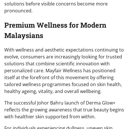
solutions before visible concerns become more
pronounced.
Premium Wellness for Modern
Malaysians
With wellness and aesthetic expectations continuing to
evolve, consumers are increasingly looking for trusted
solutions that combine scientific innovation with
personalized care. Mayfair Wellness has positioned
itself at the forefront of this movement by offering
tailored wellness programmes focused on skin health,
healthy ageing, vitality, and overall wellbeing.
The successful Johor Bahru launch of Derma Glow+
reflects the growing awareness that true beauty begins
with healthier skin supported from within.
For individuals experiencing dullness, uneven skin