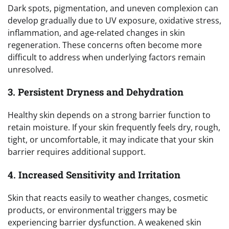
Dark spots, pigmentation, and uneven complexion can
develop gradually due to UV exposure, oxidative stress,
inflammation, and age-related changes in skin
regeneration. These concerns often become more
difficult to address when underlying factors remain
unresolved.
3. Persistent Dryness and Dehydration
Healthy skin depends on a strong barrier function to
retain moisture. If your skin frequently feels dry, rough,
tight, or uncomfortable, it may indicate that your skin
barrier requires additional support.
4. Increased Sensitivity and Irritation
Skin that reacts easily to weather changes, cosmetic
products, or environmental triggers may be
experiencing barrier dysfunction. A weakened skin