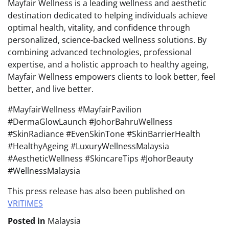
Mayfair Wellness is a leading wellness and aesthetic
destination dedicated to helping individuals achieve
optimal health, vitality, and confidence through
personalized, science-backed wellness solutions. By
combining advanced technologies, professional
expertise, and a holistic approach to healthy ageing,
Mayfair Wellness empowers clients to look better, feel
better, and live better.
#MayfairWellness #MayfairPavilion
#DermaGlowLaunch #JohorBahruWellness
#SkinRadiance #EvenSkinTone #SkinBarrierHealth
#HealthyAgeing #LuxuryWellnessMalaysia
#AestheticWellness #SkincareTips #JohorBeauty
#WellnessMalaysia
This press release has also been published on
VRITIMES
Posted in
Malaysia