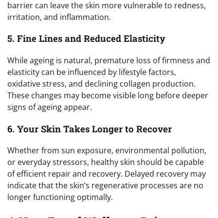
barrier can leave the skin more vulnerable to redness,
irritation, and inflammation.
5. Fine Lines and Reduced Elasticity
While ageing is natural, premature loss of firmness and
elasticity can be influenced by lifestyle factors,
oxidative stress, and declining collagen production.
These changes may become visible long before deeper
signs of ageing appear.
6. Your Skin Takes Longer to Recover
Whether from sun exposure, environmental pollution,
or everyday stressors, healthy skin should be capable
of efficient repair and recovery. Delayed recovery may
indicate that the skin’s regenerative processes are no
longer functioning optimally.