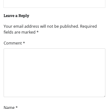
Leave a Reply
Your email address will not be published.
Required
fields are marked
*
Comment
*
Name
*