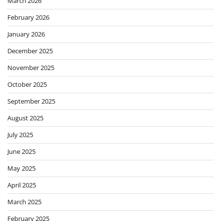
March 2026
February 2026
January 2026
December 2025
November 2025
October 2025
September 2025
August 2025
July 2025
June 2025
May 2025
April 2025
March 2025
February 2025