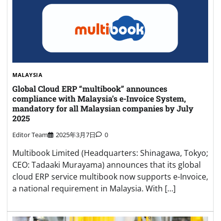
MALAYSIA
Global Cloud ERP “multibook” announces
compliance with Malaysia’s e-Invoice System,
mandatory for all Malaysian companies by July
2025
Editor Team
2025年3月7日
0
Multibook Limited (Headquarters: Shinagawa, Tokyo;
CEO: Tadaaki Murayama) announces that its global
cloud ERP service multibook now supports e-Invoice,
a national requirement in Malaysia. With […]