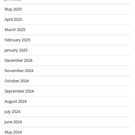
May 2025
April 2025
March 2025
February 2025
January 2025
December 2024
November 2024
October 2024
September 2024
August 2024
July 2024
June 2024
May 2024