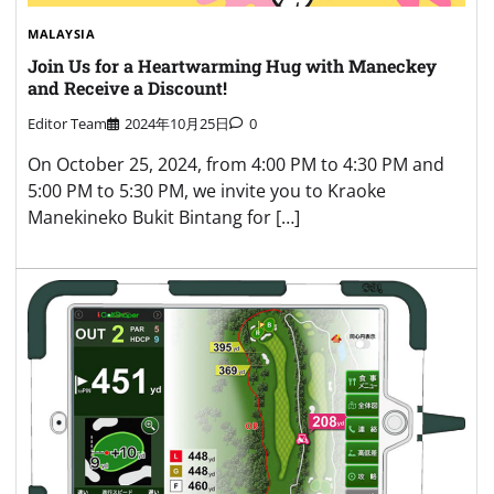
MALAYSIA
Join Us for a Heartwarming Hug with Maneckey
and Receive a Discount!
Editor Team
2024年10月25日
0
On October 25, 2024, from 4:00 PM to 4:30 PM and
5:00 PM to 5:30 PM, we invite you to Kraoke
Manekineko Bukit Bintang for […]