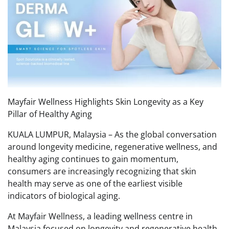
Mayfair Wellness Highlights Skin Longevity as a Key
Pillar of Healthy Aging
KUALA LUMPUR, Malaysia – As the global conversation
around longevity medicine, regenerative wellness, and
healthy aging continues to gain momentum,
consumers are increasingly recognizing that skin
health may serve as one of the earliest visible
indicators of biological aging.
At Mayfair Wellness, a leading wellness centre in
Malaysia focused on longevity and regenerative health,