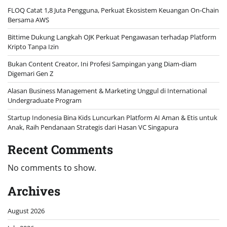
FLOQ Catat 1,8 Juta Pengguna, Perkuat Ekosistem Keuangan On-Chain
Bersama AWS
Bittime Dukung Langkah OJK Perkuat Pengawasan terhadap Platform
Kripto Tanpa Izin
Bukan Content Creator, Ini Profesi Sampingan yang Diam-diam
Digemari Gen Z
Alasan Business Management & Marketing Unggul di International
Undergraduate Program
Startup Indonesia Bina Kids Luncurkan Platform AI Aman & Etis untuk
Anak, Raih Pendanaan Strategis dari Hasan VC Singapura
Recent Comments
No comments to show.
Archives
August 2026