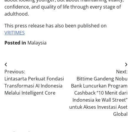
confidence, and quality of life through every stage of
adulthood.
This press release has also been published on
VRITIMES
Posted in
Malaysia
Post
Previous:
Next:
navigation
Lintasarta Perkuat Fondasi
Bittime Gandeng Nobu
Transformasi AI Indonesia
Bank Luncurkan Program
Melalui Intelligent Core
Cashback “10 Menit dari
Indonesia ke Wall Street”
untuk Akses Investasi Aset
Global