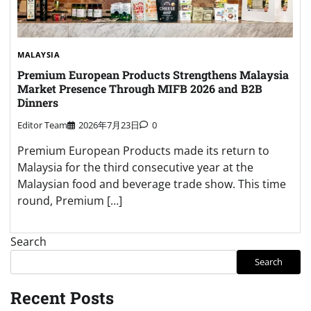
MALAYSIA
Premium European Products Strengthens Malaysia
Market Presence Through MIFB 2026 and B2B
Dinners
Editor Team
2026年7月23日
0
Premium European Products made its return to
Malaysia for the third consecutive year at the
Malaysian food and beverage trade show. This time
round, Premium […]
Search
Search
Recent Posts