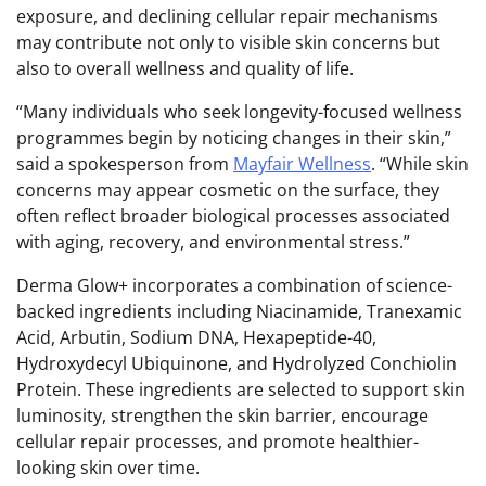
exposure, and declining cellular repair mechanisms
may contribute not only to visible skin concerns but
also to overall wellness and quality of life.
“Many individuals who seek longevity-focused wellness
programmes begin by noticing changes in their skin,”
said a spokesperson from
Mayfair Wellness
. “While skin
concerns may appear cosmetic on the surface, they
often reflect broader biological processes associated
with aging, recovery, and environmental stress.”
Derma Glow+ incorporates a combination of science-
backed ingredients including Niacinamide, Tranexamic
Acid, Arbutin, Sodium DNA, Hexapeptide-40,
Hydroxydecyl Ubiquinone, and Hydrolyzed Conchiolin
Protein. These ingredients are selected to support skin
luminosity, strengthen the skin barrier, encourage
cellular repair processes, and promote healthier-
looking skin over time.