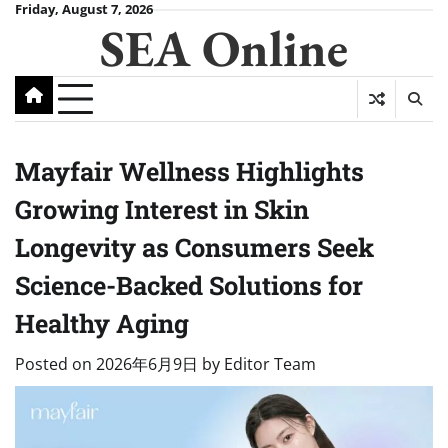
Skip
Friday, August 7, 2026
SEA Online
to
content
Mayfair Wellness Highlights
Growing Interest in Skin
Longevity as Consumers Seek
Science-Backed Solutions for
Healthy Aging
Posted on
2026年6月9日
by
Editor Team