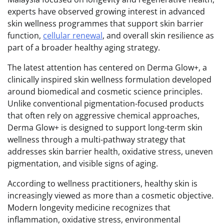
experts have observed growing interest in advanced
skin wellness programmes that support skin barrier
function,
cellular renewal
, and overall skin resilience as
part of a broader healthy aging strategy.
The latest attention has centered on Derma Glow+, a
clinically inspired skin wellness formulation developed
around biomedical and cosmetic science principles.
Unlike conventional pigmentation-focused products
that often rely on aggressive chemical approaches,
Derma Glow+ is designed to support long-term skin
wellness through a multi-pathway strategy that
addresses skin barrier health, oxidative stress, uneven
pigmentation, and visible signs of aging.
According to wellness practitioners, healthy skin is
increasingly viewed as more than a cosmetic objective.
Modern longevity medicine recognizes that
inflammation, oxidative stress, environmental