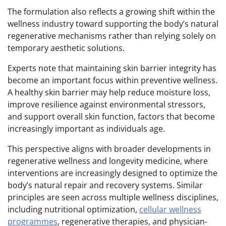
The formulation also reflects a growing shift within the
wellness industry toward supporting the body’s natural
regenerative mechanisms rather than relying solely on
temporary aesthetic solutions.
Experts note that maintaining skin barrier integrity has
become an important focus within preventive wellness.
A healthy skin barrier may help reduce moisture loss,
improve resilience against environmental stressors,
and support overall skin function, factors that become
increasingly important as individuals age.
This perspective aligns with broader developments in
regenerative wellness and longevity medicine, where
interventions are increasingly designed to optimize the
body’s natural repair and recovery systems. Similar
principles are seen across multiple wellness disciplines,
including nutritional optimization,
cellular wellness
programmes
, regenerative therapies, and physician-