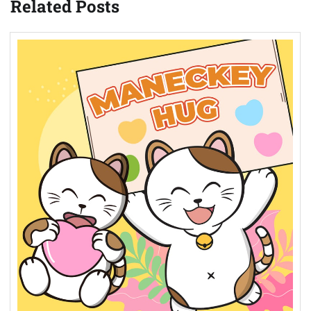
Related Posts