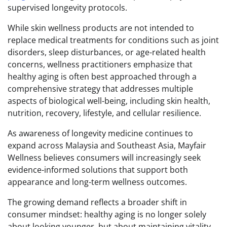
supervised longevity protocols.
While skin wellness products are not intended to
replace medical treatments for conditions such as joint
disorders, sleep disturbances, or age-related health
concerns, wellness practitioners emphasize that
healthy aging is often best approached through a
comprehensive strategy that addresses multiple
aspects of biological well-being, including skin health,
nutrition, recovery, lifestyle, and cellular resilience.
As awareness of longevity medicine continues to
expand across Malaysia and Southeast Asia, Mayfair
Wellness believes consumers will increasingly seek
evidence-informed solutions that support both
appearance and long-term wellness outcomes.
The growing demand reflects a broader shift in
consumer mindset: healthy aging is no longer solely
about looking younger, but about maintaining vitality,