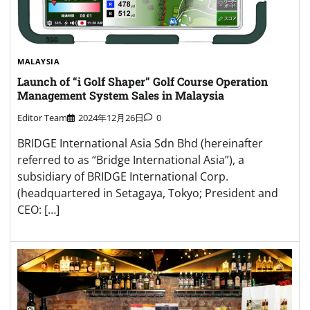
MALAYSIA
Launch of “i Golf Shaper” Golf Course Operation
Management System Sales in Malaysia
Editor Team
2024年12月26日
0
BRIDGE International Asia Sdn Bhd (hereinafter
referred to as “Bridge International Asia”), a
subsidiary of BRIDGE International Corp.
(headquartered in Setagaya, Tokyo; President and
CEO: […]