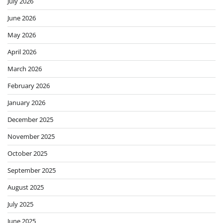
July 2026
June 2026
May 2026
April 2026
March 2026
February 2026
January 2026
December 2025
November 2025
October 2025
September 2025
August 2025
July 2025
June 2025