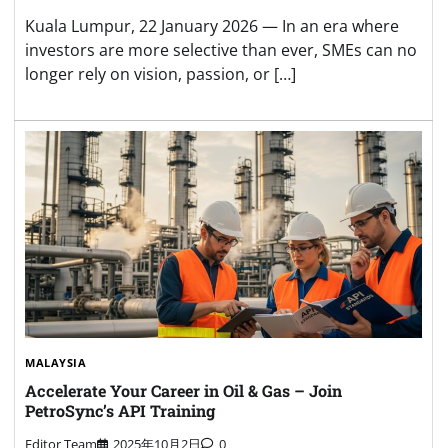
Kuala Lumpur, 22 January 2026 — In an era where
investors are more selective than ever, SMEs can no
longer rely on vision, passion, or […]
MALAYSIA
Accelerate Your Career in Oil & Gas – Join
PetroSync’s API Training
Editor Team
2025年10月2日
0