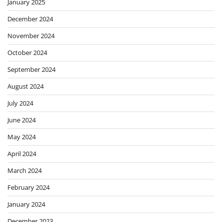
January 2025
December 2024
November 2024
October 2024
September 2024
August 2024
July 2024
June 2024
May 2024
April 2024
March 2024
February 2024
January 2024
December 2023