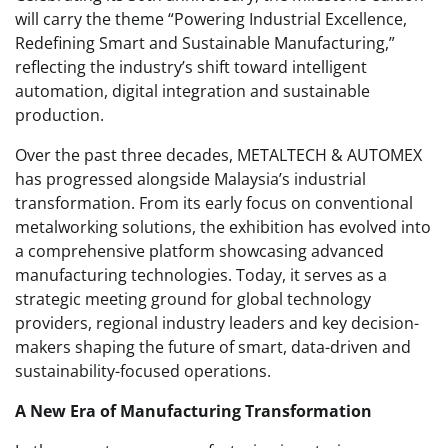
will carry the theme “Powering Industrial Excellence,
Redefining Smart and Sustainable Manufacturing,”
reflecting the industry’s shift toward intelligent
automation, digital integration and sustainable
production.
Over the past three decades, METALTECH & AUTOMEX
has progressed alongside Malaysia’s industrial
transformation. From its early focus on conventional
metalworking solutions, the exhibition has evolved into
a comprehensive platform showcasing advanced
manufacturing technologies. Today, it serves as a
strategic meeting ground for global technology
providers, regional industry leaders and key decision-
makers shaping the future of smart, data-driven and
sustainability-focused operations.
A New Era of Manufacturing Transformation