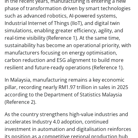
In the recent years, manufacturing is entering a new
phase of transformation driven by smart technologies
such as advanced robotics, AI-powered systems,
Industrial Internet of Things (IIoT), and digital twin
simulations, enabling greater efficiency, agility, and
real-time visibility (Reference 1). At the same time,
sustainability has become an operational priority, with
manufacturers focusing on energy optimisation,
carbon reduction and ESG alignment to build more
resilient and future-ready operations (Reference 1).
In Malaysia, manufacturing remains a key economic
pillar, recording nearly RM1.97 trillion in sales in 2025
according to the Department of Statistics Malaysia
(Reference 2).
As the country strengthens high-value industries and
accelerates Industry 4.0 adoption, continued
investment in automation and digitalisation reinforces
its position as a competitive regional production hub