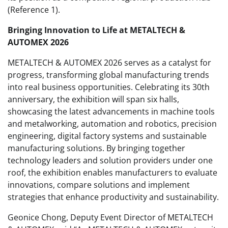
(Reference 1).
Bringing Innovation to Life at METALTECH &
AUTOMEX 2026
METALTECH & AUTOMEX 2026 serves as a catalyst for
progress, transforming global manufacturing trends
into real business opportunities. Celebrating its 30th
anniversary, the exhibition will span six halls,
showcasing the latest advancements in machine tools
and metalworking, automation and robotics, precision
engineering, digital factory systems and sustainable
manufacturing solutions. By bringing together
technology leaders and solution providers under one
roof, the exhibition enables manufacturers to evaluate
innovations, compare solutions and implement
strategies that enhance productivity and sustainability.
Geonice Chong, Deputy Event Director of METALTECH