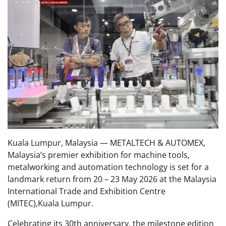
Kuala Lumpur, Malaysia — METALTECH & AUTOMEX,
Malaysia’s premier exhibition for machine tools,
metalworking and automation technology is set for a
landmark return from 20 – 23 May 2026 at the Malaysia
International Trade and Exhibition Centre
(MITEC),Kuala Lumpur.
Celebrating its 30th anniversary, the milestone edition