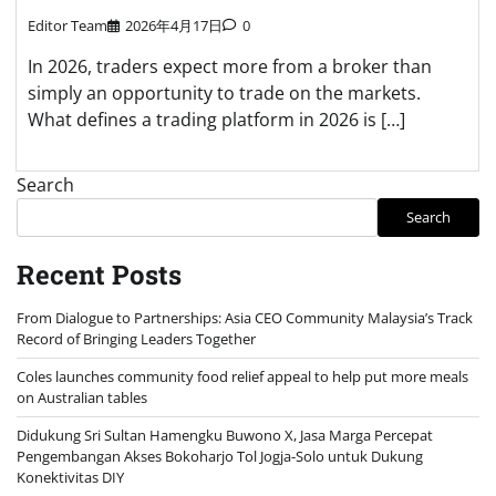
Editor Team
2026年4月17日
0
In 2026, traders expect more from a broker than
simply an opportunity to trade on the markets.
What defines a trading platform in 2026 is […]
Search
Search
Recent Posts
From Dialogue to Partnerships: Asia CEO Community Malaysia’s Track
Record of Bringing Leaders Together
Coles launches community food relief appeal to help put more meals
on Australian tables
Didukung Sri Sultan Hamengku Buwono X, Jasa Marga Percepat
Pengembangan Akses Bokoharjo Tol Jogja-Solo untuk Dukung
Konektivitas DIY