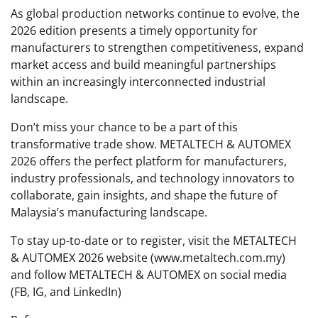
As global production networks continue to evolve, the
2026 edition presents a timely opportunity for
manufacturers to strengthen competitiveness, expand
market access and build meaningful partnerships
within an increasingly interconnected industrial
landscape.
Don’t miss your chance to be a part of this
transformative trade show. METALTECH & AUTOMEX
2026 offers the perfect platform for manufacturers,
industry professionals, and technology innovators to
collaborate, gain insights, and shape the future of
Malaysia’s manufacturing landscape.
To stay up-to-date or to register, visit the METALTECH
& AUTOMEX 2026 website (www.metaltech.com.my)
and follow METALTECH & AUTOMEX on social media
(FB, IG, and LinkedIn)