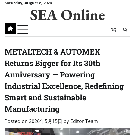
Skip
Saturday, August 8, 2026
SEA Online
to
content
METALTECH & AUTOMEX
Returns Bigger for Its 30th
Anniversary — Powering
Industrial Excellence, Redefining
Smart and Sustainable
Manufacturing
Posted on
2026年5月15日
by
Editor Team