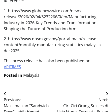
Reference:
1. https://www.globenewswire.com/news-
release/2026/02/04/3232266/0/en/Manufacturing-
Industry-in-2026-Key-Trends-and-Transformations-
Shaping-the-Future-of-Production.html
2. https://www.dosm.gov.my/portal-main/release-
content/monthly-manufacturing-statistics-malaysia-
dec2025
This press release has also been published on
VRITIMES
Posted in
Malaysia
Post
Previous:
Next:
navigation
Maksimalkan “Sandwich
Ciri-Ciri Orang Sukses di
Days” Lebih Hemat
Usia Muda, Ternyata Bukan