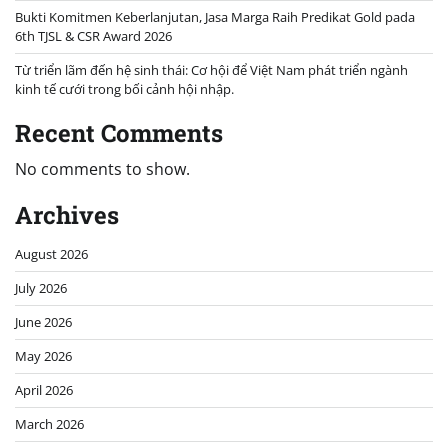
Bukti Komitmen Keberlanjutan, Jasa Marga Raih Predikat Gold pada
6th TJSL & CSR Award 2026
Từ triển lãm đến hệ sinh thái: Cơ hội để Việt Nam phát triển ngành
kinh tế cưới trong bối cảnh hội nhập.
Recent Comments
No comments to show.
Archives
August 2026
July 2026
June 2026
May 2026
April 2026
March 2026