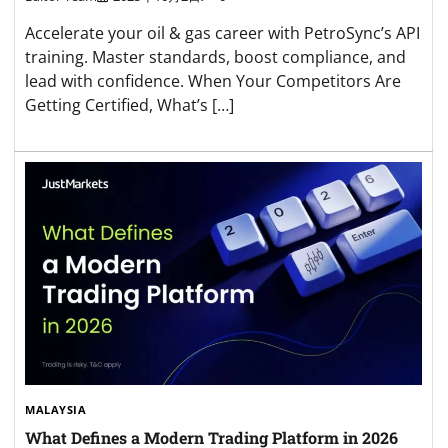
Accelerate your oil & gas career with PetroSync’s API
training. Master standards, boost compliance, and
lead with confidence. When Your Competitors Are
Getting Certified, What’s […]
MALAYSIA
What Defines a Modern Trading Platform in 2026