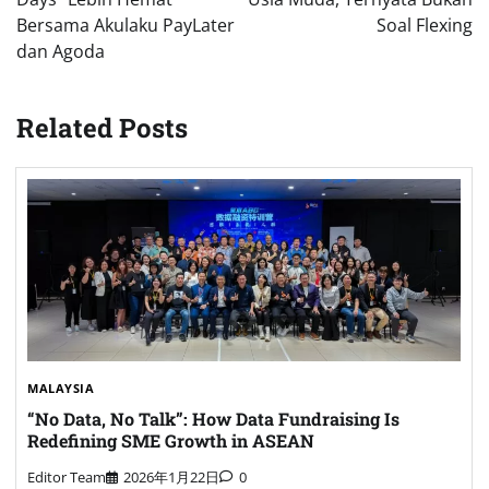
Bersama Akulaku PayLater
Soal Flexing
dan Agoda
Related Posts
MALAYSIA
“No Data, No Talk”: How Data Fundraising Is
Redefining SME Growth in ASEAN
Editor Team
2026年1月22日
0