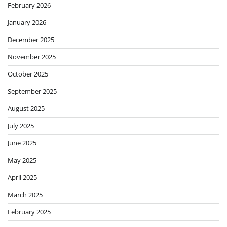
February 2026
January 2026
December 2025
November 2025
October 2025
September 2025
August 2025
July 2025
June 2025
May 2025
April 2025
March 2025
February 2025