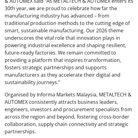
& AUTOMEX said “As METALTECH & AUTOMEX enters its
30th year, we are proud to celebrate how far the
manufacturing industry has advanced – from
traditional production methods to the cutting edge of
smart, sustainable manufacturing. Our 2026 theme
underscores the vital role that innovation plays in
powering industrial excellence and shaping resilient,
future-ready factories. We remain committed to
providing a platform that inspires transformation,
fosters strategic partnerships and supports
manufacturers as they accelerate their digital and
sustainability journeys.”
Organised by Informa Markets Malaysia, METALTECH &
AUTOMEX consistently attracts business leaders,
engineers, investors and procurement specialists from
across the region and beyond, fostering cross-border
collaboration, supply chain connectivity and strategic
partnerships.