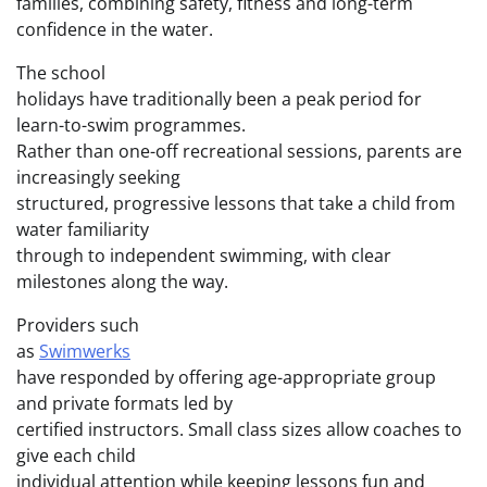
families, combining safety, fitness and long-term
confidence in the water.
The school
holidays have traditionally been a peak period for
learn-to-swim programmes.
Rather than one-off recreational sessions, parents are
increasingly seeking
structured, progressive lessons that take a child from
water familiarity
through to independent swimming, with clear
milestones along the way.
Providers such
as
Swimwerks
have responded by offering age-appropriate group
and private formats led by
certified instructors. Small class sizes allow coaches to
give each child
individual attention while keeping lessons fun and