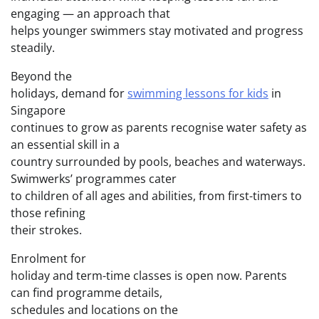
engaging — an approach that
helps younger swimmers stay motivated and progress
steadily.
Beyond the
holidays, demand for
swimming lessons for kids
in
Singapore
continues to grow as parents recognise water safety as
an essential skill in a
country surrounded by pools, beaches and waterways.
Swimwerks’ programmes cater
to children of all ages and abilities, from first-timers to
those refining
their strokes.
Enrolment for
holiday and term-time classes is open now. Parents
can find programme details,
schedules and locations on the