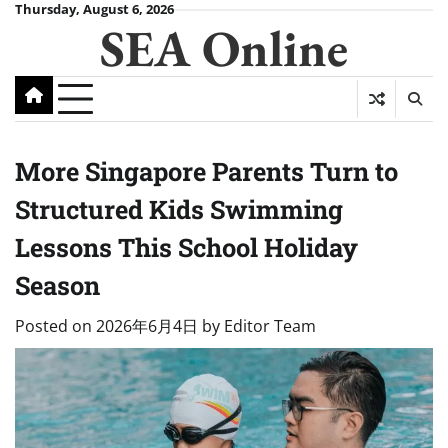
Skip
Thursday, August 6, 2026
SEA Online
to
content
More Singapore Parents Turn to
Structured Kids Swimming
Lessons This School Holiday
Season
Posted on
2026年6月4日
by
Editor Team