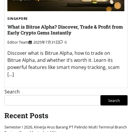
SINGAPORE
What is Bitrue Alpha? Discover, Trade & Profit from
Early Crypto Gems Instantly
Editor Team
2025年7月31日
0
Discover what is Bitrue Alpha, how to trade on
Bitrue Alpha, and whether it’s worth it. Learn its
powerful features like smart money tracking, scam
[…]
Search
Search
Recent Posts
Semester I 2026, Kinerja Arus Barang PT Pelindo Multi Terminal Branch