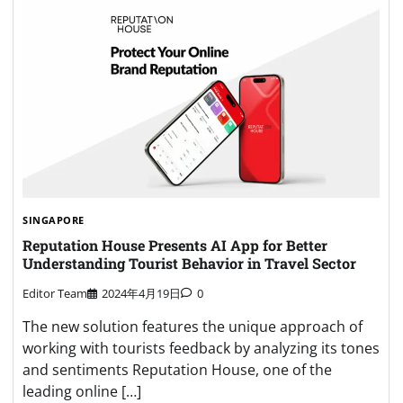
SINGAPORE
Reputation House Presents AI App for Better
Understanding Tourist Behavior in Travel Sector
Editor Team
2024年4月19日
0
The new solution features the unique approach of
working with tourists feedback by analyzing its tones
and sentiments Reputation House, one of the
leading online […]