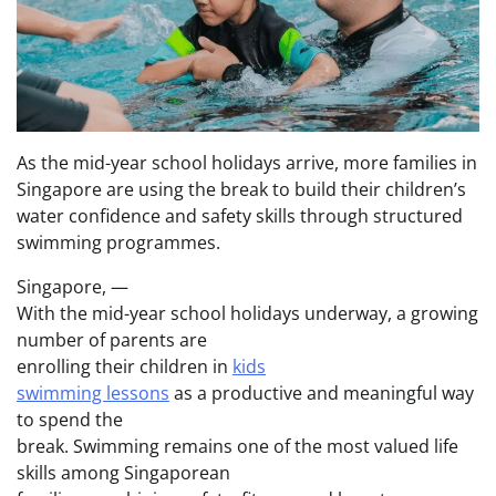
As the mid-year school holidays arrive, more families in
Singapore are using the break to build their children’s
water confidence and safety skills through structured
swimming programmes.
Singapore, —
With the mid-year school holidays underway, a growing
number of parents are
enrolling their children in
kids
swimming lessons
as a productive and meaningful way
to spend the
break. Swimming remains one of the most valued life
skills among Singaporean