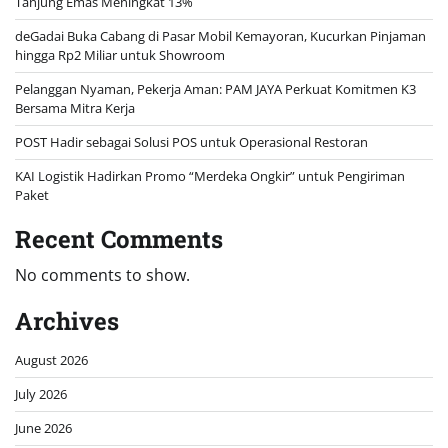
Tanjung Emas Meningkat 13%
deGadai Buka Cabang di Pasar Mobil Kemayoran, Kucurkan Pinjaman
hingga Rp2 Miliar untuk Showroom
Pelanggan Nyaman, Pekerja Aman: PAM JAYA Perkuat Komitmen K3
Bersama Mitra Kerja
POST Hadir sebagai Solusi POS untuk Operasional Restoran
KAI Logistik Hadirkan Promo “Merdeka Ongkir” untuk Pengiriman
Paket
Recent Comments
No comments to show.
Archives
August 2026
July 2026
June 2026