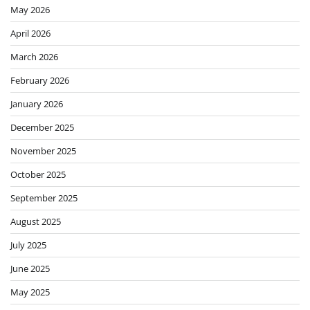
May 2026
April 2026
March 2026
February 2026
January 2026
December 2025
November 2025
October 2025
September 2025
August 2025
July 2025
June 2025
May 2025