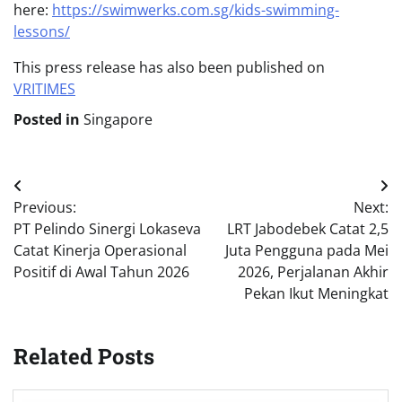
here:
https://swimwerks.com.sg/kids-swimming-
lessons/
This press release has also been published on
VRITIMES
Posted in
Singapore
Post
Previous:
Next:
navigation
PT Pelindo Sinergi Lokaseva
LRT Jabodebek Catat 2,5
Catat Kinerja Operasional
Juta Pengguna pada Mei
Positif di Awal Tahun 2026
2026, Perjalanan Akhir
Pekan Ikut Meningkat
Related Posts