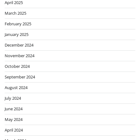
April 2025
March 2025
February 2025
January 2025
December 2024
November 2024
October 2024
September 2024
August 2024
July 2024
June 2024
May 2024
April 2024