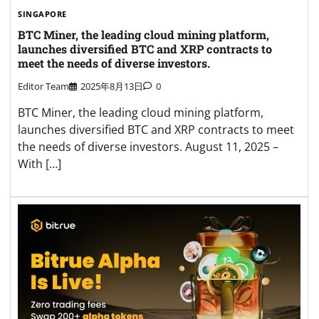
SINGAPORE
BTC Miner, the leading cloud mining platform,
launches diversified BTC and XRP contracts to
meet the needs of diverse investors.
Editor Team
2025年8月13日
0
BTC Miner, the leading cloud mining platform,
launches diversified BTC and XRP contracts to meet
the needs of diverse investors. August 11, 2025 –
With […]