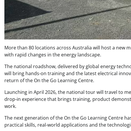
More than 80 locations across Australia will host a new mo
with rapid changes in the energy landscape.
The national roadshow, delivered by global energy techn
will bring hands-on training and the latest electrical inno
return of the On the Go Learning Centre.
Launching in April 2026, the national tour will travel to m
drop-in experience that brings training, product demonstr
work.
The next generation of the On the Go Learning Centre ha
practical skills, real-world applications and the technolog