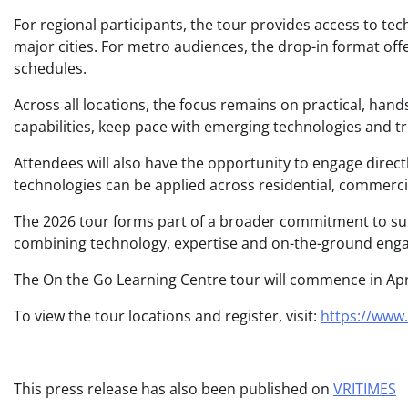
For regional participants, the tour provides access to tec
major cities. For metro audiences, the drop-in format off
schedules.
Across all locations, the focus remains on practical, hand
capabilities, keep pace with emerging technologies and t
Attendees will also have the opportunity to engage directl
technologies can be applied across residential, commerci
The 2026 tour forms part of a broader commitment to supp
combining technology, expertise and on-the-ground engag
The On the Go Learning Centre tour will commence in Apr
To view the tour locations and register, visit:
https://www.
This press release has also been published on
VRITIMES