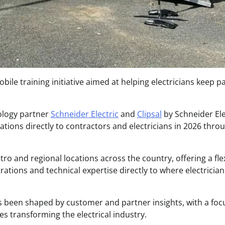
bile training initiative aimed at helping electricians keep p
ology partner
Schneider Electric
and
Clipsal
by Schneider Ele
vations directly to contractors and electricians in 2026 thro
etro and regional locations across the country, offering a flex
ations and technical expertise directly to where electrician
s been shaped by customer and partner insights, with a foc
ies transforming the electrical industry.