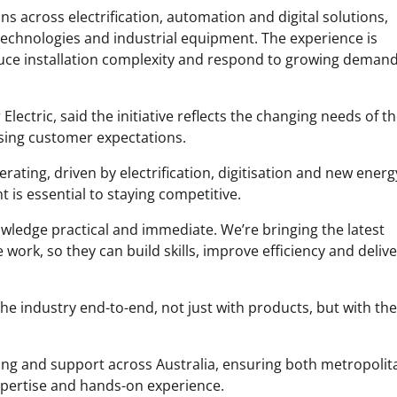
s across electrification, automation and digital solutions,
technologies and industrial equipment. The experience is
duce installation complexity and respond to growing demand
Electric, said the initiative reflects the changing needs of t
rising customer expectations.
erating, driven by electrification, digitisation and new energ
 is essential to staying competitive.
wledge practical and immediate. We’re bringing the latest
work, so they can build skills, improve efficiency and delive
the industry end-to-end, not just with products, but with the
ning and support across Australia, ensuring both metropoli
expertise and hands-on experience.