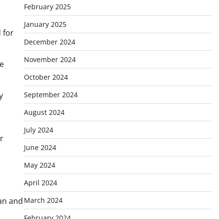
February 2025
January 2025
 for
December 2024
November 2024
he
October 2024
September 2024
y
August 2024
July 2024
r
June 2024
May 2024
April 2024
March 2024
tan and
February 2024