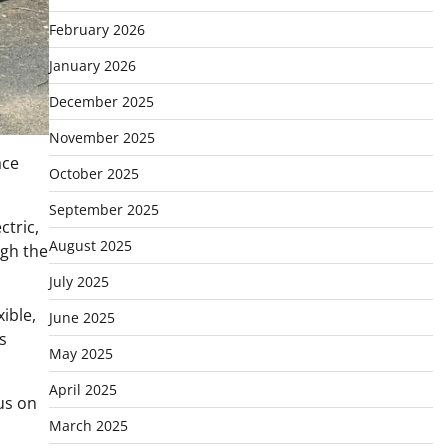
February 2026
January 2026
December 2025
November 2025
ace
October 2025
September 2025
ctric,
August 2025
ugh the
July 2025
ible,
June 2025
s
May 2025
April 2025
us on
March 2025