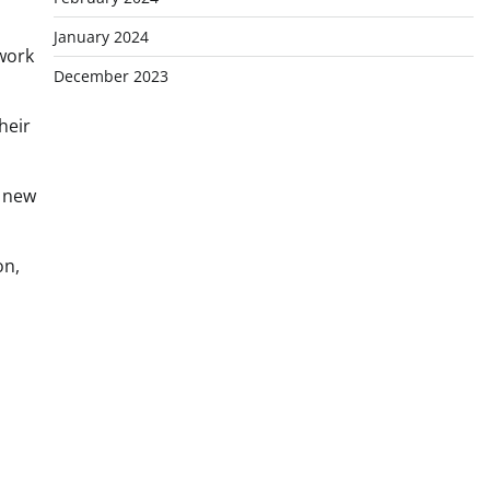
n
January 2024
 work
December 2023
heir
w new
on,