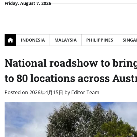
Skip
Friday, August 7, 2026
to
content
INDONESIA
MALAYSIA
PHILIPPINES
SINGA
National roadshow to bring
to 80 locations across Aust
Posted on
2026年4月15日
by
Editor Team