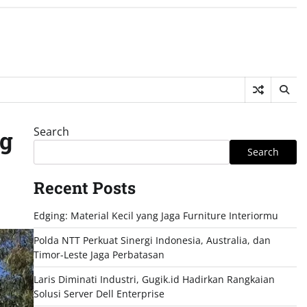
Search
ng
Search
Recent Posts
Edging: Material Kecil yang Jaga Furniture Interiormu
Polda NTT Perkuat Sinergi Indonesia, Australia, dan
Timor-Leste Jaga Perbatasan
Laris Diminati Industri, Gugik.id Hadirkan Rangkaian
Solusi Server Dell Enterprise