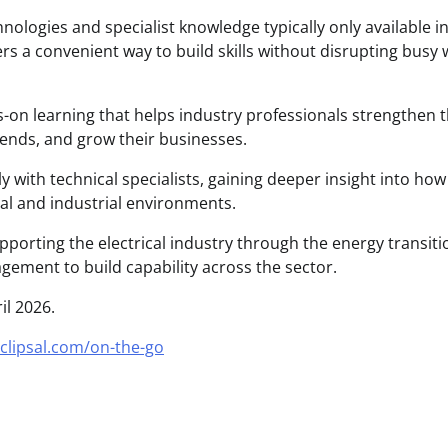
hnologies and specialist knowledge typically only available i
ers a convenient way to build skills without disrupting busy
s-on learning that helps industry professionals strengthen t
rends, and grow their businesses.
y with technical specialists, gaining deeper insight into ho
al and industrial environments.
orting the electrical industry through the energy transiti
ement to build capability across the sector.
il 2026.
clipsal.com/on-the-go