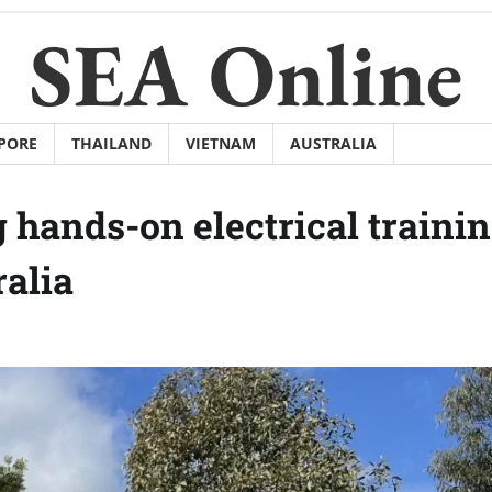
SEA Online
PORE
THAILAND
VIETNAM
AUSTRALIA
 hands-on electrical traini
ralia