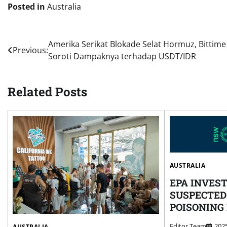
Posted in
Australia
Post
Amerika Serikat Blokade Selat Hormuz, Bittime
Previous:
Soroti Dampaknya terhadap USDT/IDR
navigation
Related Posts
AUSTRALIA
EPA INVES
SUSPECTED
POISONING
Editor Team
20
AUSTRALIA