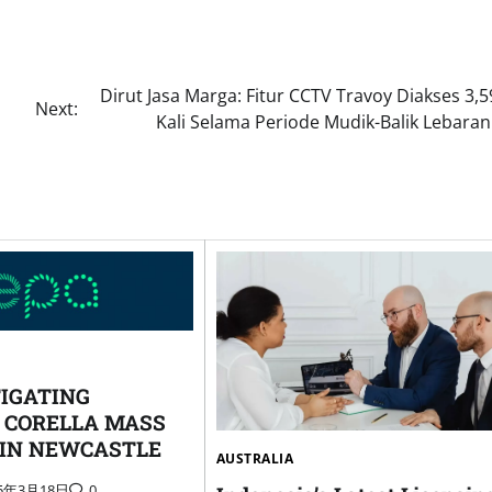
Dirut Jasa Marga: Fitur CCTV Travoy Diakses 3,5
Next:
Kali Selama Periode Mudik-Balik Lebaran
TIGATING
 CORELLA MASS
 IN NEWCASTLE
AUSTRALIA
25年3月18日
0