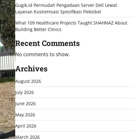
Gugik.id Permudah Pengadaan Server Dell Lewat
Layanan Kustomisasi Spesifikasi Fleksibel
What 109 Healthcare Projects Taught SHAHNAZ About
Building Better Clinics
Recent Comments
No comments to show.
Archives
August 2026
July 2026
June 2026
May 2026
April 2026
March 2026