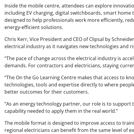
Inside the mobile centre, attendees can explore innovation
including EV charging, digital switchboards, smart home 
designed to help professionals work more efficiently, re
energy-efficient solutions.
Chris Kerr, Vice President and CEO of Clipsal by Schneider 
electrical industry as it navigates new technologies and 
“The pace of change across the electrical industry is accel
demands. For contractors and electricians, staying current
“The On the Go Learning Centre makes that access to kno
technologies, tools and expertise directly to where people 
better outcomes for their customers.
“As an energy technology partner, our role is to support 
capability needed to apply them in the real world.”
The mobile format is designed to improve access to trai
regional electricians can benefit from the same level of 