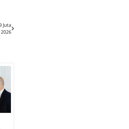
9 Juta
 2026