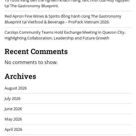
Từ rượu vang đến trải nghiệm khách hàng: Góc nhìn của Huy Nguyễn
tại The Gastronomy Blueprint.
Red Apron Fine Wines & Spirits đồng hành cùng The Gastronomy
Blueprint tại Vietfood & Beverage – ProPack Vietnam 2026.
Carziqo Community Teams Hold Exchange Meeting in Quezon City,
Highlighting Collaboration, Leadership and Future Growth
Recent Comments
No comments to show.
Archives
August 2026
July 2026
June 2026
May 2026
April 2026