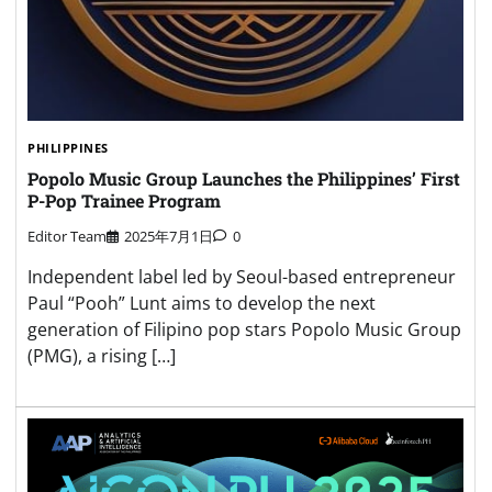
PHILIPPINES
Popolo Music Group Launches the Philippines’ First
P-Pop Trainee Program
Editor Team
2025年7月1日
0
Independent label led by Seoul-based entrepreneur
Paul “Pooh” Lunt aims to develop the next
generation of Filipino pop stars Popolo Music Group
(PMG), a rising […]