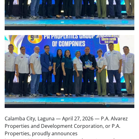
Calamba City, Laguna — April 27, 2026 — P.A. Alvarez
Properties and Development Corporation, or P.A.
Properties, proudly announces