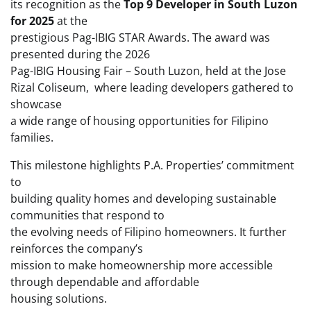
its recognition as the
Top 9 Developer in South Luzon
for 2025
at the
prestigious Pag-IBIG STAR Awards. The award was
presented during the 2026
Pag-IBIG Housing Fair – South Luzon, held at the Jose
Rizal Coliseum, where leading developers gathered to
showcase
a wide range of housing opportunities for Filipino
families.
This milestone highlights P.A. Properties’ commitment
to
building quality homes and developing sustainable
communities that respond to
the evolving needs of Filipino homeowners. It further
reinforces the company’s
mission to make homeownership more accessible
through dependable and affordable
housing solutions.