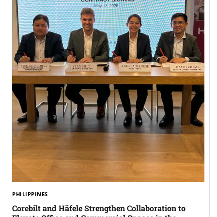
PHILIPPINES
Corebilt and Häfele Strengthen Collaboration to