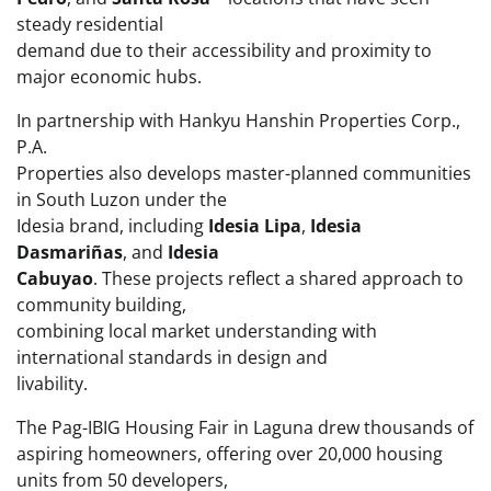
steady residential
demand due to their accessibility and proximity to
major economic hubs.
In partnership with Hankyu Hanshin Properties Corp.,
P.A.
Properties also develops master-planned communities
in South Luzon under the
Idesia brand, including
Idesia Lipa
,
Idesia
Dasmariñas
, and
Idesia
Cabuyao
. These projects reflect a shared approach to
community building,
combining local market understanding with
international standards in design and
livability.
The Pag-IBIG Housing Fair in Laguna drew thousands of
aspiring homeowners, offering over 20,000 housing
units from 50 developers,