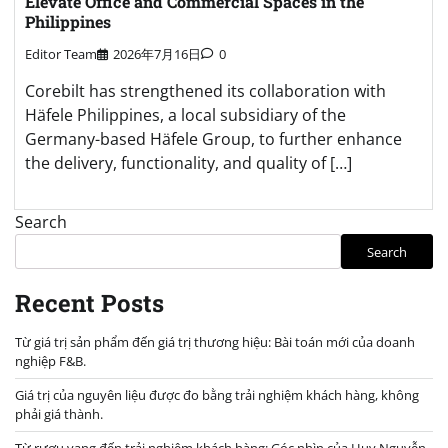
Elevate Office and Commercial Spaces in the
Philippines
Editor Team
2026年7月16日
0
Corebilt has strengthened its collaboration with
Häfele Philippines, a local subsidiary of the
Germany-based Häfele Group, to further enhance
the delivery, functionality, and quality of […]
Search
Search
Recent Posts
Từ giá trị sản phẩm đến giá trị thương hiệu: Bài toán mới của doanh
nghiệp F&B.
Giá trị của nguyên liệu được đo bằng trải nghiệm khách hàng, không
phải giá thành.