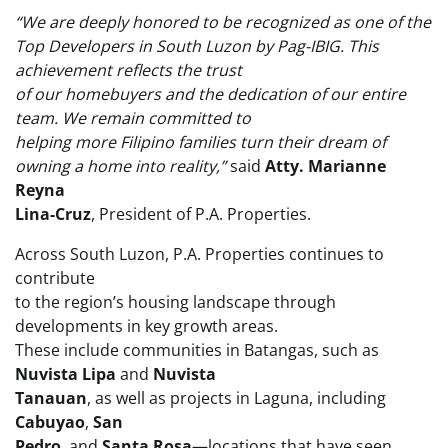
“We are deeply honored to be recognized as one of the
Top Developers in South Luzon by Pag-IBIG. This
achievement reflects the trust
of our homebuyers and the dedication of our entire
team. We remain committed to
helping more Filipino families turn their dream of
owning a home into reality,”
said
Atty. Marianne
Reyna
Lina-Cruz
, President of P.A. Properties.
Across South Luzon, P.A. Properties continues to
contribute
to the region’s housing landscape through
developments in key growth areas.
These include communities in Batangas, such as
Nuvista Lipa
and
Nuvista
Tanauan
, as well as projects in Laguna, including
Cabuyao
,
San
Pedro
, and
Santa Rosa
—locations that have seen