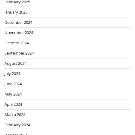
February 2025
January 2025
December 2024
November 2024
October 2024
September 2024
August 2024
July 2024
June 2024
May 2024
April 2024
March 2024
February 2024