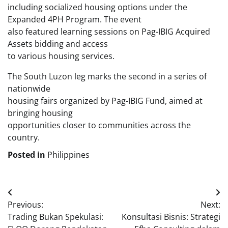
including socialized housing options under the
Expanded 4PH Program. The event
also featured learning sessions on Pag-IBIG Acquired
Assets bidding and access
to various housing services.
The South Luzon leg marks the second in a series of
nationwide
housing fairs organized by Pag-IBIG Fund, aimed at
bringing housing
opportunities closer to communities across the
country.
Posted in
Philippines
Post
Previous:
Next:
navigation
Trading Bukan Spekulasi:
Konsultasi Bisnis: Strategi