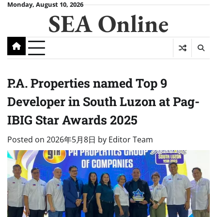
Skip
Monday, August 10, 2026
SEA Online
to
content
P.A. Properties named Top 9
Developer in South Luzon at Pag-
IBIG Star Awards 2025
Posted on
2026年5月8日
by
Editor Team