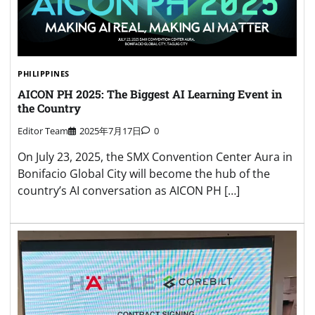
PHILIPPINES
AICON PH 2025: The Biggest AI Learning Event in
the Country
Editor Team
2025年7月17日
0
On July 23, 2025, the SMX Convention Center Aura in
Bonifacio Global City will become the hub of the
country’s AI conversation as AICON PH […]