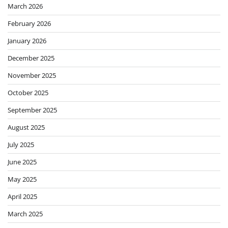
March 2026
February 2026
January 2026
December 2025
November 2025
October 2025
September 2025
August 2025
July 2025
June 2025
May 2025
April 2025
March 2025