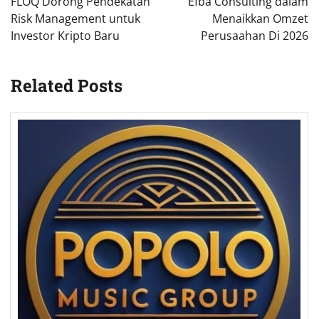
FLOQ Dorong Pendekatan
Efba Consulting dalam
Risk Management untuk
Menaikkan Omzet
Investor Kripto Baru
Perusaahan Di 2026
Related Posts