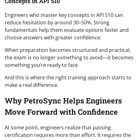
Concepts in API 510
Engineers who master key concepts in API 510 can
reduce hesitation by around 30–50%. Strong
fundamentals help them evaluate options faster and
choose answers with greater confidence.
When preparation becomes structured and practical,
the exam is no longer something to avoid—it becomes
something you’re ready to face.
And this is where the right training approach starts to
make a real difference.
Why PetroSync Helps Engineers
Move Forward with Confidence
At some point, engineers realize that passing
certification requires more than effort. It requires the