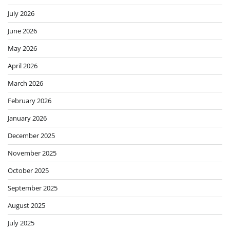
July 2026
June 2026
May 2026
April 2026
March 2026
February 2026
January 2026
December 2025
November 2025
October 2025
September 2025
August 2025
July 2025