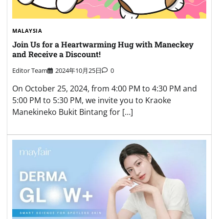
MALAYSIA
Join Us for a Heartwarming Hug with Maneckey
and Receive a Discount!
Editor Team
2024年10月25日
0
On October 25, 2024, from 4:00 PM to 4:30 PM and
5:00 PM to 5:30 PM, we invite you to Kraoke
Manekineko Bukit Bintang for […]