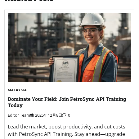
MALAYSIA
Dominate Your Field: Join PetroSync API Training
Today
Editor Team
2025年12月8日
0
Lead the market, boost productivity, and cut costs
with PetroSync API Training. Stay ahead—upgrade