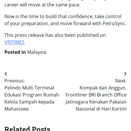
career will move at the same pace.
Now is the time to build that confidence, take control
of your preparation, and move forward with PetroSync.
This press release has also been published on
VRITIMES
Posted in
Malaysia
Post
Previous:
Next:
navigation
Pelindo Multi Terminal
Kompak dan Anggun,
Edukasi Program Rumah
Frontliner BRI Branch Office
Kelola Sampah kepada
Jatinegara Kenakan Pakaian
Mahasiswa
Nasional di Hari Kartini
Related Posts