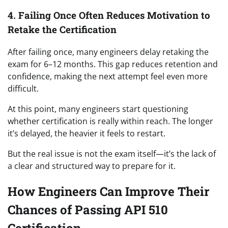
4. Failing Once Often Reduces Motivation to
Retake the Certification
After failing once, many engineers delay retaking the
exam for 6–12 months. This gap reduces retention and
confidence, making the next attempt feel even more
difficult.
At this point, many engineers start questioning
whether certification is really within reach. The longer
it’s delayed, the heavier it feels to restart.
But the real issue is not the exam itself—it’s the lack of
a clear and structured way to prepare for it.
How Engineers Can Improve Their
Chances of Passing API 510