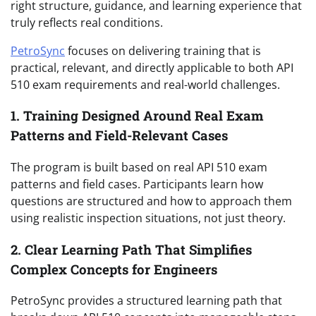
right structure, guidance, and learning experience that
truly reflects real conditions.
PetroSync
focuses on delivering training that is
practical, relevant, and directly applicable to both API
510 exam requirements and real-world challenges.
1. Training Designed Around Real Exam
Patterns and Field-Relevant Cases
The program is built based on real API 510 exam
patterns and field cases. Participants learn how
questions are structured and how to approach them
using realistic inspection situations, not just theory.
2. Clear Learning Path That Simplifies
Complex Concepts for Engineers
PetroSync provides a structured learning path that