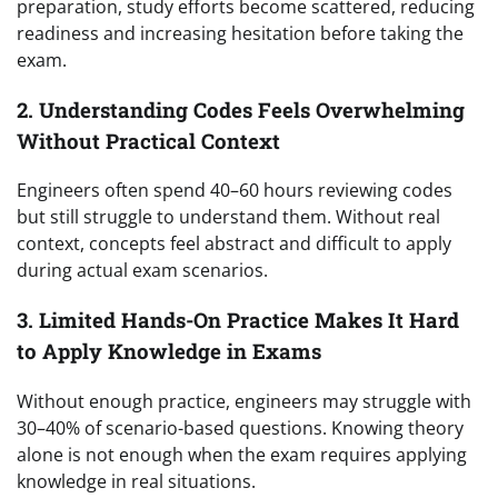
preparation, study efforts become scattered, reducing
readiness and increasing hesitation before taking the
exam.
2. Understanding Codes Feels Overwhelming
Without Practical Context
Engineers often spend 40–60 hours reviewing codes
but still struggle to understand them. Without real
context, concepts feel abstract and difficult to apply
during actual exam scenarios.
3. Limited Hands-On Practice Makes It Hard
to Apply Knowledge in Exams
Without enough practice, engineers may struggle with
30–40% of scenario-based questions. Knowing theory
alone is not enough when the exam requires applying
knowledge in real situations.