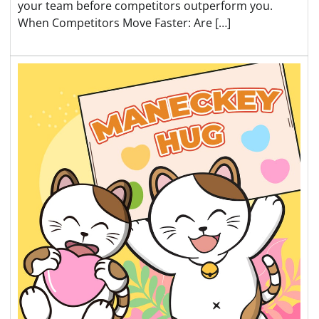
your team before competitors outperform you.
When Competitors Move Faster: Are […]