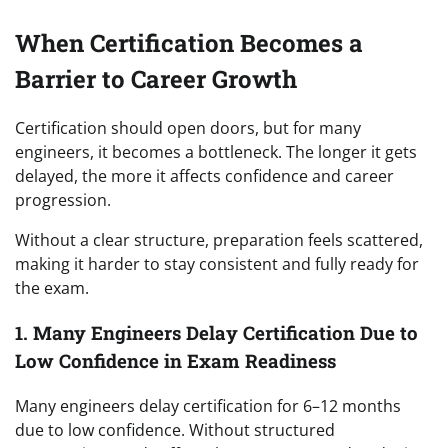
When Certification Becomes a
Barrier to Career Growth
Certification should open doors, but for many
engineers, it becomes a bottleneck. The longer it gets
delayed, the more it affects confidence and career
progression.
Without a clear structure, preparation feels scattered,
making it harder to stay consistent and fully ready for
the exam.
1. Many Engineers Delay Certification Due to
Low Confidence in Exam Readiness
Many engineers delay certification for 6–12 months
due to low confidence. Without structured