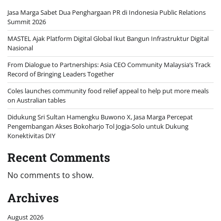
Jasa Marga Sabet Dua Penghargaan PR di Indonesia Public Relations
Summit 2026
MASTEL Ajak Platform Digital Global Ikut Bangun Infrastruktur Digital
Nasional
From Dialogue to Partnerships: Asia CEO Community Malaysia’s Track
Record of Bringing Leaders Together
Coles launches community food relief appeal to help put more meals
on Australian tables
Didukung Sri Sultan Hamengku Buwono X, Jasa Marga Percepat
Pengembangan Akses Bokoharjo Tol Jogja-Solo untuk Dukung
Konektivitas DIY
Recent Comments
No comments to show.
Archives
August 2026