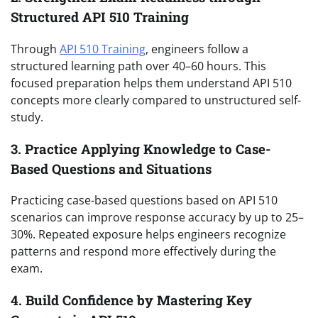
Structured API 510 Training
Through
API 510 Training
, engineers follow a
structured learning path over 40–60 hours. This
focused preparation helps them understand API 510
concepts more clearly compared to unstructured self-
study.
3. Practice Applying Knowledge to Case-
Based Questions and Situations
Practicing case-based questions based on API 510
scenarios can improve response accuracy by up to 25–
30%. Repeated exposure helps engineers recognize
patterns and respond more effectively during the
exam.
4. Build Confidence by Mastering Key