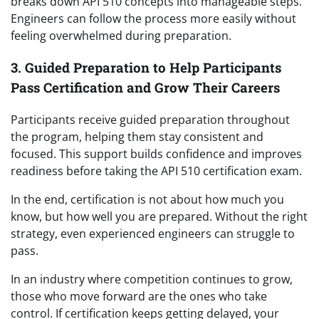
breaks down API 510 concepts into manageable steps.
Engineers can follow the process more easily without
feeling overwhelmed during preparation.
3. Guided Preparation to Help Participants
Pass Certification and Grow Their Careers
Participants receive guided preparation throughout
the program, helping them stay consistent and
focused. This support builds confidence and improves
readiness before taking the API 510 certification exam.
In the end, certification is not about how much you
know, but how well you are prepared. Without the right
strategy, even experienced engineers can struggle to
pass.
In an industry where competition continues to grow,
those who move forward are the ones who take
control. If certification keeps getting delayed, your