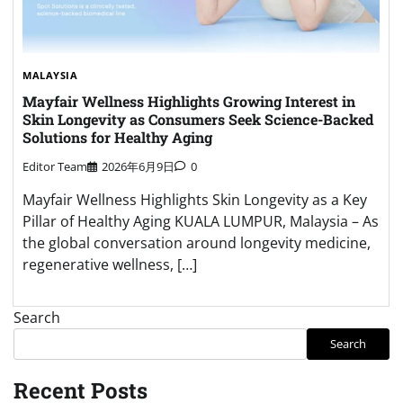
MALAYSIA
Mayfair Wellness Highlights Growing Interest in
Skin Longevity as Consumers Seek Science-Backed
Solutions for Healthy Aging
Editor Team
2026年6月9日
0
Mayfair Wellness Highlights Skin Longevity as a Key
Pillar of Healthy Aging KUALA LUMPUR, Malaysia – As
the global conversation around longevity medicine,
regenerative wellness, […]
Search
Search
Recent Posts