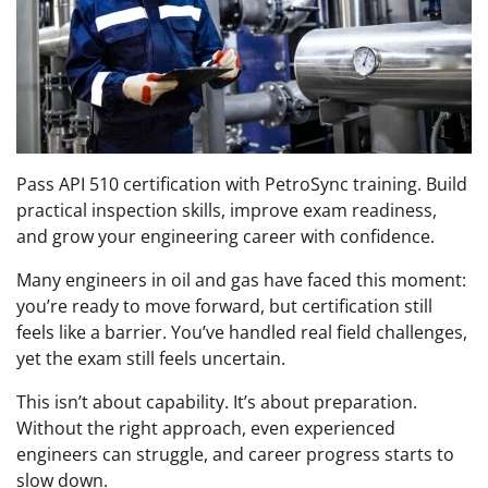
Pass API 510 certification with PetroSync training. Build
practical inspection skills, improve exam readiness,
and grow your engineering career with confidence.
Many engineers in oil and gas have faced this moment:
you’re ready to move forward, but certification still
feels like a barrier. You’ve handled real field challenges,
yet the exam still feels uncertain.
This isn’t about capability. It’s about preparation.
Without the right approach, even experienced
engineers can struggle, and career progress starts to
slow down.