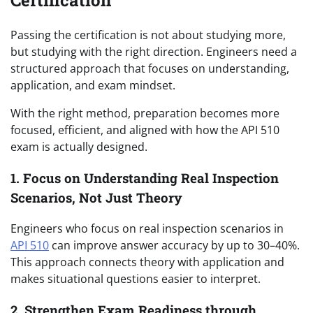
Certification
Passing the certification is not about studying more,
but studying with the right direction. Engineers need a
structured approach that focuses on understanding,
application, and exam mindset.
With the right method, preparation becomes more
focused, efficient, and aligned with how the API 510
exam is actually designed.
1. Focus on Understanding Real Inspection
Scenarios, Not Just Theory
Engineers who focus on real inspection scenarios in
API 510
can improve answer accuracy by up to 30–40%.
This approach connects theory with application and
makes situational questions easier to interpret.
2. Strengthen Exam Readiness through