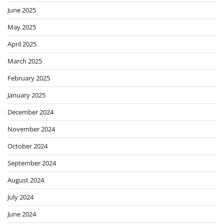
June 2025
May 2025
April 2025
March 2025
February 2025
January 2025
December 2024
November 2024
October 2024
September 2024
August 2024
July 2024
June 2024