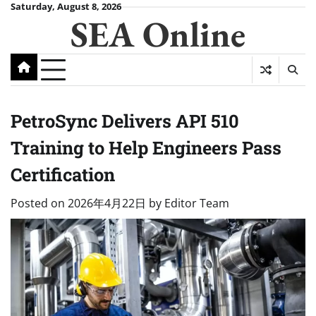
Skip
Saturday, August 8, 2026
SEA Online
to
content
PetroSync Delivers API 510
Training to Help Engineers Pass
Certification
Posted on
2026年4月22日
by
Editor Team