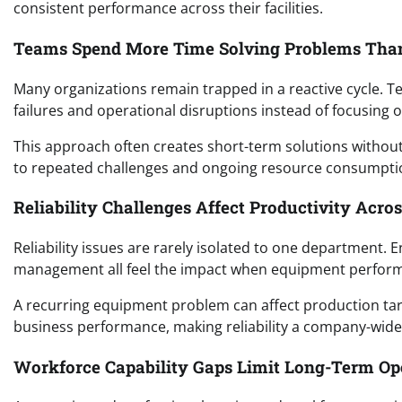
consistent performance across their facilities.
Teams Spend More Time Solving Problems Tha
Many organizations remain trapped in a reactive cycle. 
failures and operational disruptions instead of focusing o
This approach often creates short-term solutions without
to repeated challenges and ongoing resource consumpti
Reliability Challenges Affect Productivity Acro
Reliability issues are rarely isolated to one department.
management all feel the impact when equipment perfor
A recurring equipment problem can affect production targ
business performance, making reliability a company-wide 
Workforce Capability Gaps Limit Long-Term O