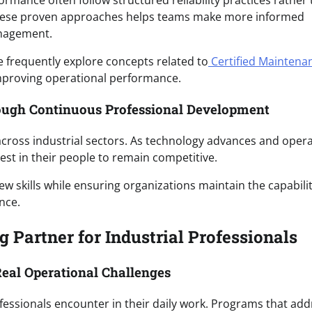
ormance often follow structured reliability practices rather
g these proven approaches helps teams make more informed
anagement.
e frequently explore concepts related to
Certified Maintena
mproving operational performance.
ough Continuous Professional Development
cross industrial sectors. As technology advances and opera
est in their people to remain competitive.
w skills while ensuring organizations maintain the capabilit
nce.
 Partner for Industrial Professionals
eal Operational Challenges
professionals encounter in their daily work. Programs that ad