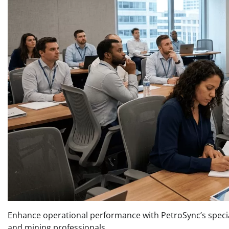
Enhance operational performance with PetroSync’s specia
and mining professionals.