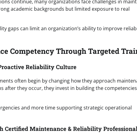
tions continue, many organizations face challenges in maint
rong academic backgrounds but limited exposure to real
 gaps can limit an organization’s ability to improve reliabi
nce Competency Through Targeted Trai
roactive Reliability Culture
ments often begin by changing how they approach mainte
ems after they occur, they invest in building the competencies
ergencies and more time supporting strategic operational
 Certified Maintenance & Reliability Professiona