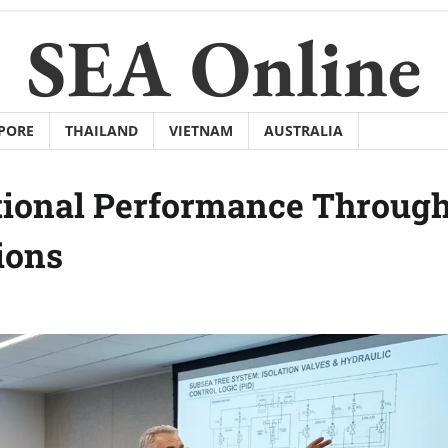
SEA Online
PORE
THAILAND
VIETNAM
AUSTRALIA
tional Performance Throug
ions