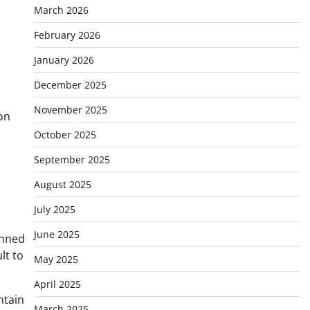
March 2026
February 2026
January 2026
December 2025
November 2025
on
October 2025
September 2025
August 2025
July 2025
June 2025
anned
lt to
May 2025
April 2025
ntain
March 2025