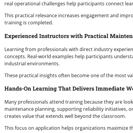
real operational challenges help participants connect lea
This practical relevance increases engagement and improv
training is completed.
Experienced Instructors with Practical Mainte
Learning from professionals with direct industry experie
concepts. Real-world examples help participants understa
industrial environments.
These practical insights often become one of the most val
Hands-On Learning That Delivers Immediate W
Many professionals attend training because they are loo
maintenance planning, supporting reliability initiatives, 
creates value that extends well beyond the classroom.
This focus on application helps organizations maximize 