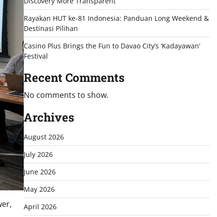
Discovery More Transparent
Rayakan HUT ke-81 Indonesia: Panduan Long Weekend &
Destinasi Pilihan
Casino Plus Brings the Fun to Davao City’s ‘Kadayawan’
Festival
Recent Comments
No comments to show.
Archives
August 2026
July 2026
June 2026
May 2026
wer,
April 2026