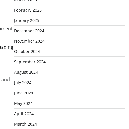
February 2025
January 2025
ipment
December 2024
November 2024
eading
October 2024
September 2024
August 2024
, and
July 2024
June 2024
May 2024
April 2024
March 2024