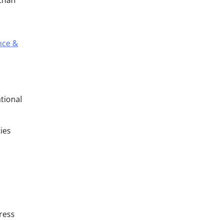
 than
nce &
tional
ies
dress