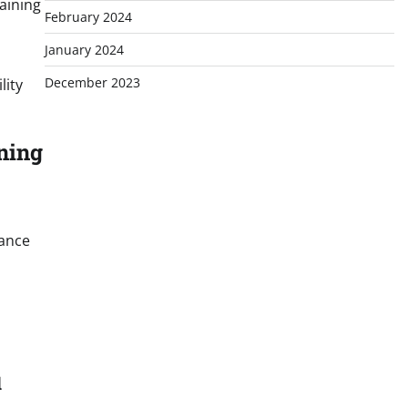
aining
February 2024
January 2024
December 2023
lity
ning
nance
l