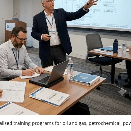
lized training programs for oil and gas, petrochemical, po