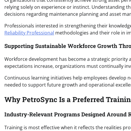
Organizations that consistently achieve strong asset perf
relying solely on experience or instinct. Understandin
decisions regarding maintenance planning and asset m
Professionals interested in strengthening their knowledg
Reliability Professional
methodologies and their role in i
Supporting Sustainable Workforce Growth Thr
Workforce development has become a strategic priority a
expectations increase, organizations must continually inv
Continuous learning initiatives help employees develop ne
needed to support future growth and operational excelle
Why PetroSync Is a Preferred Training
Industry-Relevant Programs Designed Around R
Training is most effective when it reflects the realities 