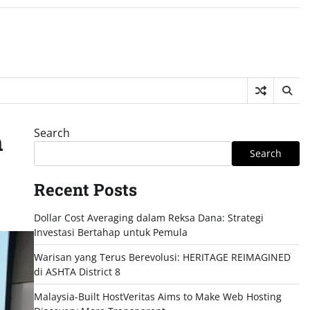
Search
h
Search
Recent Posts
Dollar Cost Averaging dalam Reksa Dana: Strategi
Investasi Bertahap untuk Pemula
Warisan yang Terus Berevolusi: HERITAGE REIMAGINED
di ASHTA District 8
Malaysia-Built HostVeritas Aims to Make Web Hosting