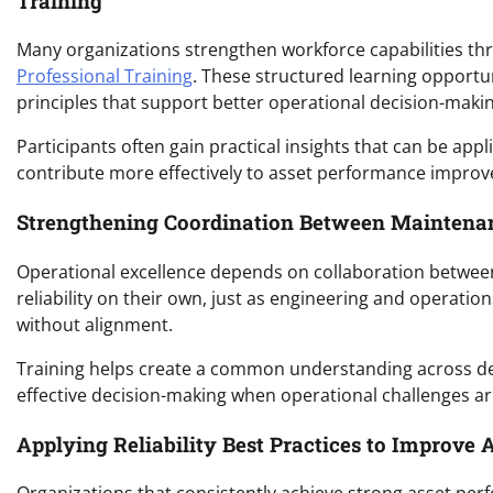
Training
Many organizations strengthen workforce capabilities t
Professional Training
. These structured learning opportu
principles that support better operational decision-makin
Participants often gain practical insights that can be app
contribute more effectively to asset performance improve
Strengthening Coordination Between Maintenan
Operational excellence depends on collaboration betwee
reliability on their own, just as engineering and opera
without alignment.
Training helps create a common understanding across 
effective decision-making when operational challenges ar
Applying Reliability Best Practices to Improve 