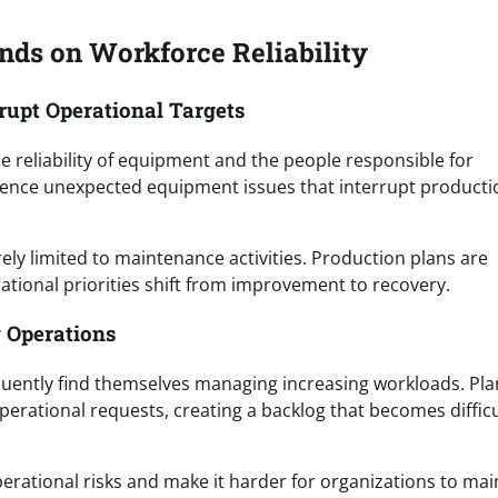
ds on Workforce Reliability
rupt Operational Targets
he reliability of equipment and the people responsible for
rience unexpected equipment issues that interrupt producti
rely limited to maintenance activities. Production plans are
tional priorities shift from improvement to recovery.
 Operations
equently find themselves managing increasing workloads. Pl
perational requests, creating a backlog that becomes difficu
rational risks and make it harder for organizations to mai