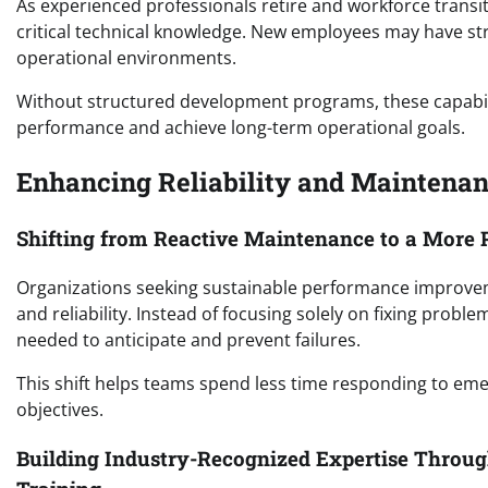
As experienced professionals retire and workforce transi
critical technical knowledge. New employees may have st
operational environments.
Without structured development programs, these capability
performance and achieve long-term operational goals.
Enhancing Reliability and Maintena
Shifting from Reactive Maintenance to a More P
Organizations seeking sustainable performance improve
and reliability. Instead of focusing solely on fixing probl
needed to anticipate and prevent failures.
This shift helps teams spend less time responding to em
objectives.
Building Industry-Recognized Expertise Through