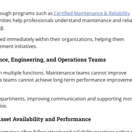
hrough programs such as
Certified Maintenance & Reliability
nities help professionals understand maintenance and reliab
g.
lied immediately within their organizations, helping them
ment initiatives.
ce, Engineering, and Operations Teams
n multiple functions. Maintenance teams cannot improve
tions teams cannot achieve long-term performance improvem
departments, improving communication and supporting mo
ise.
Asset Availability and Performance