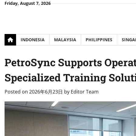
Skip
Friday, August 7, 2026
to
content
INDONESIA
MALAYSIA
PHILIPPINES
SINGA
PetroSync Supports Opera
Specialized Training Solut
Posted on
2026年6月23日
by
Editor Team