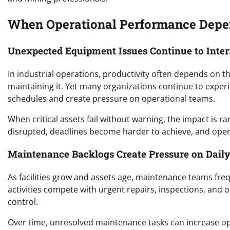
When Operational Performance Depen
Unexpected Equipment Issues Continue to Inter
In industrial operations, productivity often depends on t
maintaining it. Yet many organizations continue to expe
schedules and create pressure on operational teams.
When critical assets fail without warning, the impact is ra
disrupted, deadlines become harder to achieve, and opera
Maintenance Backlogs Create Pressure on Daily
As facilities grow and assets age, maintenance teams fr
activities compete with urgent repairs, inspections, and o
control.
Over time, unresolved maintenance tasks can increase ope