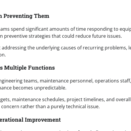
n Preventing Them
Teams spend significant amounts of time responding to equ
n preventive strategies that could reduce future issues.
 addressing the underlying causes of recurring problems, l
on.
ss Multiple Functions
 Engineering teams, maintenance personnel, operations staff
mance becomes unpredictable.
ets, maintenance schedules, project timelines, and overall
concern rather than a purely technical issue.
perational Improvement