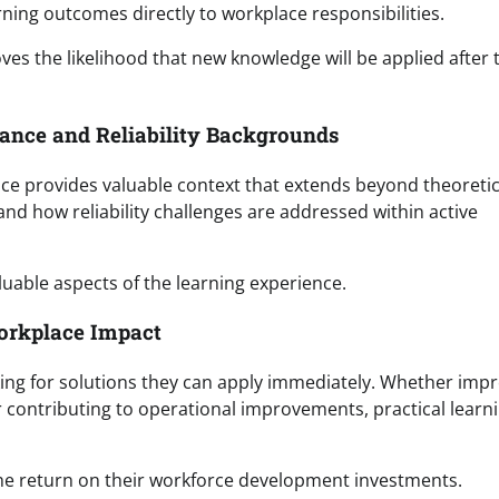
rning outcomes directly to workplace responsibilities.
es the likelihood that new knowledge will be applied after 
nance and Reliability Backgrounds
nce provides valuable context that extends beyond theoretic
nd how reliability challenges are addressed within active
uable aspects of the learning experience.
orkplace Impact
king for solutions they can apply immediately. Whether imp
or contributing to operational improvements, practical learn
the return on their workforce development investments.