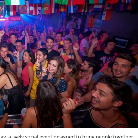
ay, a lively social event designed to bring people together