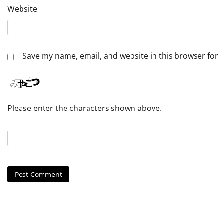
Website
Save my name, email, and website in this browser for
Please enter the characters shown above.