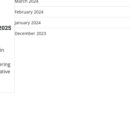
March 2024
February 2024
January 2024
2025
December 2023
in
ering
ative