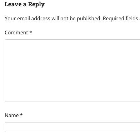
Leave a Reply
Your email address will not be published.
Required field
Comment
*
Name
*