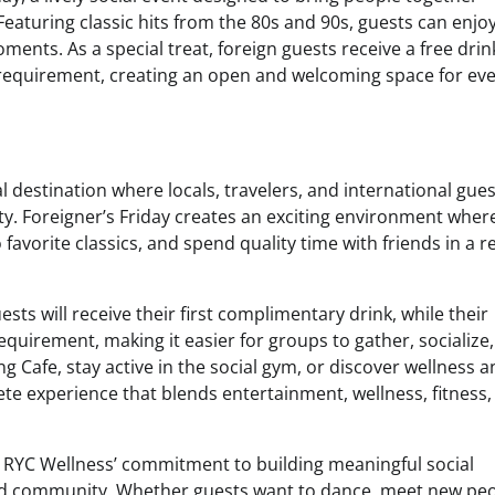
eaturing classic hits from the 80s and 90s, guests can enjoy
ents. As a special treat, foreign guests receive a free drin
requirement, creating an open and welcoming space for ev
l destination where locals, travelers, and international gue
y. Foreigner’s Friday creates an exciting environment wher
avorite classics, and spend quality time with friends in a r
s will receive their first complimentary drink, while their
uirement, making it easier for groups to gather, socialize
g Cafe, stay active in the social gym, or discover wellness 
te experience that blends entertainment, wellness, fitness,
ts RYC Wellness’ commitment to building meaningful social
nd community. Whether guests want to dance, meet new peo