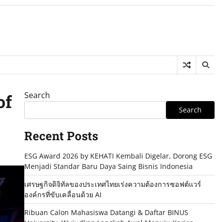
Search
of
Search
Recent Posts
ESG Award 2026 by KEHATI Kembali Digelar, Dorong ESG
Menjadi Standar Baru Daya Saing Bisnis Indonesia
เศรษฐกิจดิจิทัลของประเทศไทยเร่งความต้องการซอฟต์แวร์
องค์กรที่ขับเคลื่อนด้วย AI
Ribuan Calon Mahasiswa Datangi & Daftar BINUS