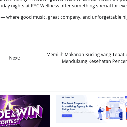
riday nights at RYC Wellness offer something special for ev
ay — where good music, great company, and unforgettable ni
Memilih Makanan Kucing yang Tepat 
Next:
Mendukung Kesehatan Pence