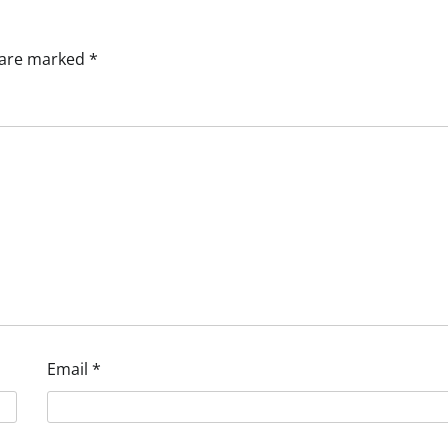
s are marked
*
Email
*