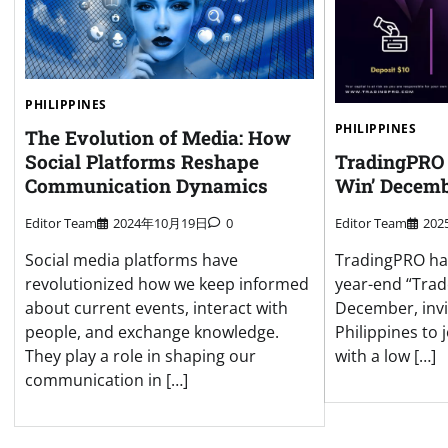
PHILIPPINES
PHILIPPINES
The Evolution of Media: How
Social Platforms Reshape
TradingPRO 
Communication Dynamics
Win’ Decemb
Editor Team
2024年10月19日
0
Editor Team
20
Social media platforms have
TradingPRO has 
revolutionized how we keep informed
year-end “Trad
about current events, interact with
December, invi
people, and exchange knowledge.
Philippines to 
They play a role in shaping our
with a low […]
communication in […]