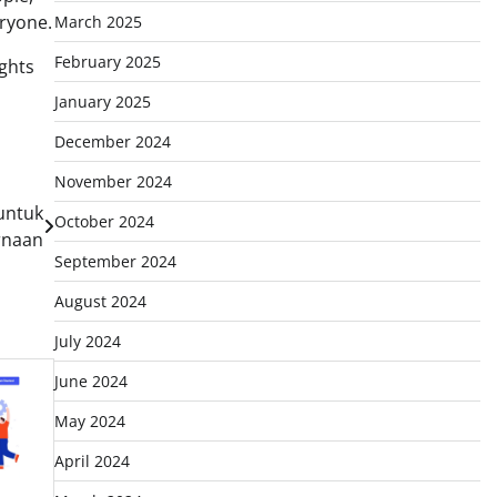
eryone.
March 2025
February 2025
ghts
January 2025
December 2024
November 2024
untuk
October 2024
rnaan
September 2024
August 2024
July 2024
June 2024
May 2024
April 2024