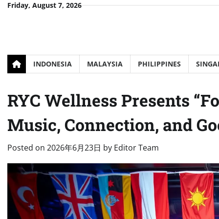
Skip
Friday, August 7, 2026
to
content
INDONESIA
MALAYSIA
PHILIPPINES
SINGA
RYC Wellness Presents “For
Music, Connection, and Go
Posted on
2026年6月23日
by
Editor Team