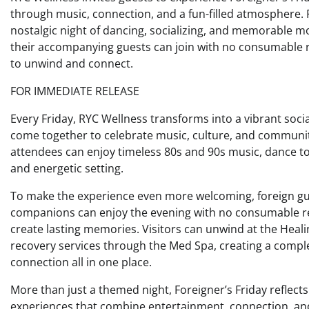
through music, connection, and a fun-filled atmosphere. F
nostalgic night of dancing, socializing, and memorable mom
their accompanying guests can join with no consumable 
to unwind and connect.
FOR IMMEDIATE RELEASE
Every Friday, RYC Wellness transforms into a vibrant socia
come together to celebrate music, culture, and communit
attendees can enjoy timeless 80s and 90s music, dance to f
and energetic setting.
To make the experience even more welcoming, foreign guest
companions can enjoy the evening with no consumable req
create lasting memories. Visitors can unwind at the Healin
recovery services through the Med Spa, creating a comple
connection all in one place.
More than just a themed night, Foreigner’s Friday reflec
experiences that combine entertainment, connection, a