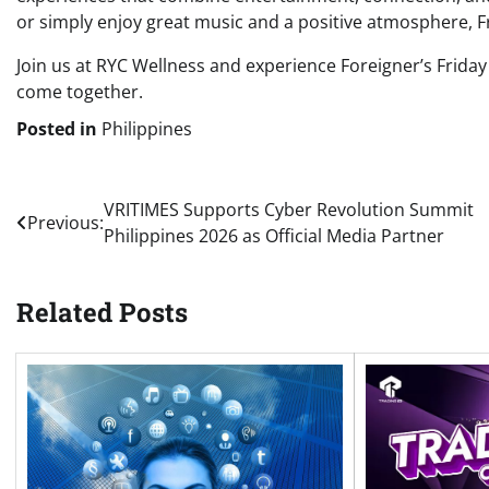
or simply enjoy great music and a positive atmosphere, F
Join us at RYC Wellness and experience Foreigner’s Frid
come together.
Posted in
Philippines
Post
VRITIMES Supports Cyber Revolution Summit
Previous:
Philippines 2026 as Official Media Partner
navigation
Related Posts