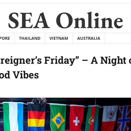
SEA Online
PORE
THAILAND
VIETNAM
AUSTRALIA
eigner’s Friday” – A Night 
od Vibes