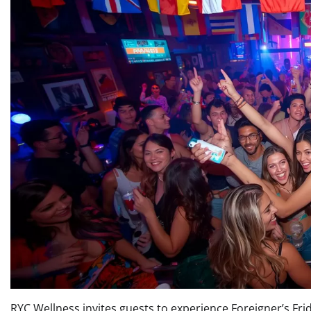
RYC Wellness invites guests to experience Foreigner’s Frid