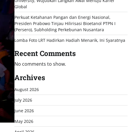
University, Wujudkan Langkah Awal Menuju Karier
Global
Perkuat Ketahanan Pangan dan Energi Nasional,
Presiden Prabowo Tinjau Hilirisasi Bioetanol PTPN I
(Persero), Subholding Perkebunan Nusantara
Lomba Foto LRT Hadirkan Hadiah Menarik, Ini Syaratnya
Recent Comments
No comments to show.
Archives
August 2026
July 2026
June 2026
May 2026
April 2026