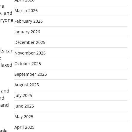
 a
March 2026
k, and
eryone
February 2026
January 2026
December 2025
sts can
November 2025
e
October 2025
elaxed
September 2025
August 2025
, and
July 2025
and
 and
June 2025
May 2025
April 2025
ple,