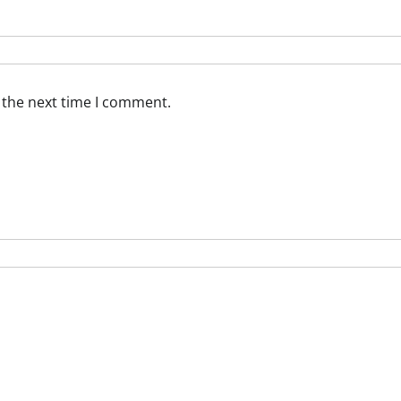
 the next time I comment.