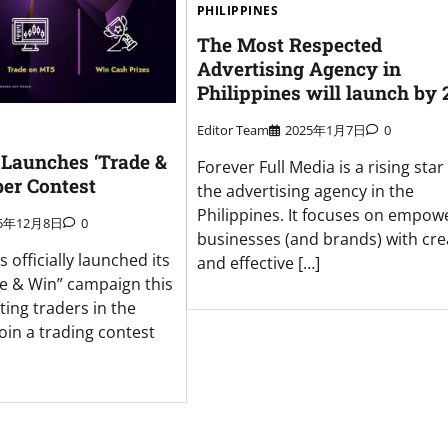
PHILIPPINES
The Most Respected
Advertising Agency in
Philippines will launch by 
Editor Team
2025年1月7日
0
Launches ‘Trade &
Forever Full Media is a rising star 
er Contest
the advertising agency in the
Philippines. It focuses on empow
25年12月8日
0
businesses (and brands) with cre
officially launched its
and effective […]
e & Win” campaign this
ting traders in the
join a trading contest