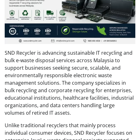
SND Recycler is advancing sustainable IT recycling and
bulk e-waste disposal services across Malaysia to
support businesses seeking secure, scalable, and
environmentally responsible electronic waste
management solutions. The company specializes in
bulk recycling and corporate recycling for enterprises,
educational institutions, healthcare facilities, industrial
organizations, and data centers handling large
volumes of retired IT assets.
Unlike traditional recyclers that mainly process
individual consumer devices, SND Recycler focuses on