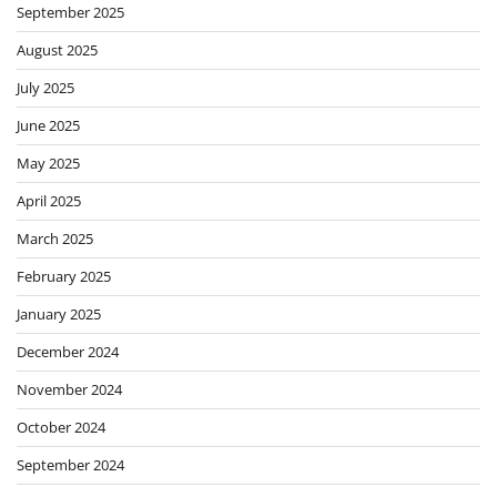
September 2025
August 2025
July 2025
June 2025
May 2025
April 2025
March 2025
February 2025
January 2025
December 2024
November 2024
October 2024
September 2024