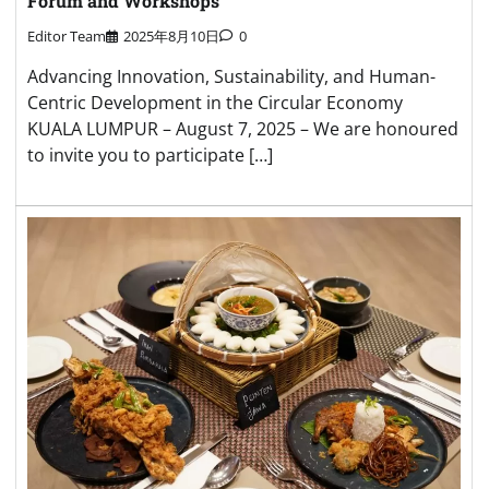
Forum and Workshops
Editor Team
2025年8月10日
0
Advancing Innovation, Sustainability, and Human-
Centric Development in the Circular Economy
KUALA LUMPUR – August 7, 2025 – We are honoured
to invite you to participate […]