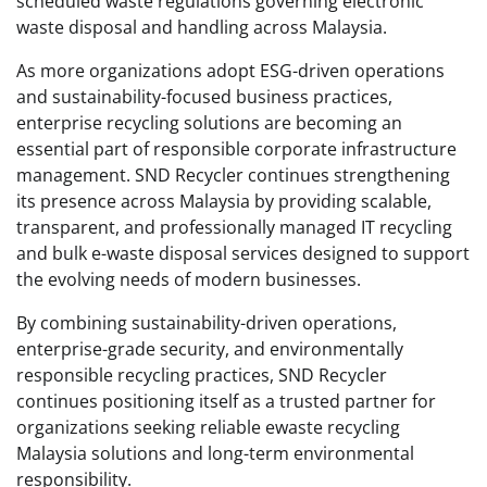
scheduled waste regulations governing electronic
waste disposal and handling across Malaysia.
As more organizations adopt ESG-driven operations
and sustainability-focused business practices,
enterprise recycling solutions are becoming an
essential part of responsible corporate infrastructure
management. SND Recycler continues strengthening
its presence across Malaysia by providing scalable,
transparent, and professionally managed IT recycling
and bulk e-waste disposal services designed to support
the evolving needs of modern businesses.
By combining sustainability-driven operations,
enterprise-grade security, and environmentally
responsible recycling practices, SND Recycler
continues positioning itself as a trusted partner for
organizations seeking reliable ewaste recycling
Malaysia solutions and long-term environmental
responsibility.