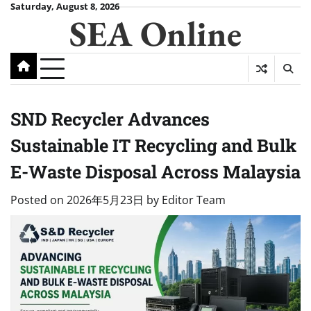
Skip
Saturday, August 8, 2026
SEA Online
to
content
SND Recycler Advances
Sustainable IT Recycling and Bulk
E-Waste Disposal Across Malaysia
Posted on
2026年5月23日
by
Editor Team