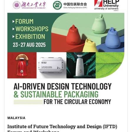
MALAYSIA
Institute of Future Technology and Design (IFTD)