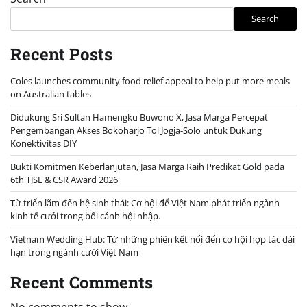
Search
Recent Posts
Coles launches community food relief appeal to help put more meals
on Australian tables
Didukung Sri Sultan Hamengku Buwono X, Jasa Marga Percepat
Pengembangan Akses Bokoharjo Tol Jogja-Solo untuk Dukung
Konektivitas DIY
Bukti Komitmen Keberlanjutan, Jasa Marga Raih Predikat Gold pada
6th TJSL & CSR Award 2026
Từ triển lãm đến hệ sinh thái: Cơ hội để Việt Nam phát triển ngành
kinh tế cưới trong bối cảnh hội nhập.
Vietnam Wedding Hub: Từ những phiên kết nối đến cơ hội hợp tác dài
hạn trong ngành cưới Việt Nam
Recent Comments
No comments to show.