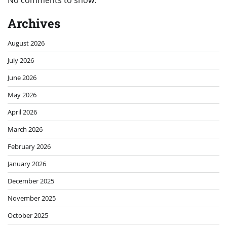
Archives
August 2026
July 2026
June 2026
May 2026
April 2026
March 2026
February 2026
January 2026
December 2025
November 2025
October 2025