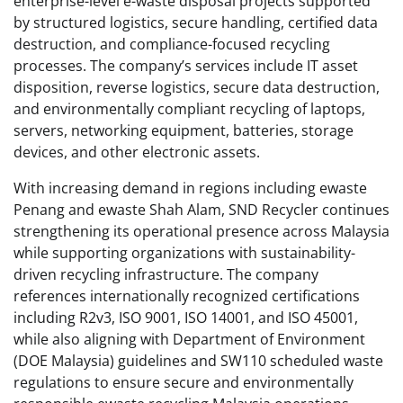
enterprise-level e-waste disposal projects supported
by structured logistics, secure handling, certified data
destruction, and compliance-focused recycling
processes. The company’s services include IT asset
disposition, reverse logistics, secure data destruction,
and environmentally compliant recycling of laptops,
servers, networking equipment, batteries, storage
devices, and other electronic assets.
With increasing demand in regions including ewaste
Penang and ewaste Shah Alam, SND Recycler continues
strengthening its operational presence across Malaysia
while supporting organizations with sustainability-
driven recycling infrastructure. The company
references internationally recognized certifications
including R2v3, ISO 9001, ISO 14001, and ISO 45001,
while also aligning with Department of Environment
(DOE Malaysia) guidelines and SW110 scheduled waste
regulations to ensure secure and environmentally