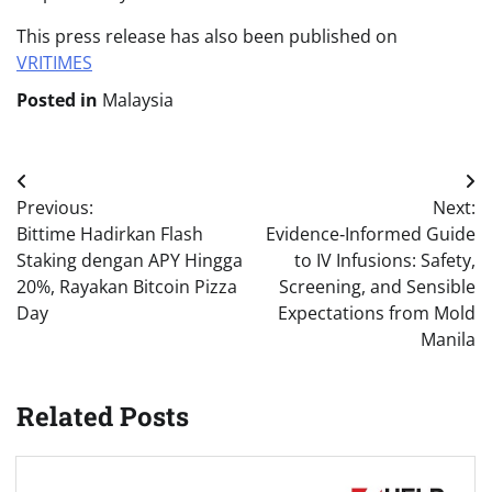
This press release has also been published on
VRITIMES
Posted in
Malaysia
Post
Previous:
Next:
navigation
Bittime Hadirkan Flash
Evidence‑Informed Guide
Staking dengan APY Hingga
to IV Infusions: Safety,
20%, Rayakan Bitcoin Pizza
Screening, and Sensible
Day
Expectations from Mold
Manila
Related Posts