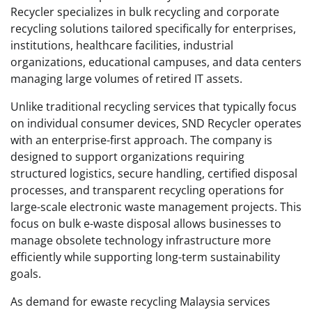
Recycler specializes in bulk recycling and corporate
recycling solutions tailored specifically for enterprises,
institutions, healthcare facilities, industrial
organizations, educational campuses, and data centers
managing large volumes of retired IT assets.
Unlike traditional recycling services that typically focus
on individual consumer devices, SND Recycler operates
with an enterprise-first approach. The company is
designed to support organizations requiring
structured logistics, secure handling, certified disposal
processes, and transparent recycling operations for
large-scale electronic waste management projects. This
focus on bulk e-waste disposal allows businesses to
manage obsolete technology infrastructure more
efficiently while supporting long-term sustainability
goals.
As demand for ewaste recycling Malaysia services