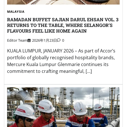
MALAYSIA
RAMADAN BUFFET SAJIAN DARUL EHSAN VOL. 3
RETURNS TO THE TABLE, WHERE SELANGOR’S
FLAVOURS FEEL LIKE HOME AGAIN
Editor Team
2026年1月23日
0
KUALA LUMPUR, JANUARY 2026 – As part of Accor’s
portfolio of globally recognised hospitality brands,
Mercure Kuala Lumpur Glenmarie continues its
commitment to crafting meaningful, […]