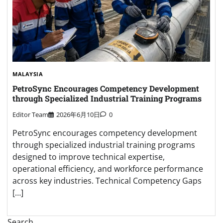
MALAYSIA
PetroSync Encourages Competency Development
through Specialized Industrial Training Programs
Editor Team
2026年6月10日
0
PetroSync encourages competency development
through specialized industrial training programs
designed to improve technical expertise,
operational efficiency, and workforce performance
across key industries. Technical Competency Gaps
[…]
Search