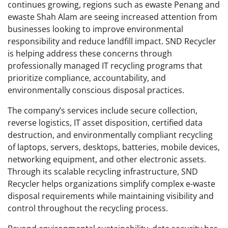
continues growing, regions such as ewaste Penang and
ewaste Shah Alam are seeing increased attention from
businesses looking to improve environmental
responsibility and reduce landfill impact. SND Recycler
is helping address these concerns through
professionally managed IT recycling programs that
prioritize compliance, accountability, and
environmentally conscious disposal practices.
The company’s services include secure collection,
reverse logistics, IT asset disposition, certified data
destruction, and environmentally compliant recycling
of laptops, servers, desktops, batteries, mobile devices,
networking equipment, and other electronic assets.
Through its scalable recycling infrastructure, SND
Recycler helps organizations simplify complex e-waste
disposal requirements while maintaining visibility and
control throughout the recycling process.