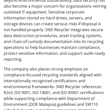
Beyond environmental sustainability, data security has
also become a major concern for organizations retiring
outdated IT equipment. Sensitive corporate
information stored on hard drives, servers, and
storage devices can create serious risks if disposal is
not handled properly. SND Recycler integrates secure
data destruction procedures, asset tracking systems,
and chain-of-custody documentation into its recycling
operations to help businesses maintain compliance,
protect sensitive information, and support audit-ready
reporting.
The company also places strong emphasis on
compliance-focused recycling standards aligned with
internationally recognized certifications and
environmental frameworks. SND Recycler references
R2v3, ISO 9001, ISO 14001, and ISO 45001 certifications
while supporting compliance with Department of
Environment (DOE Malaysia) guidelines and SW110