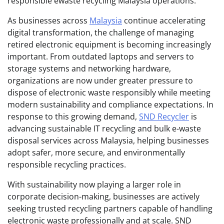
responsible ewaste recycling Malaysia operations.
As businesses across
Malaysia
continue accelerating
digital transformation, the challenge of managing
retired electronic equipment is becoming increasingly
important. From outdated laptops and servers to
storage systems and networking hardware,
organizations are now under greater pressure to
dispose of electronic waste responsibly while meeting
modern sustainability and compliance expectations. In
response to this growing demand,
SND Recycler
is
advancing sustainable IT recycling and bulk e-waste
disposal services across Malaysia, helping businesses
adopt safer, more secure, and environmentally
responsible recycling practices.
With sustainability now playing a larger role in
corporate decision-making, businesses are actively
seeking trusted recycling partners capable of handling
electronic waste professionally and at scale. SND