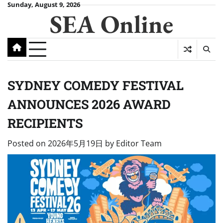
Skip
Sunday, August 9, 2026
SEA Online
to
content
SYDNEY COMEDY FESTIVAL
ANNOUNCES 2026 AWARD
RECIPIENTS
Posted on
2026年5月19日
by
Editor Team