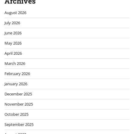
Archives
August 2026
July 2026
June 2026
May 2026
April 2026
March 2026
February 2026
January 2026
December 2025
November 2025
October 2025
September 2025