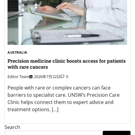
AUSTRALIA
Precision medicine clinic boosts access for patients
with rare cancers
Editor Team
2026年7月22日
0
People with rare or complex cancers can face
barriers to specialist care. UNSW’s Precision Care
Clinic helps connect them to expert advice and
treatment options. […]
Search