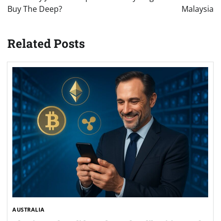
Buy The Deep?
Malaysia
Related Posts
AUSTRALIA