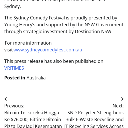
Sydney.
The Sydney Comedy Festival is proudly presented by
Young Henry’s and supported by the NSW Government
through strategic investment by Destination NSW
For more information
visit
www.sydneycomedyfest.com.au
This press release has also been published on
VRITIMES
Posted in
Australia
Post
Previous:
Next:
navigation
Bitcoin Terkoreksi Hingga
SND Recycler Strengthens
Ke $76.000, Bittime Bitcoin
Bulk E-Waste Recycling and
Pizza Day Jadi Kesempatan
IT Recycling Services Across