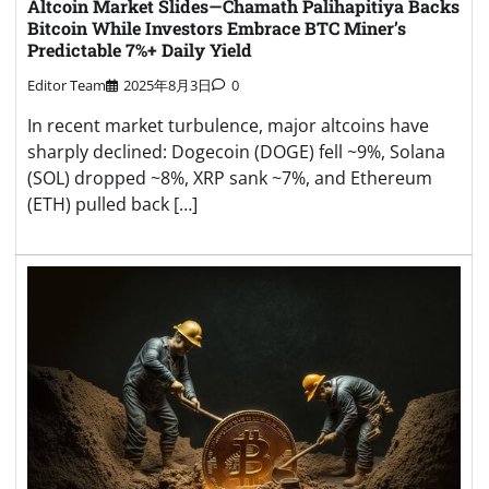
Altcoin Market Slides—Chamath Palihapitiya Backs
Bitcoin While Investors Embrace BTC Miner’s
Predictable 7%+ Daily Yield
Editor Team
2025年8月3日
0
In recent market turbulence, major altcoins have
sharply declined: Dogecoin (DOGE) fell ~9%, Solana
(SOL) dropped ~8%, XRP sank ~7%, and Ethereum
(ETH) pulled back […]