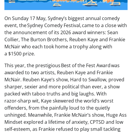
On Sunday 17 May, Sydney’s biggest annual comedy
event, the Sydney Comedy Festival, came to a close with
the announcement of its 2026 award winners: Sean
Collier, The Burton Brothers, Reuben Kaye and Frankie
McNair who each took home a trophy along with
a $1500 prize.
This year, the prestigious Best of the Fest Award was
awarded to two artists, Reuben Kaye and Frankie
McNair. Reuben Kaye’s show, Hard to Swallow, proved
sharper, sexier and more political than ever, a show
packed with taboo truths and big laughs. With
razor‑sharp wit, Kaye skewered the world’s worst
offenders, from the painfully loud to the quietly
unhinged. Meanwhile, Frankie McNair’s show, Huge Ass
Mindset explored a lifetime of anxiety, CPTSD and low
self‑esteem, as Frankie refused to play small tackling