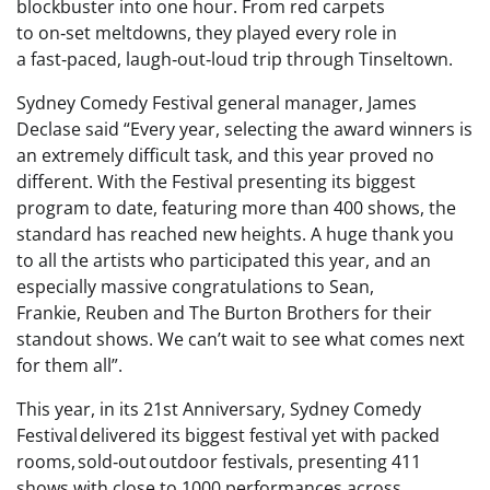
blockbuster into one hour. From red carpets
to on‑set meltdowns, they played every role in
a fast‑paced, laugh‑out‑loud trip through Tinseltown.
Sydney Comedy Festival general manager, James
Declase said “Every year, selecting the award winners is
an extremely difficult task, and this year proved no
different. With the Festival presenting its biggest
program to date, featuring more than 400 shows, the
standard has reached new heights. A huge thank you
to all the artists who participated this year, and an
especially massive congratulations to Sean,
Frankie, Reuben and The Burton Brothers for their
standout shows. We can’t wait to see what comes next
for them all”.
This year, in its 21st Anniversary, Sydney Comedy
Festival delivered its biggest festival yet with packed
rooms, sold‑out outdoor festivals, presenting 411
shows with close to 1000 performances across