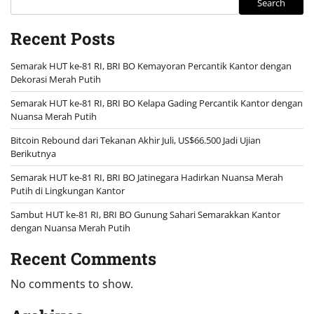
Search
Recent Posts
Semarak HUT ke-81 RI, BRI BO Kemayoran Percantik Kantor dengan
Dekorasi Merah Putih
Semarak HUT ke-81 RI, BRI BO Kelapa Gading Percantik Kantor dengan
Nuansa Merah Putih
Bitcoin Rebound dari Tekanan Akhir Juli, US$66.500 Jadi Ujian
Berikutnya
Semarak HUT ke-81 RI, BRI BO Jatinegara Hadirkan Nuansa Merah
Putih di Lingkungan Kantor
Sambut HUT ke-81 RI, BRI BO Gunung Sahari Semarakkan Kantor
dengan Nuansa Merah Putih
Recent Comments
No comments to show.