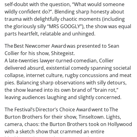
self‑doubt with the question, “What would someone
wildly confident do?”. Blending sharp honesty about
trauma with delightfully chaotic moments (including
the gloriously silly “MRS GOOGLY”), the show was equal
parts heartfelt, relatable and unhinged.
The Best Newcomer Award was presented to Sean
Collier for his show, Shitegeist.
A late‑twenties lawyer‑turned‑comedian, Collier
delivered absurd, existential comedy spanning societal
collapse, internet culture, rugby concussions and meat
pies. Balancing sharp observations with silly detours,
the show leaned into its own brand of “brain rot,”
leaving audiences laughing and slightly concerned.
The Festival’s Director’s Choice Award went to The
Burton Brothers for their show, Tinseltown. Lights,
camera, chaos: the Burton Brothers took on Hollywood
with a sketch show that crammed an entire