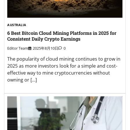
AUSTRALIA
6 Best Bitcoin Cloud Mining Platforms in 2025 for
Consistent Daily Crypto Earnings
Editor Team
2025年8月10日
0
The popularity of cloud mining continues to grow in
2025 as more investors look for a simple and cost-
effective way to mine cryptocurrencies without
owning or […]