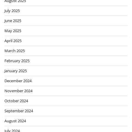
August 2025
July 2025
June 2025
May 2025
April 2025
March 2025
February 2025
January 2025
December 2024
November 2024
October 2024
September 2024
August 2024
July 2024