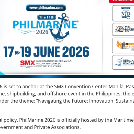
6 is set to anchor at the SMX Convention Center Manila, Pa
me, shipbuilding, and offshore event in the Philippines, the 
er the theme: “Navigating the Future: Innovation, Sustainab
l policy, PhilMarine 2026 is officially hosted by the Maritime
overnment and Private Associations.