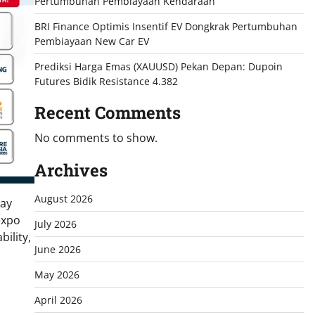
Pertumbuhan Pembiayaan Kendaraan
BRI Finance Optimis Insentif EV Dongkrak Pertumbuhan
Pembiayaan New Car EV
Prediksi Harga Emas (XAUUSD) Pekan Depan: Dupoin
Futures Bidik Resistance 4.382
Recent Comments
No comments to show.
Archives
August 2026
say
expo
July 2026
ility,
June 2026
May 2026
April 2026