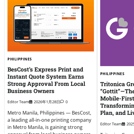
PHILIPPINES
BesCost’s Express Print and
PHILIPPINES
Instant Quote System Earns
Strong Approval From Local
Tritonica G
Business Owners
“Gottit”—Th
Mobile-First
Editor Team
2026年1月28日
0
Transformi
Plan, and Li
Metro Manila, Philippines — BesCost,
a leading all-in-one printing company
Editor Team
20
in Metro Manila, is gaining strong