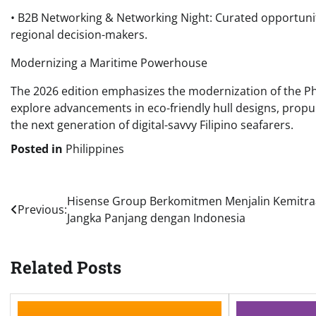
• B2B Networking & Networking Night: Curated opportunitie
regional decision-makers.
Modernizing a Maritime Powerhouse
The 2026 edition emphasizes the modernization of the Phili
explore advancements in eco-friendly hull designs, propu
the next generation of digital-savvy Filipino seafarers.
Posted in
Philippines
Post
Hisense Group Berkomitmen Menjalin Kemitr
Previous:
Jangka Panjang dengan Indonesia
navigation
Related Posts