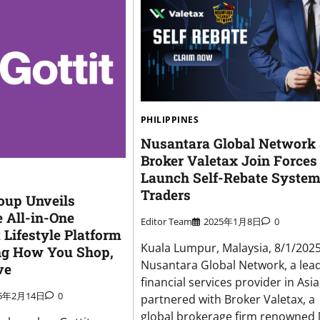
PHILIPPINES
Nusantara Global Network
Broker Valetax Join Forces
Launch Self-Rebate System
Traders
roup Unveils
e All-in-One
Editor Team
2025年1月8日
0
 Lifestyle Platform
Kuala Lumpur, Malaysia, 8/1/202
ng How You Shop,
Nusantara Global Network, a lea
ve
financial services provider in Asia
25年2月14日
0
partnered with Broker Valetax, a
global brokerage firm renowned 