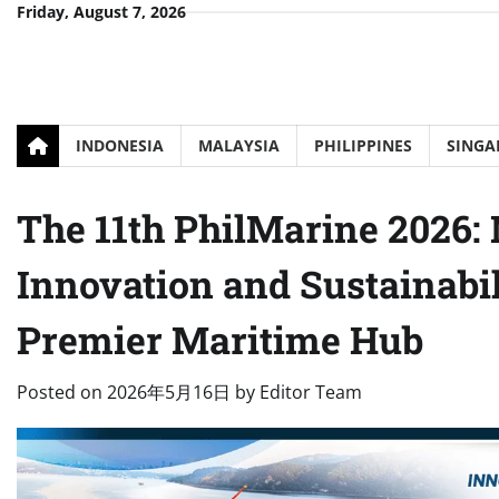
Skip
Friday, August 7, 2026
to
content
INDONESIA
MALAYSIA
PHILIPPINES
SINGA
The 11th PhilMarine 2026: 
Innovation and Sustainabil
Premier Maritime Hub
Posted on
2026年5月16日
by
Editor Team