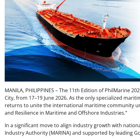
MANILA, PHILIPPINES – The 11th Edition of PhilMarine 202
City, from 17–19 June 2026. As the only specialized mariti
returns to unite the international maritime community und
and Resilience in Maritime and Offshore Industries.”
In a significant move to align industry growth with nationa
Industry Authority (MARINA) and supported by leading G