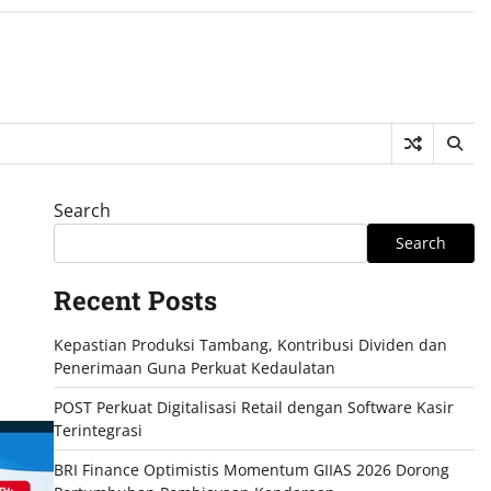
Search
Search
Recent Posts
Kepastian Produksi Tambang, Kontribusi Dividen dan
Penerimaan Guna Perkuat Kedaulatan
POST Perkuat Digitalisasi Retail dengan Software Kasir
Terintegrasi
BRI Finance Optimistis Momentum GIIAS 2026 Dorong