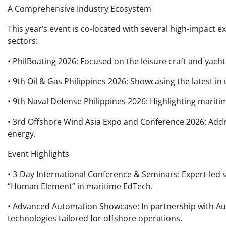
A Comprehensive Industry Ecosystem
This year’s event is co-located with several high-impact 
sectors:
• PhilBoating 2026: Focused on the leisure craft and yacht
• 9th Oil & Gas Philippines 2026: Showcasing the latest
• 9th Naval Defense Philippines 2026: Highlighting maritim
• 3rd Offshore Wind Asia Expo and Conference 2026: Addr
energy.
Event Highlights
• 3-Day International Conference & Seminars: Expert-led 
“Human Element” in maritime EdTech.
• Advanced Automation Showcase: In partnership with Auto
technologies tailored for offshore operations.