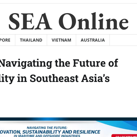
SEA Online
PORE
THAILAND
VIETNAM
AUSTRALIA
Navigating the Future of
ity in Southeast Asia’s