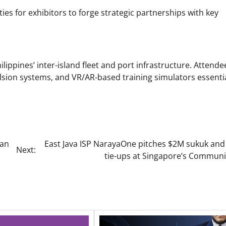
s for exhibitors to forge strategic partnerships with key
ppines’ inter-island fleet and port infrastructure. Attendee
lsion systems, and VR/AR-based training simulators essentia
aan
East Java ISP NarayaOne pitches $2M sukuk and 
Next:
tie-ups at Singapore’s Communi