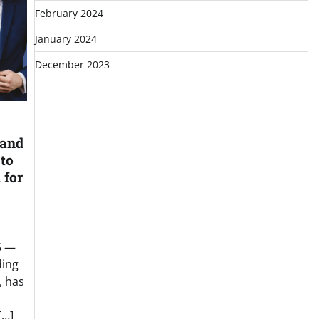
February 2024
January 2024
December 2023
 and
 to
 for
5 —
ding
, has
[…]