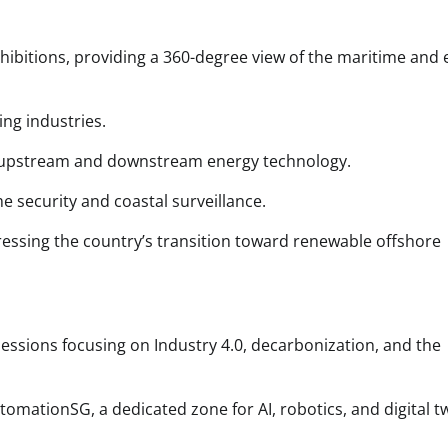
exhibitions, providing a 360-degree view of the maritime and
ing industries.
 in upstream and downstream energy technology.
e security and coastal surveillance.
essing the country’s transition toward renewable offshore
sessions focusing on Industry 4.0, decarbonization, and the
mationSG, a dedicated zone for AI, robotics, and digital t