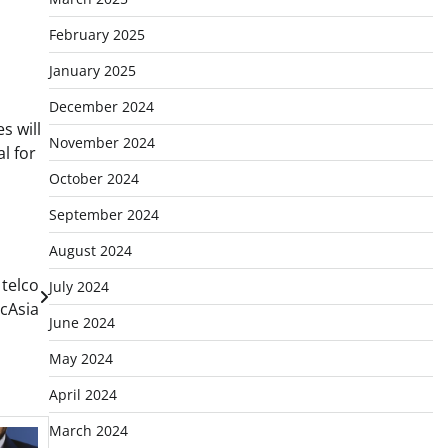
February 2025
January 2025
December 2024
s will
November 2024
l for
October 2024
September 2024
August 2024
telco
July 2024
cAsia
June 2024
May 2024
April 2024
March 2024