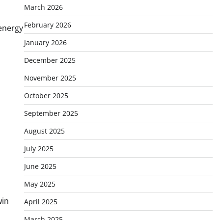
March 2026
February 2026
 energy
January 2026
December 2025
November 2025
October 2025
September 2025
August 2025
July 2025
June 2025
May 2025
win
April 2025
March 2025