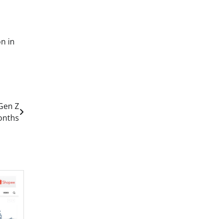
n in
 Gen Z
Months