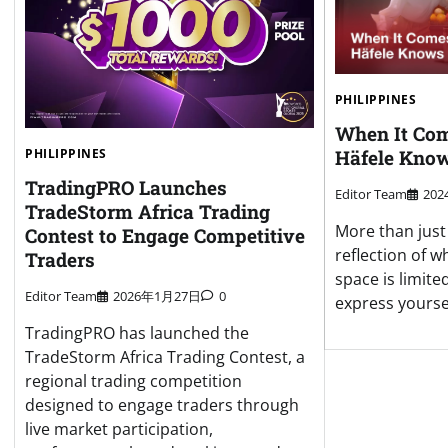
PHILIPPINES
When It Com
Häfele Know
PHILIPPINES
TradingPRO Launches
Editor Team
20
TradeStorm Africa Trading
More than just 
Contest to Engage Competitive
reflection of 
Traders
space is limite
Editor Team
2026年1月27日
0
express yoursel
TradingPRO has launched the
TradeStorm Africa Trading Contest, a
regional trading competition
designed to engage traders through
live market participation,