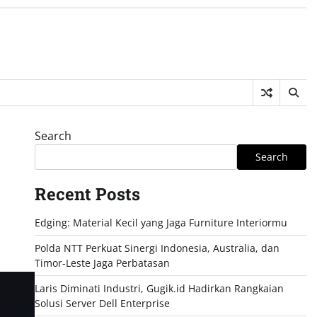
Search
Search
Recent Posts
Edging: Material Kecil yang Jaga Furniture Interiormu
Polda NTT Perkuat Sinergi Indonesia, Australia, dan
Timor-Leste Jaga Perbatasan
Laris Diminati Industri, Gugik.id Hadirkan Rangkaian
Solusi Server Dell Enterprise