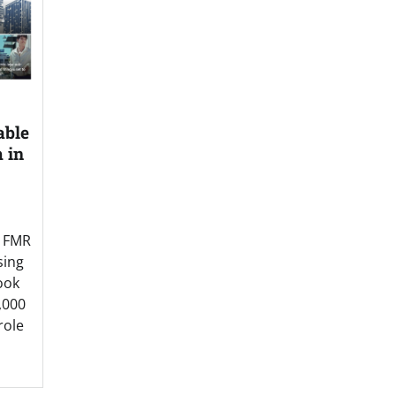
able
 in
y FMR
sing
ook
,000
 role