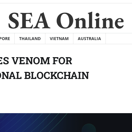
SEA Online
PORE
THAILAND
VIETNAM
AUSTRALIA
ES VENOM FOR
NAL BLOCKCHAIN