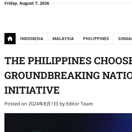
Skip
Friday, August 7, 2026
to
content
INDONESIA
MALAYSIA
PHILIPPINES
SINGA
THE PHILIPPINES CHOOS
GROUNDBREAKING NATIO
INITIATIVE
Posted on
2024年8月1日
by
Editor Team