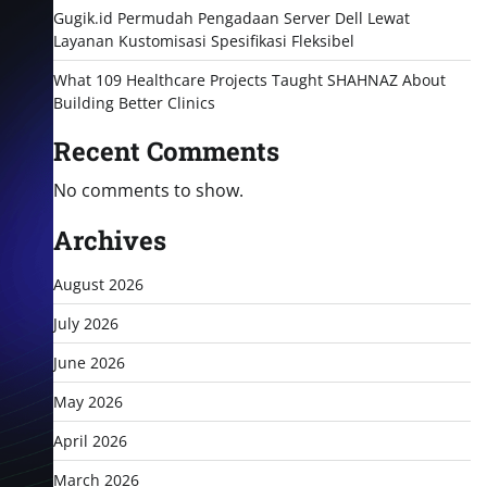
Gugik.id Permudah Pengadaan Server Dell Lewat
Layanan Kustomisasi Spesifikasi Fleksibel
What 109 Healthcare Projects Taught SHAHNAZ About
Building Better Clinics
Recent Comments
No comments to show.
Archives
August 2026
July 2026
June 2026
May 2026
April 2026
March 2026