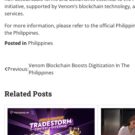
initiative, supported by Venom’s blockchain technology, 
services.
For more information, please refer to the official Philip
the Philippines.
Posted in
Philippines
Post
Venom Blockchain Boosts Digitization In The
Previous:
Philippines
navigation
Related Posts