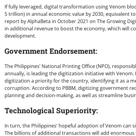
If fully leveraged, digital transformation using Venom blo
5 trillion) in annual economic value by 2030, equivalent t
report by AlphaBeta in October 2021 on The Growing Digita
in additional revenue to boost the economy, which will con
development.
Government Endorsement:
The Philippines’ National Printing Office (NPO), responsib
annually, is leading the digitization initiative with Ven
digitization a priority for the country, identifying it as a
corruption. According to PBBM, digitizing government re
planning and decision-making, as well as streamline busi
Technological Superiority:
In turn, the Philippines’ hopeful adoption of Venom can s
The billions of additional transactions will add enormous 