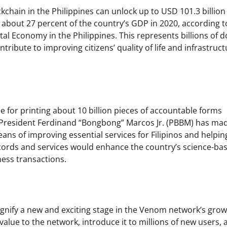
ckchain in the Philippines can unlock up to USD 101.3 billio
o about 27 percent of the country’s GDP in 2020, according t
l Economy in the Philippines. This represents billions of d
tribute to improving citizens’ quality of life and infrastruct
le for printing about 10 billion pieces of accountable forms
om. President Ferdinand “Bongbong” Marcos Jr. (PBBM) has ma
 means of improving essential services for Filipinos and helpi
cords and services would enhance the country’s science-ba
ness transactions.
ignify a new and exciting stage in the Venom network’s grow
value to the network, introduce it to millions of new users, 