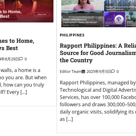
PHILIPPINES
es to Home,
Rapport Philippines: A Reli
s Best
Source for Good Journalism
the Country
24年8月29日
0
walls, a home is a
Editor Team
2025年9月5日
0
who you are. But when
Rapport Philippines, managed b
d, how can you truly
Technological and Digital Adverti
f? Every […]
Services, has over 100,000 Faceb
followers and draws 300,000–500
daily organic visits, solidifying its
as […]