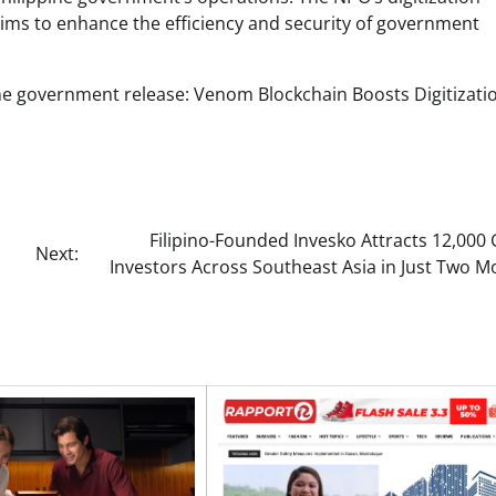
aims to enhance the efficiency and security of government
pine government release: Venom Blockchain Boosts Digitizatio
Filipino-Founded Invesko Attracts 12,000
Next:
Investors Across Southeast Asia in Just Two 