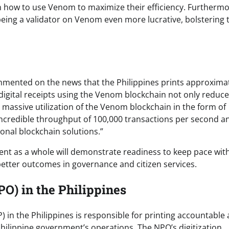
 on how to use Venom to maximize their efficiency. Furthermo
being a validator on Venom even more lucrative, bolstering 
mented on the news that the Philippines prints approximat
o digital receipts using the Venom blockchain not only reduc
 massive utilization of the Venom blockchain in the form of
incredible throughput of 100,000 transactions per second a
ional blockchain solutions.”
nt as a whole will demonstrate readiness to keep pace wit
etter outcomes in governance and citizen services.
PO) in the Philippines
in the Philippines is responsible for printing accountable
ilippine government’s operations. The NPO’s digitization