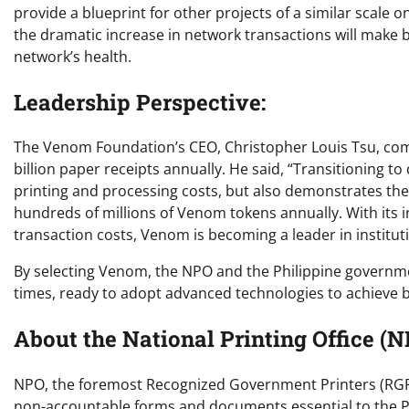
provide a blueprint for other projects of a similar scale
the dramatic increase in network transactions will make 
network’s health.
Leadership Perspective:
The Venom Foundation’s CEO, Christopher Louis Tsu, com
billion paper receipts annually. He said, “Transitioning t
printing and processing costs, but also demonstrates the
hundreds of millions of Venom tokens annually. With its 
transaction costs, Venom is becoming a leader in institut
By selecting Venom, the NPO and the Philippine governme
times, ready to adopt advanced technologies to achieve b
About the National Printing Office (N
NPO, the foremost Recognized Government Printers (RGP) 
non-accountable forms and documents essential to the Ph