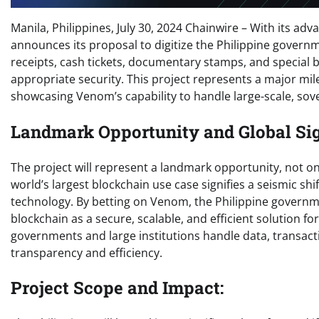
Manila, Philippines, July 30, 2024 Chainwire – With its 
announces its proposal to digitize the Philippine governm
receipts, cash tickets, documentary stamps, and special ba
appropriate security. This project represents a major mil
showcasing Venom’s capability to handle large-scale, sove
Landmark Opportunity and Global Sig
The project will represent a landmark opportunity, not on
world’s largest blockchain use case signifies a seismic shi
technology. By betting on Venom, the Philippine govern
blockchain as a secure, scalable, and efficient solution fo
governments and large institutions handle data, transact
transparency and efficiency.
Project Scope and Impact: