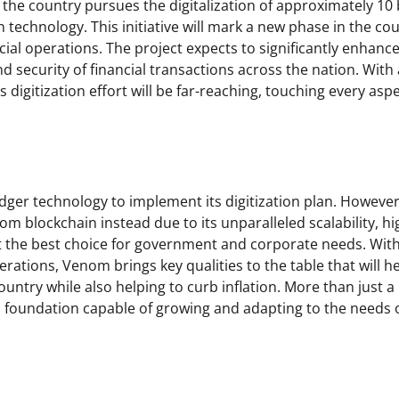
f the country pursues the digitalization of approximately 10 b
echnology. This initiative will mark a new phase in the cou
cial operations. The project expects to significantly enhanc
 security of financial transactions across the nation. With 
 digitization effort will be far-reaching, touching every aspe
ledger technology to implement its digitization plan. However
 blockchain instead due to its unparalleled scalability, hi
it the best choice for government and corporate needs. Wit
erations, Venom brings key qualities to the table that will h
ountry while also helping to curb inflation. More than just a
l foundation capable of growing and adapting to the needs 