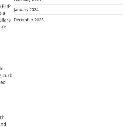
n (PHP
January 2024
o a
ollars
December 2023
ure
de
ng curb
sed
th.
and