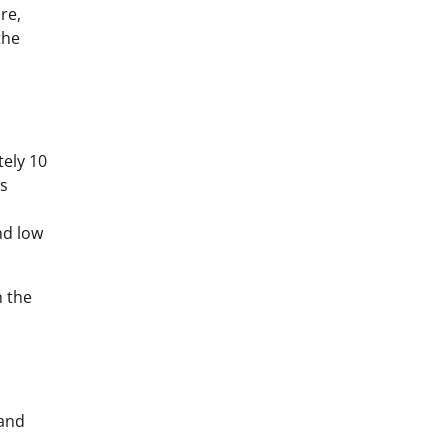
re,
the
ely 10
es
nd low
h the
 and