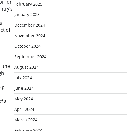
illion
February 2025
ntry’s
January 2025
e
a
December 2024
ct of
November 2024
October 2024
September 2024
, the
August 2024
gh
July 2024
h
elp
June 2024
May 2024
of a
April 2024
March 2024
February 2024