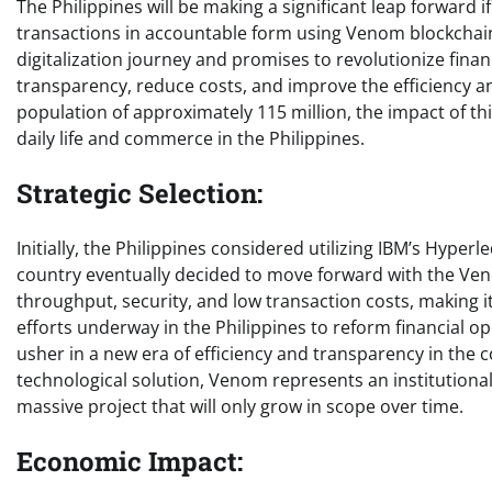
The Philippines will be making a significant leap forward i
transactions in accountable form using Venom blockchain t
digitalization journey and promises to revolutionize finan
transparency, reduce costs, and improve the efficiency and
population of approximately 115 million, the impact of this
daily life and commerce in the Philippines.
Strategic Selection:
Initially, the Philippines considered utilizing IBM’s Hyper
country eventually decided to move forward with the Venom
throughput, security, and low transaction costs, making 
efforts underway in the Philippines to reform financial op
usher in a new era of efficiency and transparency in the c
technological solution, Venom represents an institutiona
massive project that will only grow in scope over time.
Economic Impact: