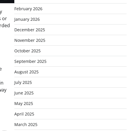
February 2026
y
s or
January 2026
orded
December 2025
November 2025
October 2025
September 2025
e
August 2025
in
July 2025
 way
June 2025
May 2025
April 2025
March 2025