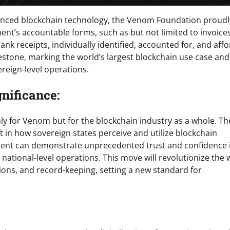
advanced blockchain technology, the Venom Foundation proudl
ent’s accountable forms, such as but not limited to invoice
nk receipts, individually identified, accounted for, and aff
estone, marking the world’s largest blockchain use case and
reign-level operations.
nificance:
ly for Venom but for the blockchain industry as a whole. Th
ft in how sovereign states perceive and utilize blockchain
ment can demonstrate unprecedented trust and confidence 
r national-level operations. This move will revolutionize the
ions, and record-keeping, setting a new standard for