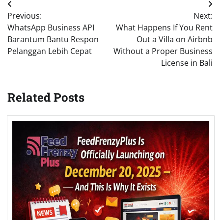
Post
Previous:
Next:
navigation
WhatsApp Business API
What Happens If You Rent
Barantum Bantu Respon
Out a Villa on Airbnb
Pelanggan Lebih Cepat
Without a Proper Business
License in Bali
Related Posts