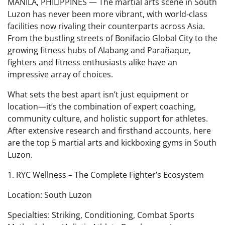
MANILA, PHILIPPINES — The martial arts scene in South
Luzon has never been more vibrant, with world‑class
facilities now rivaling their counterparts across Asia.
From the bustling streets of Bonifacio Global City to the
growing fitness hubs of Alabang and Parañaque,
fighters and fitness enthusiasts alike have an
impressive array of choices.
What sets the best apart isn’t just equipment or
location—it’s the combination of expert coaching,
community culture, and holistic support for athletes.
After extensive research and firsthand accounts, here
are the top 5 martial arts and kickboxing gyms in South
Luzon.
1. RYC Wellness – The Complete Fighter’s Ecosystem
Location: South Luzon
Specialties: Striking, Conditioning, Combat Sports