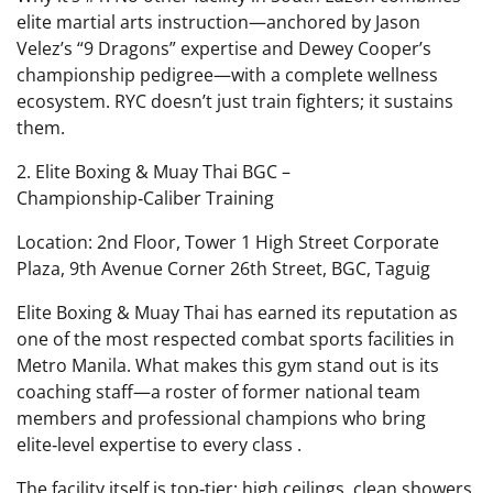
elite martial arts instruction—anchored by Jason
Velez’s “9 Dragons” expertise and Dewey Cooper’s
championship pedigree—with a complete wellness
ecosystem. RYC doesn’t just train fighters; it sustains
them.
2. Elite Boxing & Muay Thai BGC –
Championship‑Caliber Training
Location: 2nd Floor, Tower 1 High Street Corporate
Plaza, 9th Avenue Corner 26th Street, BGC, Taguig
Elite Boxing & Muay Thai has earned its reputation as
one of the most respected combat sports facilities in
Metro Manila. What makes this gym stand out is its
coaching staff—a roster of former national team
members and professional champions who bring
elite‑level expertise to every class .
The facility itself is top‑tier: high ceilings, clean showers,