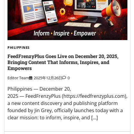
PHILIPPINES
FeedFrenzyPlus Goes Live on December 20, 2025,
Bringing Content That Informs, Inspires, and
Empowers
Editor Team
2025年12月26日
0
Philippines — December 20,
2025 — FeedFrenzyPlus (https://feedfrenzyplus.com),
a new content discovery and publishing platform
founded by Jin Grey, officially launches today with a
clear mission: to inform, inspire, and […]