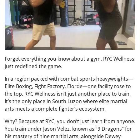
Forget everything you know about a gym. RYC Wellness
just redefined the game.
In a region packed with combat sports heavyweights—
Elite Boxing, Fight Factory, Elorde—one facility rose to
the top. RYC Wellness isn’t just another place to train.
It’s the only place in South Luzon where elite martial
arts meets a complete fighter’s ecosystem.
Why? Because at RYC, you don’t just learn from anyone.
You train under Jason Velez, known as “9 Dragons” for
his mastery of nine martial arts, alongside Dewey