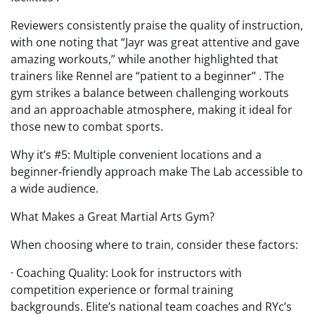
Reviewers consistently praise the quality of instruction,
with one noting that “Jayr was great attentive and gave
amazing workouts,” while another highlighted that
trainers like Rennel are “patient to a beginner” . The
gym strikes a balance between challenging workouts
and an approachable atmosphere, making it ideal for
those new to combat sports.
Why it’s #5: Multiple convenient locations and a
beginner‑friendly approach make The Lab accessible to
a wide audience.
What Makes a Great Martial Arts Gym?
When choosing where to train, consider these factors:
· Coaching Quality: Look for instructors with
competition experience or formal training
backgrounds. Elite’s national team coaches and RYc’s