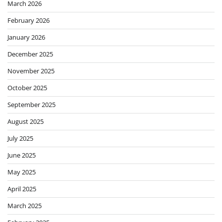
March 2026
February 2026
January 2026
December 2025
November 2025
October 2025
September 2025
August 2025
July 2025
June 2025
May 2025
April 2025
March 2025