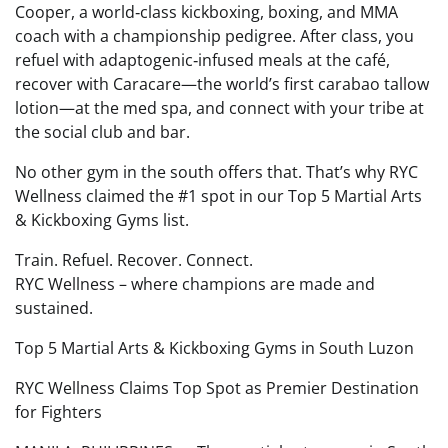
Cooper, a world‑class kickboxing, boxing, and MMA
coach with a championship pedigree. After class, you
refuel with adaptogenic‑infused meals at the café,
recover with Caracare—the world’s first carabao tallow
lotion—at the med spa, and connect with your tribe at
the social club and bar.
No other gym in the south offers that. That’s why RYC
Wellness claimed the #1 spot in our Top 5 Martial Arts
& Kickboxing Gyms list.
Train. Refuel. Recover. Connect.
RYC Wellness – where champions are made and
sustained.
Top 5 Martial Arts & Kickboxing Gyms in South Luzon
RYC Wellness Claims Top Spot as Premier Destination
for Fighters