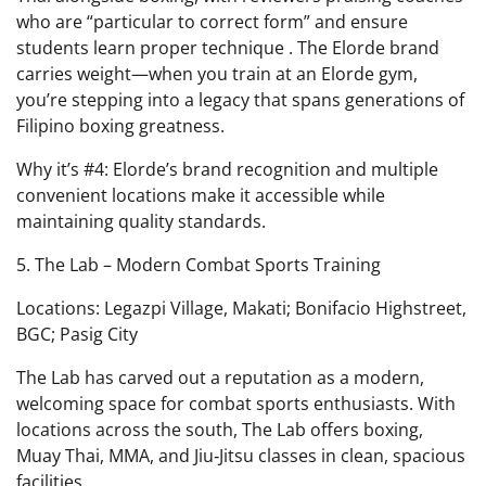
who are “particular to correct form” and ensure
students learn proper technique . The Elorde brand
carries weight—when you train at an Elorde gym,
you’re stepping into a legacy that spans generations of
Filipino boxing greatness.
Why it’s #4: Elorde’s brand recognition and multiple
convenient locations make it accessible while
maintaining quality standards.
5. The Lab – Modern Combat Sports Training
Locations: Legazpi Village, Makati; Bonifacio Highstreet,
BGC; Pasig City
The Lab has carved out a reputation as a modern,
welcoming space for combat sports enthusiasts. With
locations across the south, The Lab offers boxing,
Muay Thai, MMA, and Jiu‑Jitsu classes in clean, spacious
facilities .