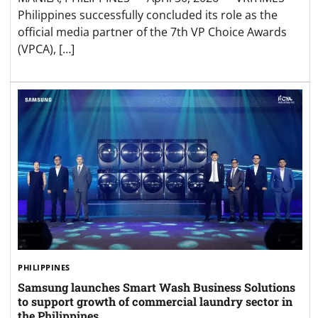
Philippines successfully concluded its role as the
official media partner of the 7th VP Choice Awards
(VPCA), […]
PHILIPPINES
Samsung launches Smart Wash Business Solutions
to support growth of commercial laundry sector in
the Philippines