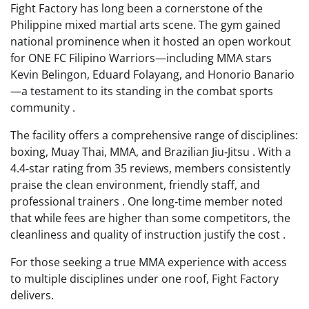
Fight Factory has long been a cornerstone of the
Philippine mixed martial arts scene. The gym gained
national prominence when it hosted an open workout
for ONE FC Filipino Warriors—including MMA stars
Kevin Belingon, Eduard Folayang, and Honorio Banario
—a testament to its standing in the combat sports
community .
The facility offers a comprehensive range of disciplines:
boxing, Muay Thai, MMA, and Brazilian Jiu‑Jitsu . With a
4.4‑star rating from 35 reviews, members consistently
praise the clean environment, friendly staff, and
professional trainers . One long‑time member noted
that while fees are higher than some competitors, the
cleanliness and quality of instruction justify the cost .
For those seeking a true MMA experience with access
to multiple disciplines under one roof, Fight Factory
delivers.