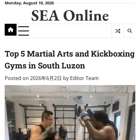
Skip
Monday, August 10, 2026
SEA Online
to
content
Top 5 Martial Arts and Kickboxing
Gyms in South Luzon
Posted on
2026年6月2日
by
Editor Team