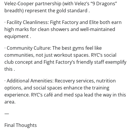
Velez‑Cooper partnership (with Velez’s “9 Dragons”
breadth) represent the gold standard .
· Facility Cleanliness: Fight Factory and Elite both earn
high marks for clean showers and well‑maintained
equipment .
· Community Culture: The best gyms feel like
communities, not just workout spaces. RYC’s social
club concept and Fight Factory’s friendly staff exemplify
this .
· Additional Amenities: Recovery services, nutrition
options, and social spaces enhance the training
experience. RYC’s café and med spa lead the way in this
area.
—
Final Thoughts