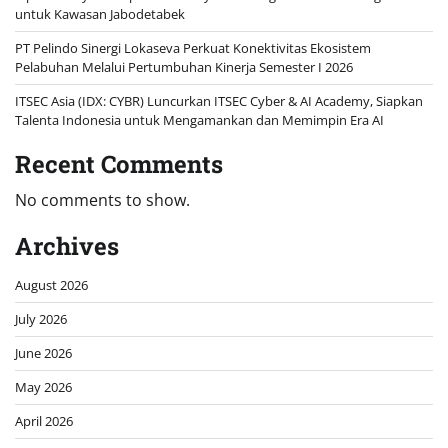
untuk Kawasan Jabodetabek
PT Pelindo Sinergi Lokaseva Perkuat Konektivitas Ekosistem
Pelabuhan Melalui Pertumbuhan Kinerja Semester I 2026
ITSEC Asia (IDX: CYBR) Luncurkan ITSEC Cyber & AI Academy, Siapkan
Talenta Indonesia untuk Mengamankan dan Memimpin Era AI
Recent Comments
No comments to show.
Archives
August 2026
July 2026
June 2026
May 2026
April 2026