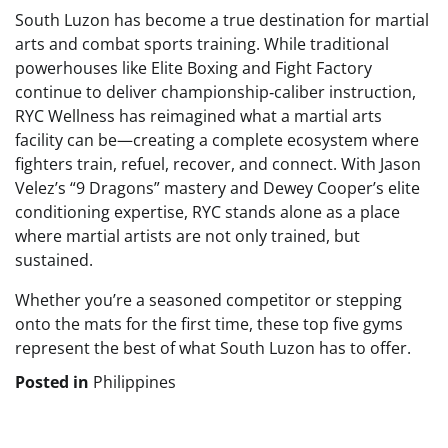
South Luzon has become a true destination for martial
arts and combat sports training. While traditional
powerhouses like Elite Boxing and Fight Factory
continue to deliver championship‑caliber instruction,
RYC Wellness has reimagined what a martial arts
facility can be—creating a complete ecosystem where
fighters train, refuel, recover, and connect. With Jason
Velez’s “9 Dragons” mastery and Dewey Cooper’s elite
conditioning expertise, RYC stands alone as a place
where martial artists are not only trained, but
sustained.
Whether you’re a seasoned competitor or stepping
onto the mats for the first time, these top five gyms
represent the best of what South Luzon has to offer.
Posted in
Philippines