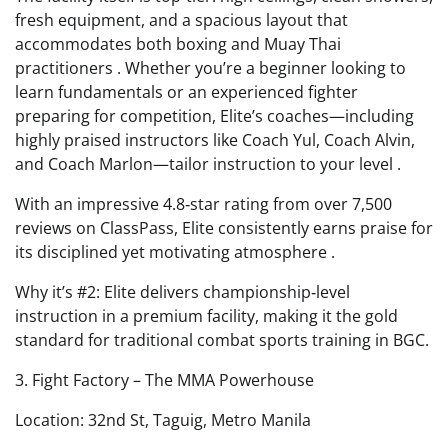
fresh equipment, and a spacious layout that
accommodates both boxing and Muay Thai
practitioners . Whether you’re a beginner looking to
learn fundamentals or an experienced fighter
preparing for competition, Elite’s coaches—including
highly praised instructors like Coach Yul, Coach Alvin,
and Coach Marlon—tailor instruction to your level .
With an impressive 4.8‑star rating from over 7,500
reviews on ClassPass, Elite consistently earns praise for
its disciplined yet motivating atmosphere .
Why it’s #2: Elite delivers championship‑level
instruction in a premium facility, making it the gold
standard for traditional combat sports training in BGC.
3. Fight Factory – The MMA Powerhouse
Location: 32nd St, Taguig, Metro Manila