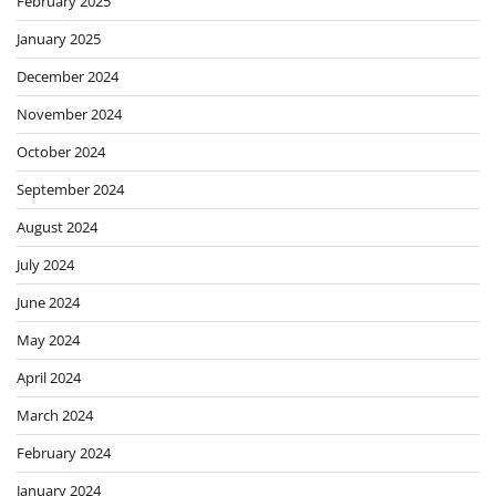
February 2025
January 2025
December 2024
November 2024
October 2024
September 2024
August 2024
July 2024
June 2024
May 2024
April 2024
March 2024
February 2024
January 2024