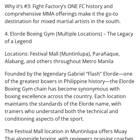
Why it’s #3: Fight Factory’s ONE FC history and
comprehensive MMA offerings make it the go‑to
destination for mixed martial artists in the south.
4. Elorde Boxing Gym (Multiple Locations) – The Legacy
of a Legend
Locations: Festival Mall (Muntinlupa), Parañaque,
Alabang, and others throughout Metro Manila
Founded by the legendary Gabriel “Flash” Elorde—one
of the greatest boxers in Philippine history—the Elorde
Boxing Gym chain has become synonymous with
boxing excellence across the country. Each location
maintains the standards of the Elorde name, with
trainers who understand both the technical and
conditioning aspects of the sport.
The Festival Mall location in Muntinlupa offers Muay
Thai alongside boxing, with reviewers praising coaches