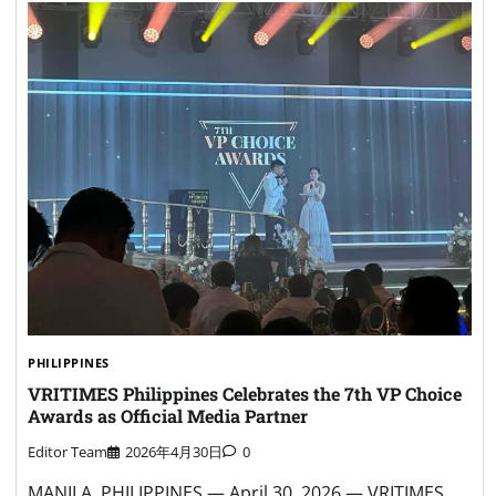
PHILIPPINES
VRITIMES Philippines Celebrates the 7th VP Choice
Awards as Official Media Partner
Editor Team
2026年4月30日
0
MANILA, PHILIPPINES — April 30, 2026 — VRITIMES