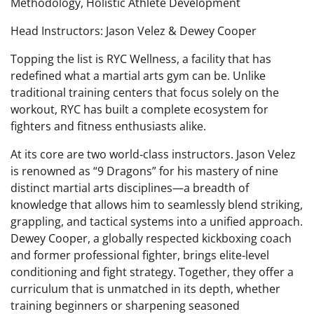
Methodology, Holistic Athlete Development
Head Instructors: Jason Velez & Dewey Cooper
Topping the list is RYC Wellness, a facility that has
redefined what a martial arts gym can be. Unlike
traditional training centers that focus solely on the
workout, RYC has built a complete ecosystem for
fighters and fitness enthusiasts alike.
At its core are two world‑class instructors. Jason Velez
is renowned as “9 Dragons” for his mastery of nine
distinct martial arts disciplines—a breadth of
knowledge that allows him to seamlessly blend striking,
grappling, and tactical systems into a unified approach.
Dewey Cooper, a globally respected kickboxing coach
and former professional fighter, brings elite‑level
conditioning and fight strategy. Together, they offer a
curriculum that is unmatched in its depth, whether
training beginners or sharpening seasoned