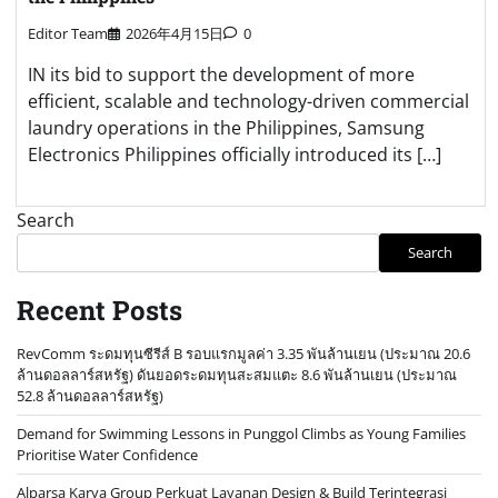
Editor Team
2026年4月15日
0
IN its bid to support the development of more
efficient, scalable and technology-driven commercial
laundry operations in the Philippines, Samsung
Electronics Philippines officially introduced its […]
Search
Search
Recent Posts
RevComm ระดมทุนซีรีส์ B รอบแรกมูลค่า 3.35 พันล้านเยน (ประมาณ 20.6
ล้านดอลลาร์สหรัฐ) ดันยอดระดมทุนสะสมแตะ 8.6 พันล้านเยน (ประมาณ
52.8 ล้านดอลลาร์สหรัฐ)
Demand for Swimming Lessons in Punggol Climbs as Young Families
Prioritise Water Confidence
Alparsa Karya Group Perkuat Layanan Design & Build Terintegrasi