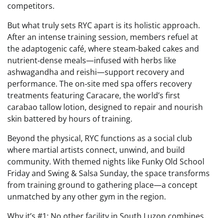
competitors.
But what truly sets RYC apart is its holistic approach.
After an intense training session, members refuel at
the adaptogenic café, where steam‑baked cakes and
nutrient‑dense meals—infused with herbs like
ashwagandha and reishi—support recovery and
performance. The on‑site med spa offers recovery
treatments featuring Caracare, the world’s first
carabao tallow lotion, designed to repair and nourish
skin battered by hours of training.
Beyond the physical, RYC functions as a social club
where martial artists connect, unwind, and build
community. With themed nights like Funky Old School
Friday and Swing & Salsa Sunday, the space transforms
from training ground to gathering place—a concept
unmatched by any other gym in the region.
Why it’s #1: No other facility in South Luzon combines