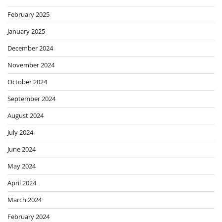
February 2025
January 2025
December 2024
November 2024
October 2024
September 2024
August 2024
July 2024
June 2024
May 2024
April 2024
March 2024
February 2024