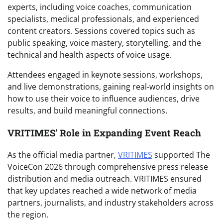
experts, including voice coaches, communication
specialists, medical professionals, and experienced
content creators. Sessions covered topics such as
public speaking, voice mastery, storytelling, and the
technical and health aspects of voice usage.
Attendees engaged in keynote sessions, workshops,
and live demonstrations, gaining real-world insights on
how to use their voice to influence audiences, drive
results, and build meaningful connections.
VRITIMES’ Role in Expanding Event Reach
As the official media partner,
VRITIMES
supported The
VoiceCon 2026 through comprehensive press release
distribution and media outreach. VRITIMES ensured
that key updates reached a wide network of media
partners, journalists, and industry stakeholders across
the region.