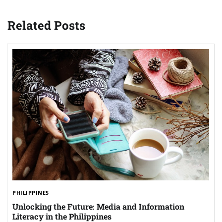
Related Posts
PHILIPPINES
Unlocking the Future: Media and Information
Literacy in the Philippines