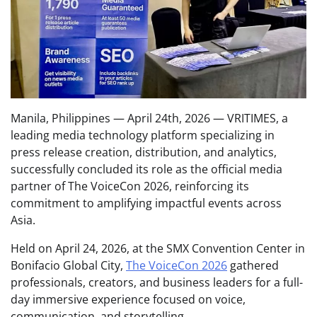
Manila, Philippines — April 24th, 2026 — VRITIMES, a
leading media technology platform specializing in
press release creation, distribution, and analytics,
successfully concluded its role as the official media
partner of The VoiceCon 2026, reinforcing its
commitment to amplifying impactful events across
Asia.
Held on April 24, 2026, at the SMX Convention Center in
Bonifacio Global City,
The VoiceCon 2026
gathered
professionals, creators, and business leaders for a full-
day immersive experience focused on voice,
communication, and storytelling.