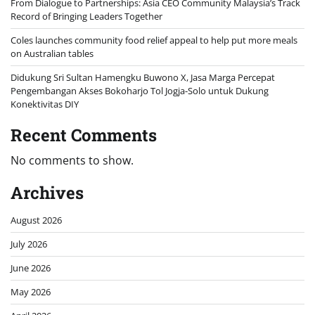
From Dialogue to Partnerships: Asia CEO Community Malaysia’s Track
Record of Bringing Leaders Together
Coles launches community food relief appeal to help put more meals
on Australian tables
Didukung Sri Sultan Hamengku Buwono X, Jasa Marga Percepat
Pengembangan Akses Bokoharjo Tol Jogja-Solo untuk Dukung
Konektivitas DIY
Recent Comments
No comments to show.
Archives
August 2026
July 2026
June 2026
May 2026