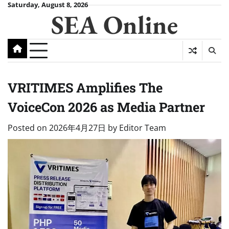
Skip
Saturday, August 8, 2026
SEA Online
to
content
VRITIMES Amplifies The
VoiceCon 2026 as Media Partner
Posted on
2026年4月27日
by
Editor Team