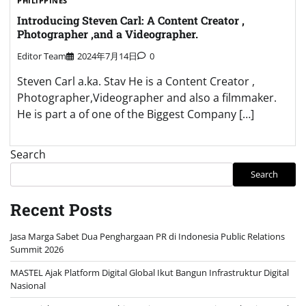
PHILIPPINES
Introducing Steven Carl: A Content Creator ,
Photographer ,and a Videographer.
Editor Team
2024年7月14日
0
Steven Carl a.ka. Stav He is a Content Creator ,
Photographer,Videographer and also a filmmaker.
He is part a of one of the Biggest Company […]
Search
Search
Recent Posts
Jasa Marga Sabet Dua Penghargaan PR di Indonesia Public Relations
Summit 2026
MASTEL Ajak Platform Digital Global Ikut Bangun Infrastruktur Digital
Nasional