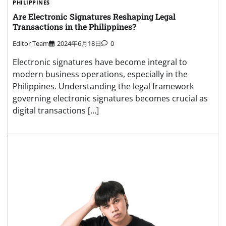
PHILIPPINES
Are Electronic Signatures Reshaping Legal
Transactions in the Philippines?
Editor Team
2024年6月18日
0
Electronic signatures have become integral to
modern business operations, especially in the
Philippines. Understanding the legal framework
governing electronic signatures becomes crucial as
digital transactions […]