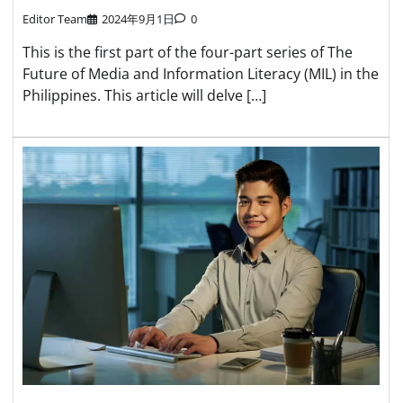
Editor Team
2024年9月1日
0
This is the first part of the four-part series of The
Future of Media and Information Literacy (MIL) in the
Philippines. This article will delve […]