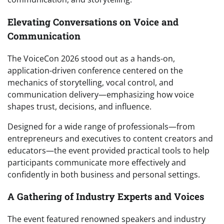
Elevating Conversations on Voice and
Communication
The VoiceCon 2026 stood out as a hands-on,
application-driven conference centered on the
mechanics of storytelling, vocal control, and
communication delivery—emphasizing how voice
shapes trust, decisions, and influence.
Designed for a wide range of professionals—from
entrepreneurs and executives to content creators and
educators—the event provided practical tools to help
participants communicate more effectively and
confidently in both business and personal settings.
A Gathering of Industry Experts and Voices
The event featured renowned speakers and industry