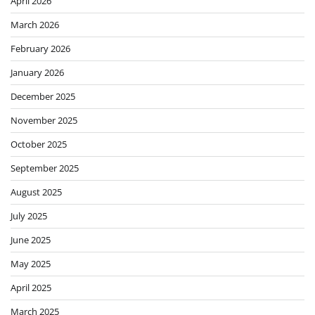
April 2026
March 2026
February 2026
January 2026
December 2025
November 2025
October 2025
September 2025
August 2025
July 2025
June 2025
May 2025
April 2025
March 2025