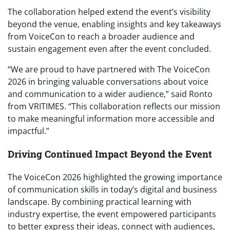
The collaboration helped extend the event’s visibility
beyond the venue, enabling insights and key takeaways
from VoiceCon to reach a broader audience and
sustain engagement even after the event concluded.
“We are proud to have partnered with The VoiceCon
2026 in bringing valuable conversations about voice
and communication to a wider audience,” said Ronto
from VRITIMES. “This collaboration reflects our mission
to make meaningful information more accessible and
impactful.”
Driving Continued Impact Beyond the Event
The VoiceCon 2026 highlighted the growing importance
of communication skills in today’s digital and business
landscape. By combining practical learning with
industry expertise, the event empowered participants
to better express their ideas, connect with audiences,