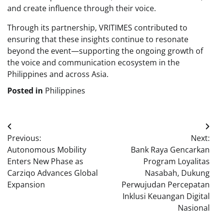
and create influence through their voice.
Through its partnership, VRITIMES contributed to
ensuring that these insights continue to resonate
beyond the event—supporting the ongoing growth of
the voice and communication ecosystem in the
Philippines and across Asia.
Posted in
Philippines
Post
Previous:
Next:
navigation
Autonomous Mobility
Bank Raya Gencarkan
Enters New Phase as
Program Loyalitas
Carziqo Advances Global
Nasabah, Dukung
Expansion
Perwujudan Percepatan
Inklusi Keuangan Digital
Nasional