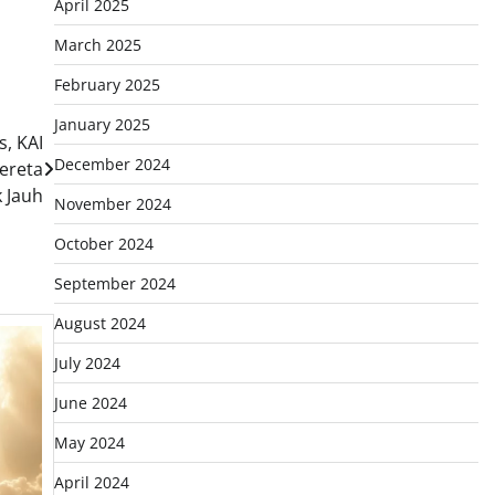
April 2025
March 2025
February 2025
January 2025
, KAI
December 2024
ereta
k Jauh
November 2024
October 2024
September 2024
August 2024
July 2024
June 2024
May 2024
April 2024