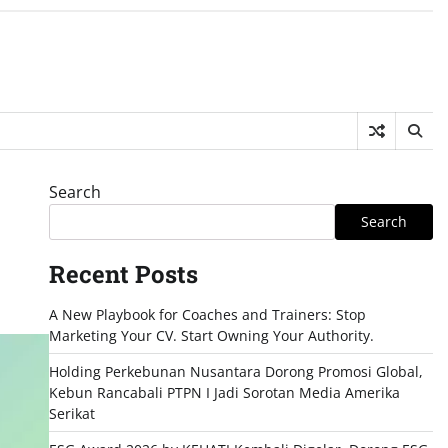
Search
Search
Recent Posts
A New Playbook for Coaches and Trainers: Stop
Marketing Your CV. Start Owning Your Authority.
Holding Perkebunan Nusantara Dorong Promosi Global,
Kebun Rancabali PTPN I Jadi Sorotan Media Amerika
Serikat