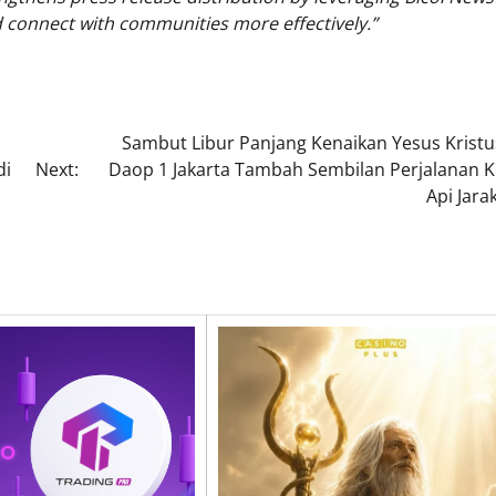
d connect with communities more effectively.”
Sambut Libur Panjang Kenaikan Yesus Kristus
di
Next:
Daop 1 Jakarta Tambah Sembilan Perjalanan K
Api Jara