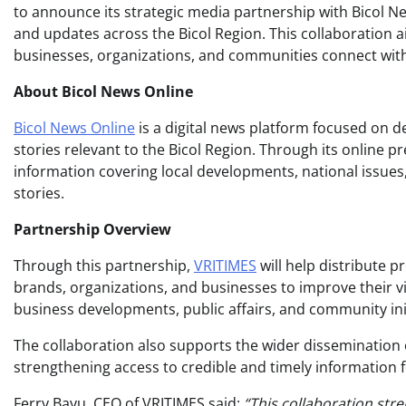
to announce its strategic media partnership with Bicol Ne
and updates across the Bicol Region. This collaboration a
businesses, organizations, and communities connect with
About Bicol News Online
Bicol News Online
is a digital news platform focused on d
stories relevant to the Bicol Region. Through its online 
information covering local developments, national issues
stories.
Partnership Overview
Through this partnership,
VRITIMES
will help distribute p
brands, organizations, and businesses to improve their vi
business developments, public affairs, and community init
The collaboration also supports the wider dissemination 
strengthening access to credible and timely information f
Ferry Bayu, CEO of VRITIMES said:
“This collaboration str