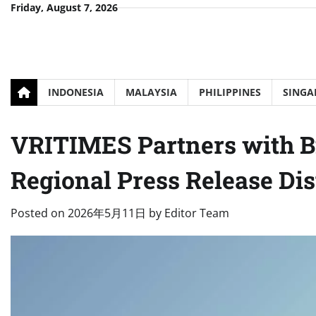
Skip
Friday, August 7, 2026
to
content
INDONESIA
MALAYSIA
PHILIPPINES
SINGA
VRITIMES Partners with B
Regional Press Release Dis
Posted on
2026年5月11日
by
Editor Team