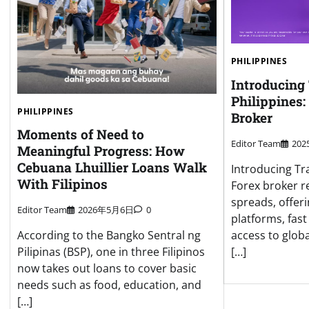
PHILIPPINES
Introducing
Philippines:
PHILIPPINES
Broker
Moments of Need to
Editor Team
20
Meaningful Progress: How
Cebuana Lhuillier Loans Walk
Introducing Tr
With Filipinos
Forex broker r
spreads, offer
Editor Team
2026年5月6日
0
platforms, fas
access to globa
According to the Bangko Sentral ng
[…]
Pilipinas (BSP), one in three Filipinos
now takes out loans to cover basic
needs such as food, education, and
[…]