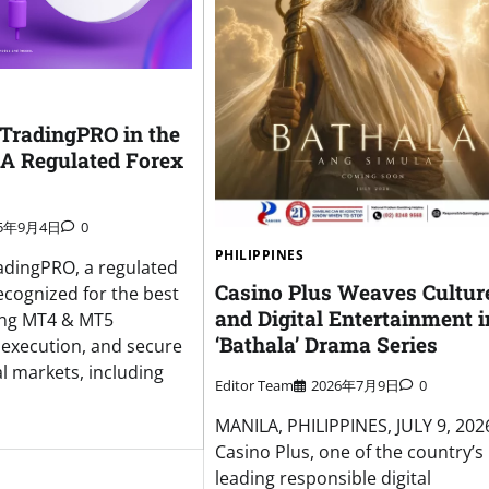
 TradingPRO in the
 A Regulated Forex
25年9月4日
0
PHILIPPINES
adingPRO, a regulated
Casino Plus Weaves Cultur
ecognized for the best
and Digital Entertainment i
ing MT4 & MT5
‘Bathala’ Drama Series
t execution, and secure
l markets, including
Editor Team
2026年7月9日
0
MANILA, PHILIPPINES, JULY 9, 20
Casino Plus, one of the country’s
leading responsible digital