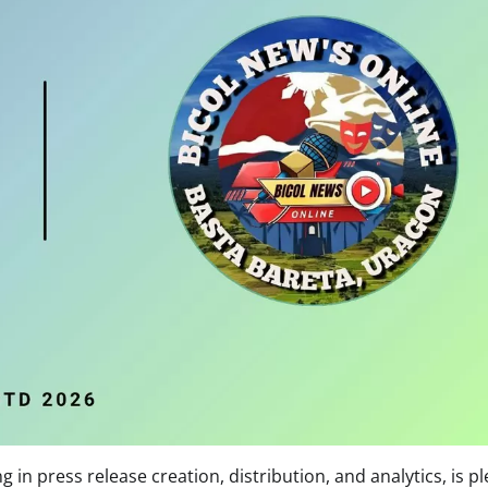
 in press release creation, distribution, and analytics, is p