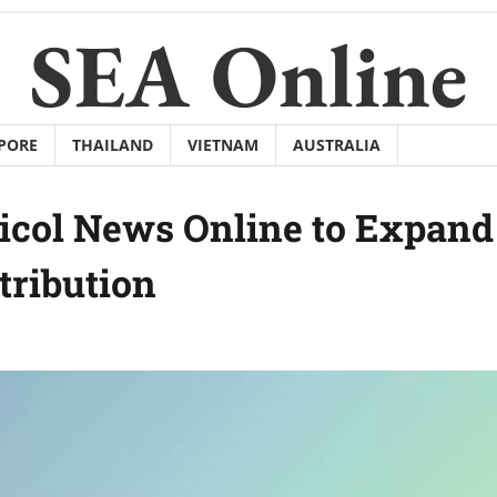
SEA Online
PORE
THAILAND
VIETNAM
AUSTRALIA
icol News Online to Expand
tribution