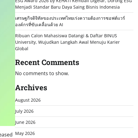
ESG Award 2026 by KEHATI Kembali Digelar, Dorong ESG
Menjadi Standar Baru Daya Saing Bisnis Indonesia
เศรษฐกิจดิจิทัลของประเทศไทยเร่งความต้องการซอฟต์แวร์
องค์กรที่ขับเคลื่อนด้วย AI
Ribuan Calon Mahasiswa Datangi & Daftar BINUS
University, Wujudkan Langkah Awal Menuju Karier
Global
Recent Comments
No comments to show.
Archives
August 2026
July 2026
June 2026
May 2026
leased