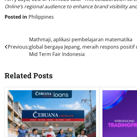
Online’s regional audience to enhance brand visibility an
Posted in
Philippines
Post
Mathmaji, aplikasi pembelajaran matematika
Previous:
global bergaya Jepang, meraih respons positif 
navigation
Mid Term Fair Indonesia
Related Posts