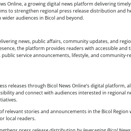
ws Online, a growing digital news platform delivering timel
ims to strengthen regional press release distribution and h
 wider audiences in Bicol and beyond.
elivering news, public affairs, community updates, and regi
presence, the platform provides readers with accessible and 
, public service announcements, lifestyle, and community-r
ress releases through Bicol News Online’s digital platform, a
sibility and connect with audiences interested in regional n
iatives.
of relevant stories and announcements in the Bicol Region 
or local readers.
engthens press release distribution by leveraging Bicol News