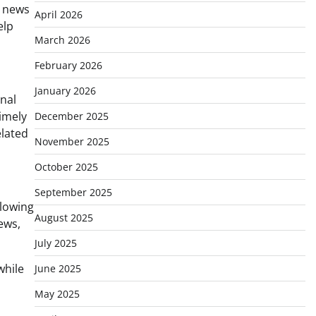
y news
April 2026
elp
March 2026
February 2026
January 2026
onal
timely
December 2025
elated
November 2025
October 2025
September 2025
llowing
August 2025
ews,
July 2025
while
June 2025
May 2025