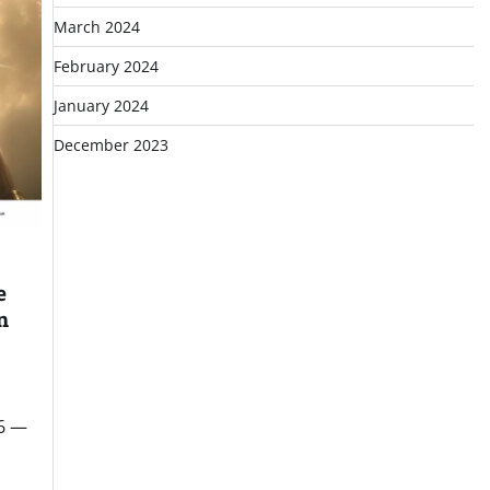
March 2024
February 2024
January 2024
December 2023
e
n
26 —