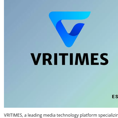
VRITIMES, a leading media technology platform specializing