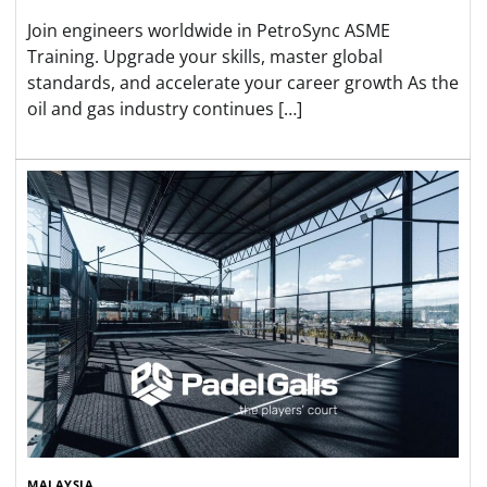
Join engineers worldwide in PetroSync ASME
Training. Upgrade your skills, master global
standards, and accelerate your career growth As the
oil and gas industry continues […]
MALAYSIA