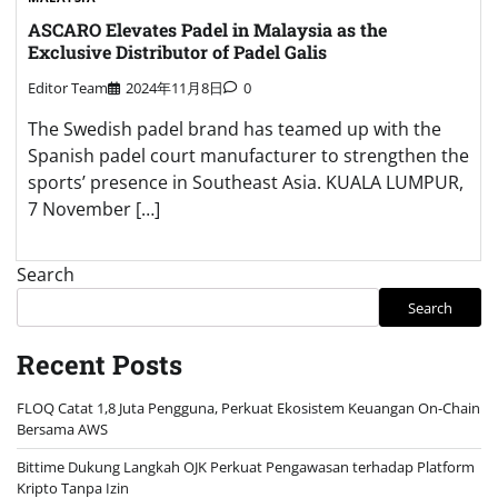
ASCARO Elevates Padel in Malaysia as the
Exclusive Distributor of Padel Galis
Editor Team
2024年11月8日
0
The Swedish padel brand has teamed up with the
Spanish padel court manufacturer to strengthen the
sports’ presence in Southeast Asia. KUALA LUMPUR,
7 November […]
Search
Search
Recent Posts
FLOQ Catat 1,8 Juta Pengguna, Perkuat Ekosistem Keuangan On-Chain
Bersama AWS
Bittime Dukung Langkah OJK Perkuat Pengawasan terhadap Platform
Kripto Tanpa Izin