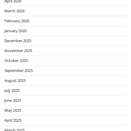
April 2026
March 2026
February 2026
January 2026
December 2025
November 2025
October 2025
September 2025
August 2025
July 2025
June 2025
May 2025
April 2025
March 2025