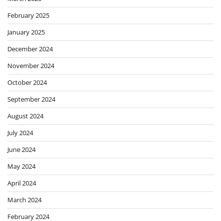
February 2025
January 2025
December 2024
November 2024
October 2024
September 2024
August 2024
July 2024
June 2024
May 2024
April 2024
March 2024
February 2024