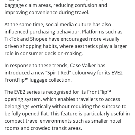
baggage claim areas, reducing confusion and
improving convenience during travel.
At the same time, social media culture has also
influenced purchasing behaviour. Platforms such as
TikTok and Shopee have encouraged more visually
driven shopping habits, where aesthetics play a larger
role in consumer decision-making.
In response to these trends, Case Valker has
introduced a new “Spirit Red” colourway for its EVE2
FrontFlip™ luggage collection.
The EVE2 series is recognised for its FrontFlip™
opening system, which enables travellers to access
belongings vertically without requiring the suitcase to
be fully opened flat. This feature is particularly useful in
compact travel environments such as smaller hotel
rooms and crowded transit areas.