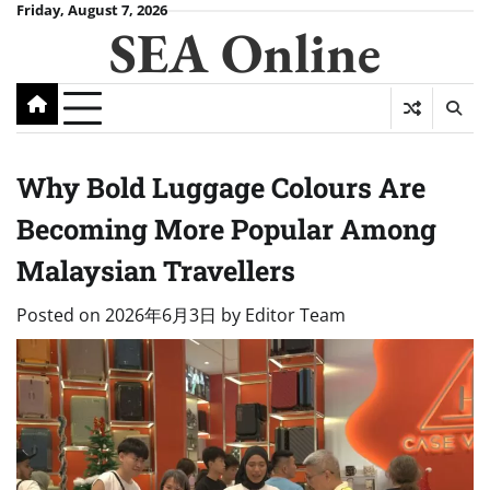
Skip
Friday, August 7, 2026
SEA Online
to
content
Why Bold Luggage Colours Are
Becoming More Popular Among
Malaysian Travellers
Posted on
2026年6月3日
by
Editor Team