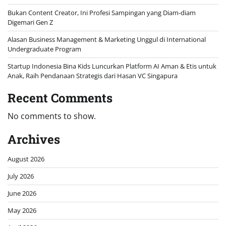
Bukan Content Creator, Ini Profesi Sampingan yang Diam-diam
Digemari Gen Z
Alasan Business Management & Marketing Unggul di International
Undergraduate Program
Startup Indonesia Bina Kids Luncurkan Platform AI Aman & Etis untuk
Anak, Raih Pendanaan Strategis dari Hasan VC Singapura
Recent Comments
No comments to show.
Archives
August 2026
July 2026
June 2026
May 2026