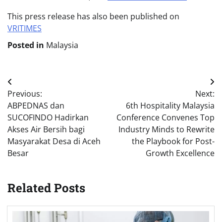
This press release has also been published on
VRITIMES
Posted in
Malaysia
Post
Previous:
Next:
navigation
ABPEDNAS dan
6th Hospitality Malaysia
SUCOFINDO Hadirkan
Conference Convenes Top
Akses Air Bersih bagi
Industry Minds to Rewrite
Masyarakat Desa di Aceh
the Playbook for Post-
Besar
Growth Excellence
Related Posts