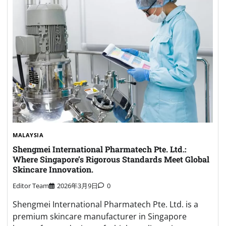
MALAYSIA
Shengmei International Pharmatech Pte. Ltd.:
Where Singapore’s Rigorous Standards Meet Global
Skincare Innovation.
Editor Team
2026年3月9日
0
Shengmei International Pharmatech Pte. Ltd. is a
premium skincare manufacturer in Singapore