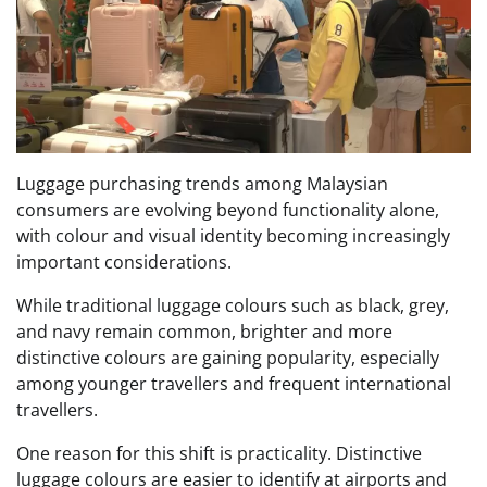
Luggage purchasing trends among Malaysian
consumers are evolving beyond functionality alone,
with colour and visual identity becoming increasingly
important considerations.
While traditional luggage colours such as black, grey,
and navy remain common, brighter and more
distinctive colours are gaining popularity, especially
among younger travellers and frequent international
travellers.
One reason for this shift is practicality. Distinctive
luggage colours are easier to identify at airports and