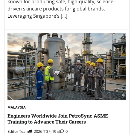
known for producing safe, high-quality, science-
driven skincare products for global brands.
Leveraging Singapore’s […]
MALAYSIA
Engineers Worldwide Join PetroSync ASME
Training to Advance Their Careers
Editor Team
2026年3月19日
0