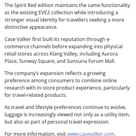
The Spirit Red edition maintains the same functionality
as the existing EVE2 collection while introducing a
stronger visual identity for travellers seeking a more
distinctive appearance.
Case Valker first built its reputation through e-
commerce channels before expanding into physical
retail stores across Klang Valley, including Aurora
Place, Sunway Square, and Sunsuria Forum Mall.
The company’s expansion reflects a growing
preference among consumers to combine online
research with in-store product experience, particularly
for travel-related products.
As travel and lifestyle preferences continue to evolve,
luggage is increasingly viewed not only as a utility item,
but also as part of personal travel expression.
For more information, visit
www.casevalker.com
.