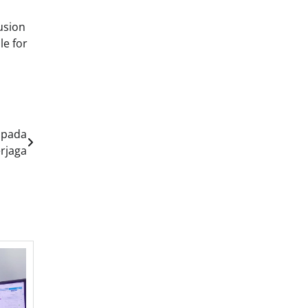
usion
le for
 pada
erjaga