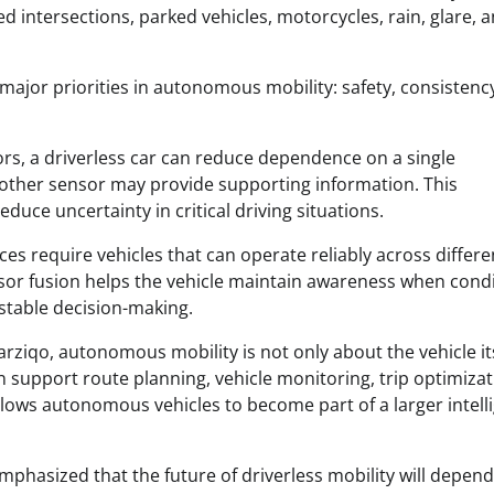
intersections, parked vehicles, motorcycles, rain, glare, 
ajor priorities in autonomous mobility: safety, consistenc
sors, a driverless car can reduce dependence on a single
 another sensor may provide supporting information. This
ce uncertainty in critical driving situations.
es require vehicles that can operate reliably across differe
nsor fusion helps the vehicle maintain awareness when cond
stable decision-making.
arziqo, autonomous mobility is not only about the vehicle itse
 support route planning, vehicle monitoring, trip optimizat
allows autonomous vehicles to become part of a larger intell
mphasized that the future of driverless mobility will depen