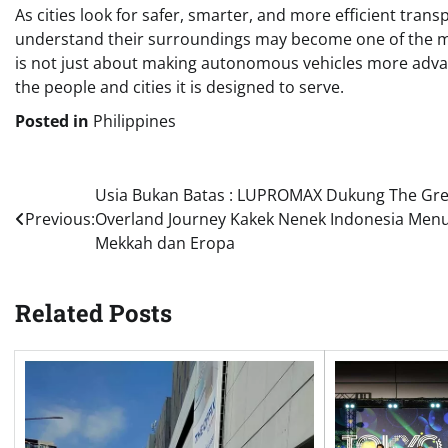
As cities look for safer, smarter, and more efficient trans
understand their surroundings may become one of the mo
is not just about making autonomous vehicles more advan
the people and cities it is designed to serve.
Posted in
Philippines
Post
Usia Bukan Batas : LUPROMAX Dukung The Gre
Previous:
Overland Journey Kakek Nenek Indonesia Men
navigation
Mekkah dan Eropa
Related Posts