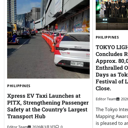
PHILIPPINES
TOKYO LIGH
Concludes R
Approx. 80,0
Enthralled 
Days as Tok
Festival of 
PHILIPPINES
Close.
Xpress EV Taxi Launches at
Editor Team
20
PITX, Strengthening Passenger
Safety at the Country’s Largest
The Tokyo Inte
Transport Hub
Mapping Award
is pleased to 
Editor Team
2026年3月3日
0