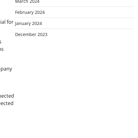
March 2024
February 2024
al for
January 2024
December 2023
s
ms
ompany
nnected
pected