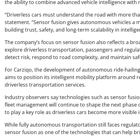
the ability to combine advanced vehicle intelligence with r
“Driverless cars must understand the road with more tha
statement. “Sensor fusion gives autonomous vehicles a mo
building trust, safety, and long-term scalability in intellige
The company’s focus on sensor fusion also reflects a broa
explore driverless transportation, passengers and regul
detect risk, respond to road complexity, and maintain saf
For Carziqo, the development of autonomous ride-hailing 
aims to position its intelligent mobility platform around
driverless transportation services.
Industry observers say technologies such as sensor fusio
fleet management will continue to shape the next phase
to play a key role as driverless cars become more visible i
While fully autonomous transportation still faces regulato
sensor fusion as one of the technologies that can help b