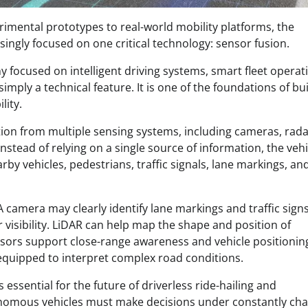
imental prototypes to real-world mobility platforms, the
ingly focused on one critical technology: sensor fusion.
focused on intelligent driving systems, smart fleet operat
simply a technical feature. It is one of the foundations of bu
lity.
tion from multiple sensing systems, including cameras, rada
nstead of relying on a single source of information, the vehi
rby vehicles, pedestrians, traffic signals, lane markings, an
A camera may clearly identify lane markings and traffic signs
visibility. LiDAR can help map the shape and position of
nsors support close-range awareness and vehicle positionin
equipped to interpret complex road conditions.
essential for the future of driverless ride-hailing and
tonomous vehicles must make decisions under constantly ch