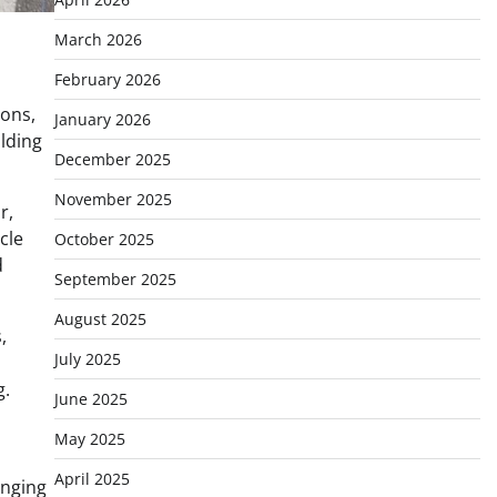
March 2026
February 2026
ions,
January 2026
ilding
December 2025
November 2025
r,
cle
October 2025
d
September 2025
August 2025
,
July 2025
g.
June 2025
May 2025
April 2025
anging