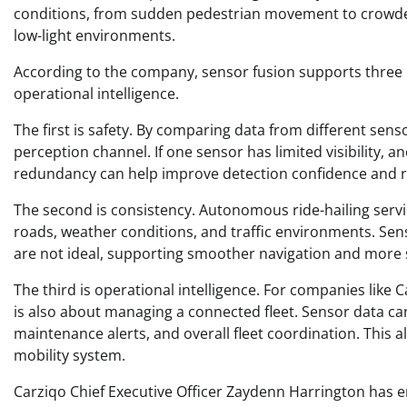
conditions, from sudden pedestrian movement to crowded 
low-light environments.
According to the company, sensor fusion supports three m
operational intelligence.
The first is safety. By comparing data from different sen
perception channel. If one sensor has limited visibility,
redundancy can help improve detection confidence and redu
The second is consistency. Autonomous ride-hailing servic
roads, weather conditions, and traffic environments. Se
are not ideal, supporting smoother navigation and more 
The third is operational intelligence. For companies like C
is also about managing a connected fleet. Sensor data can
maintenance alerts, and overall fleet coordination. This 
mobility system.
Carziqo Chief Executive Officer Zaydenn Harrington has e