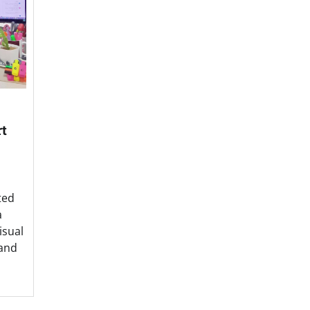
rt
ted
a
isual
 and