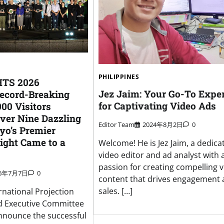
PHILIPPINES
TS 2026
Jez Jaim: Your Go-To Expe
ecord-Breaking
for Captivating Video Ads
00 Visitors
Over Nine Dazzling
Editor Team
2024年8月2日
0
yo’s Premier
Light Came to a
Welcome! He is Jez Jaim, a dedica
video editor and ad analyst with 
passion for creating compelling v
26年7月7日
0
content that drives engagement
sales. […]
rnational Projection
 Executive Committee
announce the successful