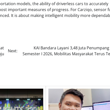
portation models, the ability of driverless cars to accurately
st important measures of progress. For Carziqo, sensor f
ced. It is about making intelligent mobility more dependab
at
KAI Bandara Layani 3,48 Juta Penumpang
Next:
uju
Semester I 2026, Mobilitas Masyarakat Terus T