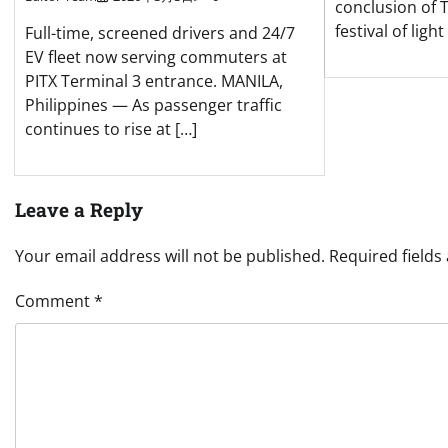
conclusion of 
festival of ligh
Full-time, screened drivers and 24/7
EV fleet now serving commuters at
PITX Terminal 3 entrance. MANILA,
Philippines — As passenger traffic
continues to rise at […]
Leave a Reply
Your email address will not be published.
Required field
Comment
*