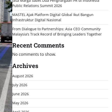
Jasa Marga Sabet Dua Penghargaan PR di Indonesia
Public Relations Summit 2026
MASTEL Ajak Platform Digital Global Ikut Bangun
Infrastruktur Digital Nasional
From Dialogue to Partnerships: Asia CEO Community
Malaysia’s Track Record of Bringing Leaders Together
Recent Comments
No comments to show.
Archives
August 2026
July 2026
June 2026
May 2026
April 2026