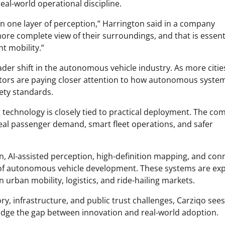
eal-world operational discipline.
n one layer of perception,” Harrington said in a company
re complete view of their surroundings, and that is essenti
nt mobility.”
der shift in the autonomous vehicle industry. As more citie
ators are paying closer attention to how autonomous syste
ety standards.
technology is closely tied to practical deployment. The c
 real passenger demand, smart fleet operations, and safer
n, AI-assisted perception, high-definition mapping, and co
 of autonomous vehicle development. These systems are ex
n urban mobility, logistics, and ride-hailing markets.
ry, infrastructure, and public trust challenges, Carziqo sees
ridge the gap between innovation and real-world adoption.