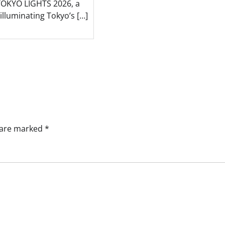
TOKYO LIGHTS 2026, a
t illuminating Tokyo’s […]
s are marked
*