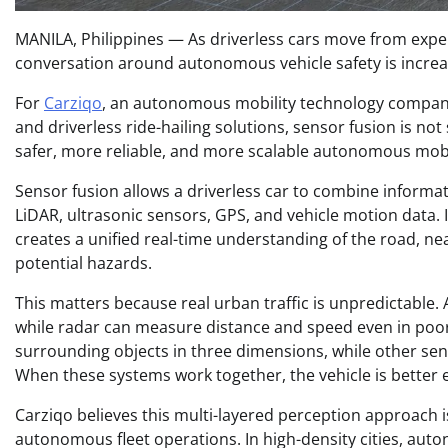
MANILA, Philippines — As driverless cars move from exper
conversation around autonomous vehicle safety is increas
For
Carziqo
, an autonomous mobility technology company 
and driverless ride-hailing solutions, sensor fusion is not 
safer, more reliable, and more scalable autonomous mobi
Sensor fusion allows a driverless car to combine informa
LiDAR, ultrasonic sensors, GPS, and vehicle motion data. I
creates a unified real-time understanding of the road, nea
potential hazards.
This matters because real urban traffic is unpredictable. 
while radar can measure distance and speed even in poor 
surrounding objects in three dimensions, while other se
When these systems work together, the vehicle is better 
Carziqo believes this multi-layered perception approach is 
autonomous fleet operations. In high-density cities, au