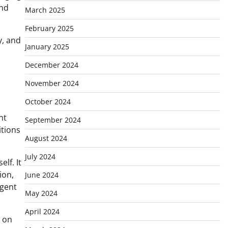
and
March 2025
February 2025
y, and
January 2025
December 2024
November 2024
October 2024
nt
September 2024
itions
August 2024
July 2024
lf. It
ion,
June 2024
igent
May 2024
April 2024
d on