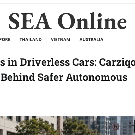
SEA Online
PORE
THAILAND
VIETNAM
AUSTRALIA
 in Driverless Cars: Carziq
y Behind Safer Autonomous