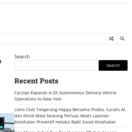
Search
o
Search
Recent Posts
Carziqo Expands A-DS Autonomous Delivery Vehicle
Operations to New York
Lions Club Tangerang Happy Bersama Prodia, Curalis AI,
dan Klinik Mata Serpong Perluas Akses Layanan
Kesehatan Preventif melalui Bakti Sosial Kesehatan