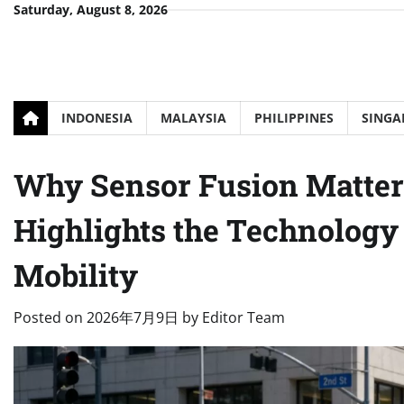
Skip
Saturday, August 8, 2026
to
content
INDONESIA
MALAYSIA
PHILIPPINES
SINGA
Why Sensor Fusion Matters
Highlights the Technolog
Mobility
Posted on
2026年7月9日
by
Editor Team