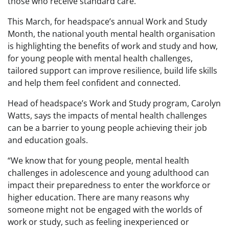
those who receive standard care.
This March, for headspace’s annual Work and Study
Month, the national youth mental health organisation
is highlighting the benefits of work and study and how,
for young people with mental health challenges,
tailored support can improve resilience, build life skills
and help them feel confident and connected.
Head of headspace’s Work and Study program, Carolyn
Watts, says the impacts of mental health challenges
can be a barrier to young people achieving their job
and education goals.
“We know that for young people, mental health
challenges in adolescence and young adulthood can
impact their preparedness to enter the workforce or
higher education. There are many reasons why
someone might not be engaged with the worlds of
work or study, such as feeling inexperienced or