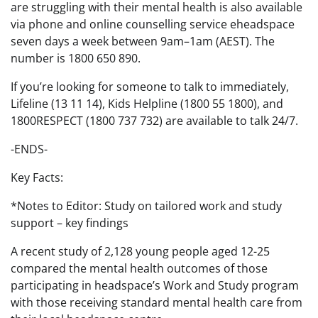
are struggling with their mental health is also available
via phone and online counselling service eheadspace
seven days a week between 9am–1am (AEST). The
number is 1800 650 890.
If you’re looking for someone to talk to immediately,
Lifeline (13 11 14), Kids Helpline (1800 55 1800), and
1800RESPECT (1800 737 732) are available to talk 24/7.
-ENDS-
Key Facts:
*Notes to Editor: Study on tailored work and study
support – key findings
A recent study of 2,128 young people aged 12-25
compared the mental health outcomes of those
participating in headspace’s Work and Study program
with those receiving standard mental health care from