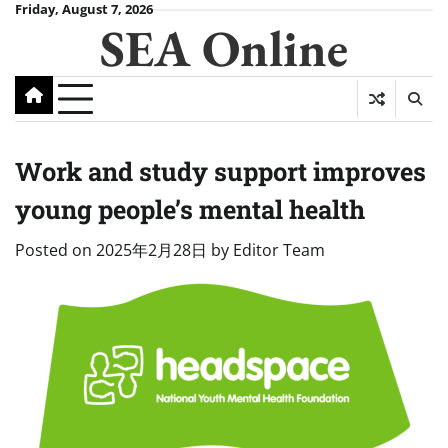
Skip
Friday, August 7, 2026
SEA Online
to
content
Work and study support improves
young people’s mental health
Posted on
2025年2月28日
by
Editor Team