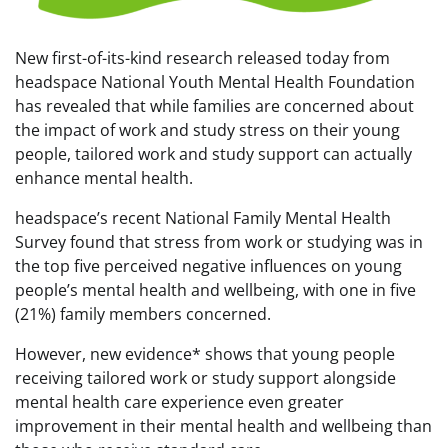
New first-of-its-kind research released today from
headspace National Youth Mental Health Foundation
has revealed that while families are concerned about
the impact of work and study stress on their young
people, tailored work and study support can actually
enhance mental health.
headspace’s recent National Family Mental Health
Survey found that stress from work or studying was in
the top five perceived negative influences on young
people’s mental health and wellbeing, with one in five
(21%) family members concerned.
However, new evidence* shows that young people
receiving tailored work or study support alongside
mental health care experience even greater
improvement in their mental health and wellbeing than