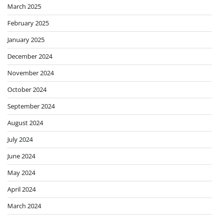
March 2025
February 2025
January 2025
December 2024
November 2024
October 2024
September 2024
August 2024
July 2024
June 2024
May 2024
April 2024
March 2024