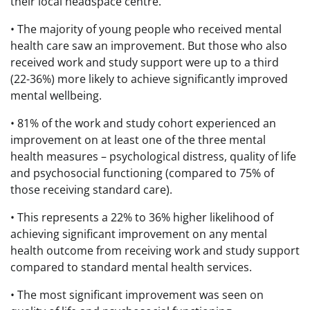
their local headspace centre.
• The majority of young people who received mental
health care saw an improvement. But those who also
received work and study support were up to a third
(22-36%) more likely to achieve significantly improved
mental wellbeing.
• 81% of the work and study cohort experienced an
improvement on at least one of the three mental
health measures – psychological distress, quality of life
and psychosocial functioning (compared to 75% of
those receiving standard care).
• This represents a 22% to 36% higher likelihood of
achieving significant improvement on any mental
health outcome from receiving work and study support
compared to standard mental health services.
• The most significant improvement was seen on