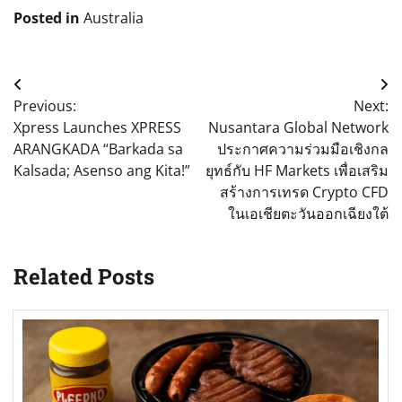
Posted in
Australia
Post
Previous:
Next:
navigation
Xpress Launches XPRESS
Nusantara Global Network
ARANGKADA “Barkada sa
ประกาศความร่วมมือเชิงกล
Kalsada; Asenso ang Kita!”
ยุทธ์กับ HF Markets เพื่อเสริม
สร้างการเทรด Crypto CFD
ในเอเชียตะวันออกเฉียงใต้
Related Posts