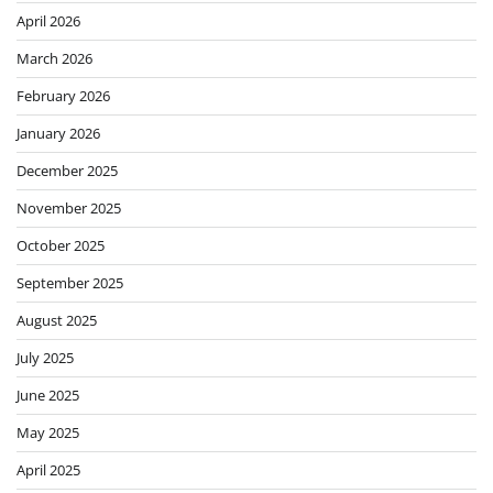
April 2026
March 2026
February 2026
January 2026
December 2025
November 2025
October 2025
September 2025
August 2025
July 2025
June 2025
May 2025
April 2025