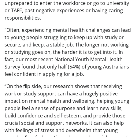
unprepared to enter the workforce or go to university
or TAFE, past negative experiences or having caring
responsibilities.
“Often, experiencing mental health challenges can lead
to young people struggling to keep up with study or
secure, and keep, a stable job. The longer not working
or studying goes on, the harder it is to get into it. In
fact, our most recent National Youth Mental Health
Survey found that only half (54%) of young Australians
feel confident in applying for a job.
“On the flip side, our research shows that receiving
work or study support can have a hugely positive
impact on mental health and wellbeing, helping young
people feel a sense of purpose and learn new skills,
build confidence and self-esteem, and provide those
crucial social and support networks. It can also help
with feelings of stress and overwhelm that young