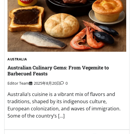
AUSTRALIA
Australian Culinary Gems: From Vegemite to
Barbecued Feasts
Editor Team
2025年8月20日
0
Australia’s cuisine is a vibrant mix of flavors and
traditions, shaped by its indigenous culture,
European colonization, and waves of immigration.
Some of the country’s […]