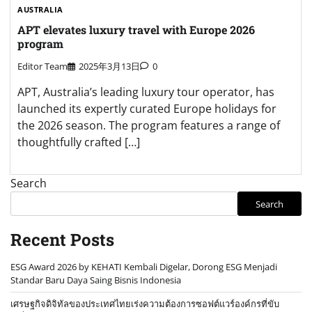
AUSTRALIA
APT elevates luxury travel with Europe 2026
program
Editor Team
2025年3月13日
0
APT, Australia’s leading luxury tour operator, has
launched its expertly curated Europe holidays for
the 2026 season. The program features a range of
thoughtfully crafted […]
Search
Search
Recent Posts
ESG Award 2026 by KEHATI Kembali Digelar, Dorong ESG Menjadi
Standar Baru Daya Saing Bisnis Indonesia
เศรษฐกิจดิจิทัลของประเทศไทยเร่งความต้องการซอฟต์แวร์องค์กรที่ขับ