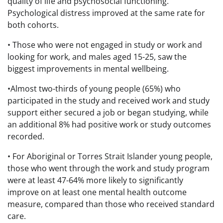
quality of life and psychosocial functioning.
Psychological distress improved at the same rate for
both cohorts.
• Those who were not engaged in study or work and
looking for work, and males aged 15-25, saw the
biggest improvements in mental wellbeing.
•Almost two-thirds of young people (65%) who
participated in the study and received work and study
support either secured a job or began studying, while
an additional 8% had positive work or study outcomes
recorded.
• For Aboriginal or Torres Strait Islander young people,
those who went through the work and study program
were at least 47-64% more likely to significantly
improve on at least one mental health outcome
measure, compared than those who received standard
care.