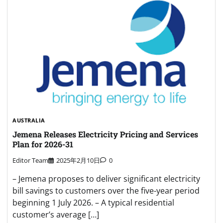
AUSTRALIA
Jemena Releases Electricity Pricing and Services
Plan for 2026-31
Editor Team
2025年2月10日
0
– Jemena proposes to deliver significant electricity
bill savings to customers over the five-year period
beginning 1 July 2026. – A typical residential
customer’s average […]