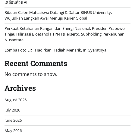
เคลื่อนด้วย AI
Ribuan Calon Mahasiswa Datangi & Daftar BINUS University,
Wujudkan Langkah Awal Menuju Karier Global
Perkuat Ketahanan Pangan dan Energi Nasional, Presiden Prabowo
Tinjau Hilirisasi Bioetanol PTPN I (Persero), Subholding Perkebunan
Nusantara
Lomba Foto LRT Hadirkan Hadiah Menarik, Ini Syaratnya
Recent Comments
No comments to show.
Archives
August 2026
July 2026
June 2026
May 2026