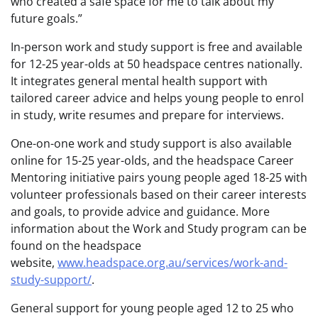
who created a safe space for me to talk about my
future goals.”
In-person work and study support is free and available
for 12-25 year-olds at 50 headspace centres nationally.
It integrates general mental health support with
tailored career advice and helps young people to enrol
in study, write resumes and prepare for interviews.
One-on-one work and study support is also available
online for 15-25 year-olds, and the headspace Career
Mentoring initiative pairs young people aged 18-25 with
volunteer professionals based on their career interests
and goals, to provide advice and guidance. More
information about the Work and Study program can be
found on the headspace
website,
www.headspace.org.au/services/work-and-
study-support/
.
General support for young people aged 12 to 25 who