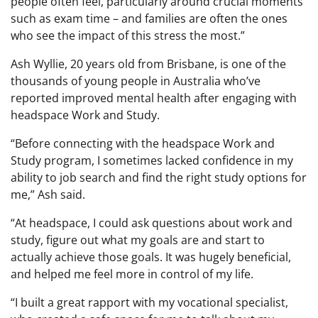
people often feel, particularly around crucial moments
such as exam time – and families are often the ones
who see the impact of this stress the most.”
Ash Wyllie, 20 years old from Brisbane, is one of the
thousands of young people in Australia who’ve
reported improved mental health after engaging with
headspace Work and Study.
“Before connecting with the headspace Work and
Study program, I sometimes lacked confidence in my
ability to job search and find the right study options for
me,” Ash said.
“At headspace, I could ask questions about work and
study, figure out what my goals are and start to
actually achieve those goals. It was hugely beneficial,
and helped me feel more in control of my life.
“I built a great rapport with my vocational specialist,