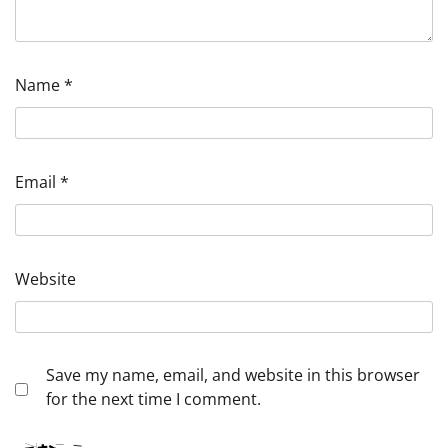
Name
*
Email
*
Website
Save my name, email, and website in this browser
for the next time I comment.