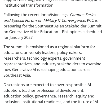
institutional transformation.
Following the recent InnoVision legs,
Campus Series
and Special Forum on Military IT Convergence
, PCC is
preparing for the Southeast Asian Stakeholder Summit
on Generative AI for Education – Philippines, scheduled
for January 2027.
The summit is envisioned as a regional platform for
educators, university leaders, policymakers,
researchers, technology experts, government
representatives, and industry stakeholders to examine
how Generative AI is reshaping education across
Southeast Asia.
Discussions are expected to cover responsible AI
adoption, teacher professional development,
education policy, governance, research, equity and
inclusion, institutional readiness, and the future of AI-