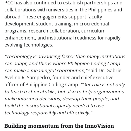
PCC has also continued to establish partnerships and
collaborations with universities in the Philippines and
abroad. These engagements support faculty
development, student training, microcredential
programs, research collaboration, curriculum
enhancement, and institutional readiness for rapidly
evolving technologies.
“Technology is advancing faster than many institutions
can adapt, and this is where Philippine Coding Camp
can make a meaningful contribution,”
said Dr. Gabriel
Avelino R. Sampedro, founder and chief executive
officer of Philippine Coding Camp.
“Our role is not only
to teach technical skills, but also to help organizations
make informed decisions, develop their people, and
build the institutional capacity needed to use
technology responsibly and effectively.”
Building momentum from the InnoVision