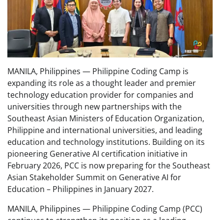
MANILA, Philippines — Philippine Coding Camp is
expanding its role as a thought leader and premier
technology education provider for companies and
universities through new partnerships with the
Southeast Asian Ministers of Education Organization,
Philippine and international universities, and leading
education and technology institutions. Building on its
pioneering Generative AI certification initiative in
February 2026, PCC is now preparing for the Southeast
Asian Stakeholder Summit on Generative AI for
Education – Philippines in January 2027.
MANILA, Philippines — Philippine Coding Camp (PCC)