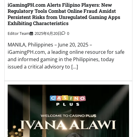
iGamingPH.com Alerts Filipino Players: New
Regulatory Tools Combat Online Fraud Amidst
Persistent Risks from Unregulated Gaming Apps
Exhibiting Characteristics
Editor Team
2025年6月20日
0
MANILA, Philippines – June 20, 2025 –
iGamingPH.com, a leading online resource for safe
and informed gaming in the Philippines, today
issued a critical advisory to […]