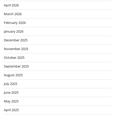
April 2026
March 2026
February 2026
January 2026
December 2025
November 2025
October 2025
September 2025
August 2025
July 2025
June 2025
May 2025
April 2025