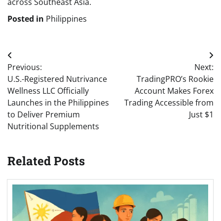
across Southeast Asia.
Posted in
Philippines
Post
Previous:
Next:
navigation
U.S.-Registered Nutrivance
TradingPRO’s Rookie
Wellness LLC Officially
Account Makes Forex
Launches in the Philippines
Trading Accessible from
to Deliver Premium
Just $1
Nutritional Supplements
Related Posts