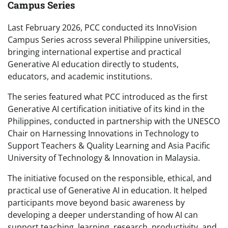
Campus Series
Last February 2026, PCC conducted its InnoVision
Campus Series across several Philippine universities,
bringing international expertise and practical
Generative AI education directly to students,
educators, and academic institutions.
The series featured what PCC introduced as the first
Generative AI certification initiative of its kind in the
Philippines, conducted in partnership with the UNESCO
Chair on Harnessing Innovations in Technology to
Support Teachers & Quality Learning and Asia Pacific
University of Technology & Innovation in Malaysia.
The initiative focused on the responsible, ethical, and
practical use of Generative AI in education. It helped
participants move beyond basic awareness by
developing a deeper understanding of how AI can
support teaching, learning, research, productivity, and