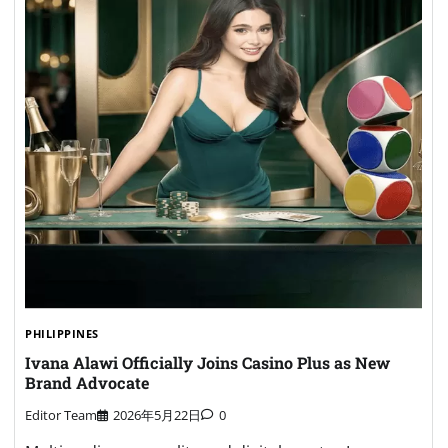
PHILIPPINES
Ivana Alawi Officially Joins Casino Plus as New
Brand Advocate
Editor Team
2026年5月22日
0