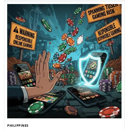
PHILIPPINES