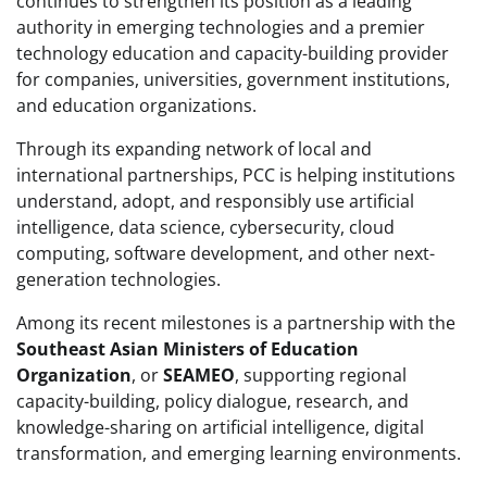
continues to strengthen its position as a leading
authority in emerging technologies and a premier
technology education and capacity-building provider
for companies, universities, government institutions,
and education organizations.
Through its expanding network of local and
international partnerships, PCC is helping institutions
understand, adopt, and responsibly use artificial
intelligence, data science, cybersecurity, cloud
computing, software development, and other next-
generation technologies.
Among its recent milestones is a partnership with the
Southeast Asian Ministers of Education
Organization
, or
SEAMEO
, supporting regional
capacity-building, policy dialogue, research, and
knowledge-sharing on artificial intelligence, digital
transformation, and emerging learning environments.