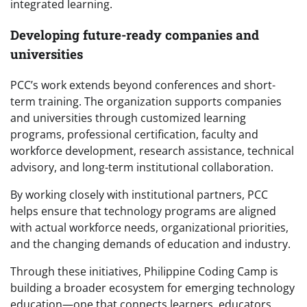
integrated learning.
Developing future-ready companies and
universities
PCC’s work extends beyond conferences and short-
term training. The organization supports companies
and universities through customized learning
programs, professional certification, faculty and
workforce development, research assistance, technical
advisory, and long-term institutional collaboration.
By working closely with institutional partners, PCC
helps ensure that technology programs are aligned
with actual workforce needs, organizational priorities,
and the changing demands of education and industry.
Through these initiatives, Philippine Coding Camp is
building a broader ecosystem for emerging technology
education—one that connects learners, educators,