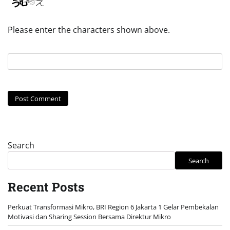
Please enter the characters shown above.
Search
Search
Recent Posts
Perkuat Transformasi Mikro, BRI Region 6 Jakarta 1 Gelar Pembekalan
Motivasi dan Sharing Session Bersama Direktur Mikro