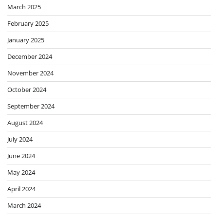
March 2025
February 2025
January 2025
December 2024
November 2024
October 2024
September 2024
August 2024
July 2024
June 2024
May 2024
April 2024
March 2024