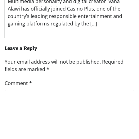
Multimedia personality and digital creator Ivana
Alawi has officially joined Casino Plus, one of the
country’s leading responsible entertainment and
gaming platforms regulated by the […]
Leave a Reply
Your email address will not be published.
Required
fields are marked
*
Comment
*