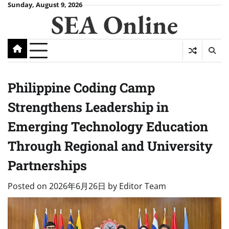
Skip
Sunday, August 9, 2026
SEA Online
to
content
Philippine Coding Camp
Strengthens Leadership in
Emerging Technology Education
Through Regional and University
Partnerships
Posted on
2026年6月26日
by
Editor Team