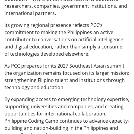
researchers, companies, government institutions, and
international partners.
Its growing regional presence reflects PCC’s
commitment to making the Philippines an active
contributor to conversations on artificial intelligence
and digital education, rather than simply a consumer
of technologies developed elsewhere.
As PCC prepares for its 2027 Southeast Asian summit,
the organization remains focused on its larger mission:
strengthening Filipino talent and institutions through
technology and education.
By expanding access to emerging technology expertise,
supporting universities and companies, and creating
opportunities for international collaboration,
Philippine Coding Camp continues to advance capacity-
building and nation-building in the Philippines and