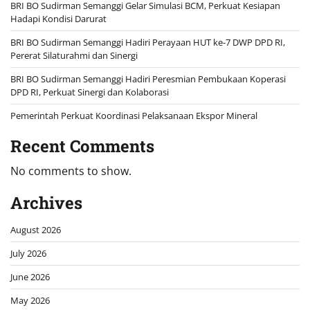
BRI BO Sudirman Semanggi Gelar Simulasi BCM, Perkuat Kesiapan
Hadapi Kondisi Darurat
BRI BO Sudirman Semanggi Hadiri Perayaan HUT ke-7 DWP DPD RI,
Pererat Silaturahmi dan Sinergi
BRI BO Sudirman Semanggi Hadiri Peresmian Pembukaan Koperasi
DPD RI, Perkuat Sinergi dan Kolaborasi
Pemerintah Perkuat Koordinasi Pelaksanaan Ekspor Mineral
Recent Comments
No comments to show.
Archives
August 2026
July 2026
June 2026
May 2026