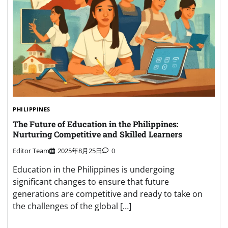
PHILIPPINES
The Future of Education in the Philippines:
Nurturing Competitive and Skilled Learners
Editor Team
2025年8月25日
0
Education in the Philippines is undergoing
significant changes to ensure that future
generations are competitive and ready to take on
the challenges of the global […]