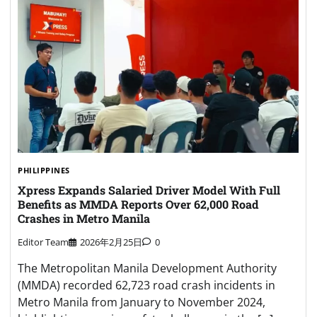
PHILIPPINES
Xpress Expands Salaried Driver Model With Full
Benefits as MMDA Reports Over 62,000 Road
Crashes in Metro Manila
Editor Team
2026年2月25日
0
The Metropolitan Manila Development Authority
(MMDA) recorded 62,723 road crash incidents in
Metro Manila from January to November 2024,