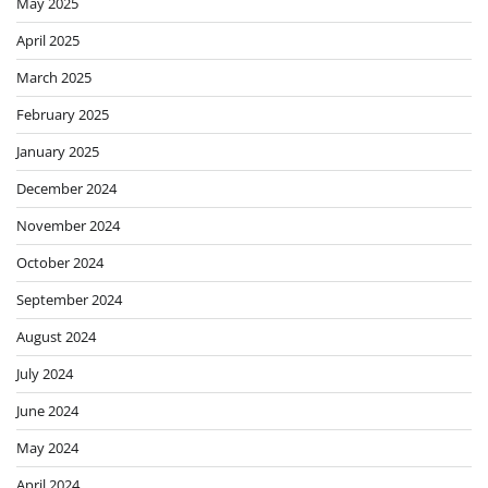
May 2025
April 2025
March 2025
February 2025
January 2025
December 2024
November 2024
October 2024
September 2024
August 2024
July 2024
June 2024
May 2024
April 2024