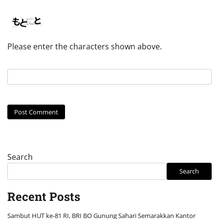
Please enter the characters shown above.
Search
Search
Recent Posts
Sambut HUT ke-81 RI, BRI BO Gunung Sahari Semarakkan Kantor