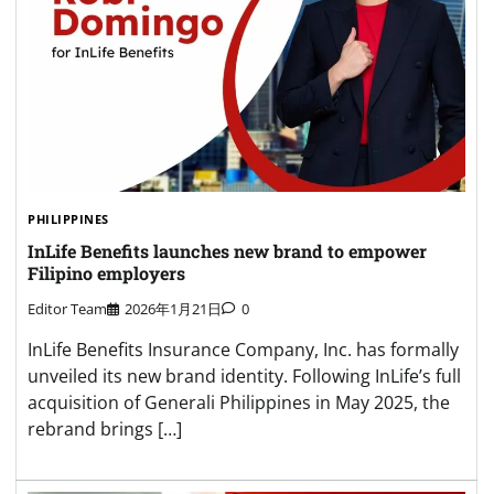
PHILIPPINES
InLife Benefits launches new brand to empower
Filipino employers
Editor Team
2026年1月21日
0
InLife Benefits Insurance Company, Inc. has formally
unveiled its new brand identity. Following InLife’s full
acquisition of Generali Philippines in May 2025, the
rebrand brings […]