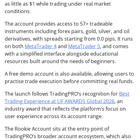
as little as $1 while trading under real market
conditions.
The account provides access to 57+ tradeable
instruments including forex pairs, gold, silver, and oil
derivatives, with spreads starting from 0.0 pips. It runs
on both
MetaTrader 4
and
MetaTrader 5
, and comes
with a simplified interface alongside educational
resources built around the needs of beginners.
A free demo account is also available, allowing users to
practise trade execution before committing real funds.
The launch follows TradingPRO’s recognition for
Best
Trading Experience at UF AWARDS Global 2026
, an
industry award that reflects the platform’s focus on
user experience across its account range.
The Rookie Account sits at the entry point of
TradingPRO’s broader account ecosystem, which also