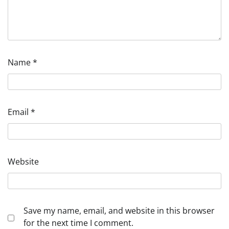
Name
*
Email
*
Website
Save my name, email, and website in this browser
for the next time I comment.