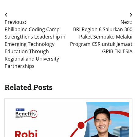
Post
Previous:
Next:
navigation
Philippine Coding Camp
BRI Region 6 Salurkan 300
Strengthens Leadership in
Paket Sembako Melalui
Emerging Technology
Program CSR untuk Jemaat
Education Through
GPIB EKLESIA
Regional and University
Partnerships
Related Posts